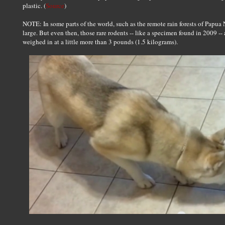
plastic. (
Source
)
NOTE: In some parts of the world, such as the remote rain forests of Papua 
large. But even then, those rare rodents -- like a specimen found in 2009 -- 
weighed in at a little more than 3 pounds (1.5 kilograms).