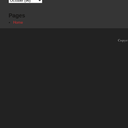
Pages
Home
Copyr