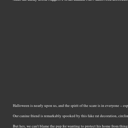
Halloween is nearly upon us, and the spirit of the scare is in everyone -- es
Our canine friend is remarkably spooked by this fake rat decoration, circli
But hey, we can't blame the pup for wanting to protect his home from things