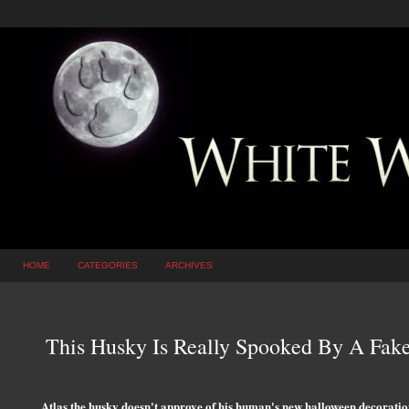
HOME
CATEGORIES
ARCHIVES
This Husky Is Really Spooked By A Fak
Atlas the husky doesn't approve of his human's new halloween decoratio