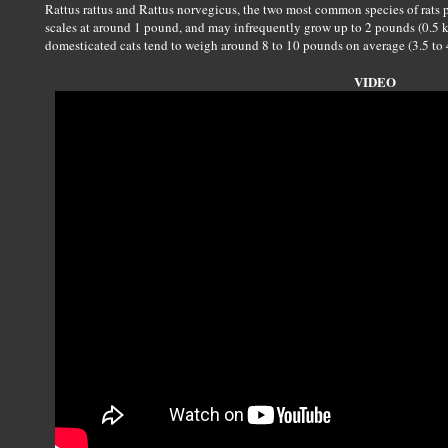
Rattus rattus and Rattus norvegicus, the two most common species of rats pe
scales at around 1 pound, and may infrequently grow up to 2 pounds (0.5 
domesticated cats tend to weigh around 8 to 10 pounds on average (3.5 to 4
VIDEO