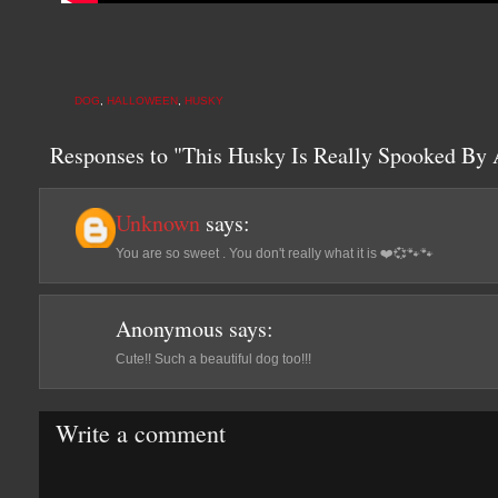
DOG
,
HALLOWEEN
,
HUSKY
Responses to "This Husky Is Really Spooked By
Unknown
says:
You are so sweet . You don't really what it is ❤️💞🐾🐾
Anonymous
says:
Cute!! Such a beautiful dog too!!!
Write a comment