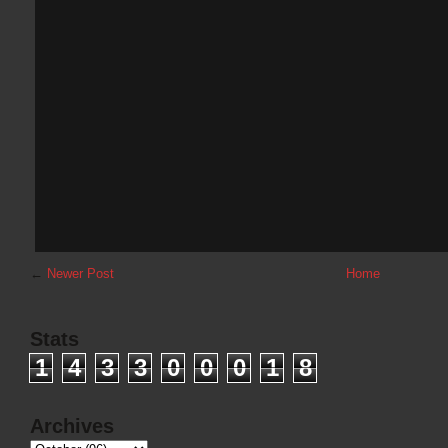
←
Newer Post
Home
Stats
1
4
3
3
0
0
0
1
8
Archives