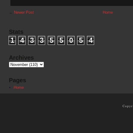
←
Newer Post
Home
Stats
1
4
3
3
5
5
0
5
4
Archives
Pages
Home
Copyr