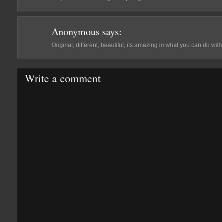
Anonymous
says:
Original, different, beautiful, its amazing in what you can do wit
Write a comment