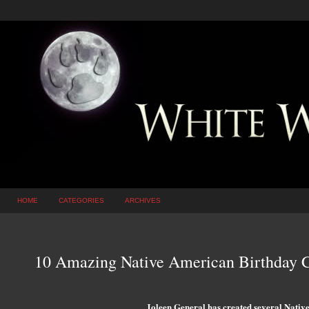
HOME
CATEGORIES
ARCHIVES
10 Amazing Native American Birthday
Joleen General has created several Native