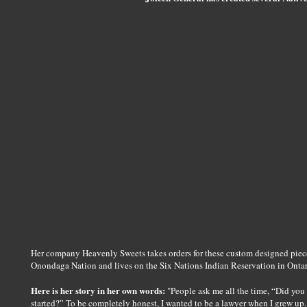
Her company Heavenly Sweets takes orders for these custom designed pieces
Onondaga Nation and lives on the Six Nations Indian Reservation in Onta
Here is her story in her own words:
"People ask me all the time, “Did yo
started?” To be completely honest, I wanted to be a lawyer when I grew up.