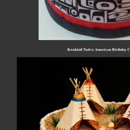
Kwakiutl Native American Birthday C