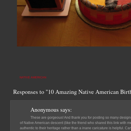
NATIVE AMERICAN
Responses to "10 Amazing Native American Bir
Anonymous
says:
These are gorgeous! And thank you for posting so many designs.
of Native American descent (like the friend who shared this link with 
authentic to their heritage rather than a inane caricature is helpful. Ca