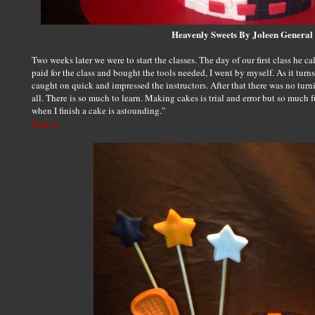
Heavenly Sweets By Joleen General
Two weeks later we were to start the classes. The day of our first class he ca
paid for the class and bought the tools needed, I went by myself. As it turns
caught on quick and impressed the instructors. After that there was no turn
all. There is so much to learn. Making cakes is trial and error but so much 
when I finish a cake is astounding."
Source