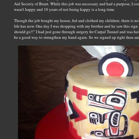
Aid Society of Brant. While this job was necessary and had a purpose, I coul
wasn’t happy and 10 years of not being happy is a long time.
Though the job bought my house, fed and clothed my children; there is n
life has now. One day I was shopping with my brother and he saw this sign 
should go!!” I had just gone through surgery for Carpal Tunnel and was ha
be a good way to strengthen my hand again. So we signed up right then and