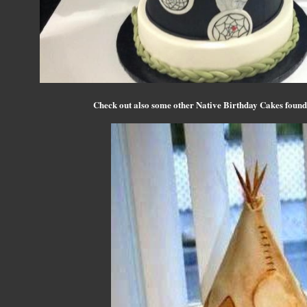
Check out also some other Native Birthday Cakes found 