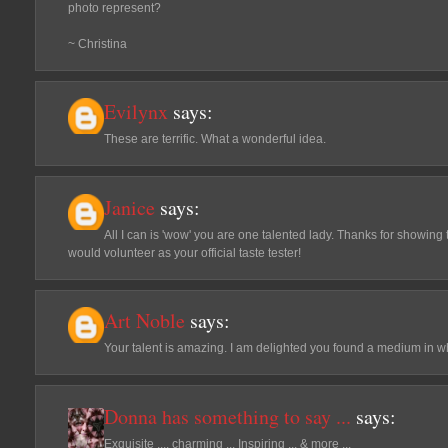
photo represent?
~ Christina
Evilynx
says:
These are terrific. What a wonderful idea.
Janice
says:
All I can is 'wow' you are one talented lady. Thanks for showing th
would volunteer as your official taste tester!
Art Noble
says:
Your talent is amazing. I am delighted you found a medium in wh
Donna has something to say ...
says:
Exquisite .... charming ... Inspiring ... & more ...