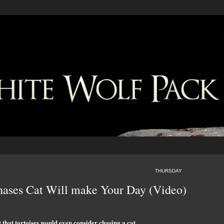
THURSDAY
Chases Cat Will make Your Day (Video)
that tortoises would even consider chasing a cat.