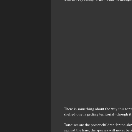
There is something about the way this tortois
shelled-one is getting territorial--though i
Tortoises are the poster children for the s
against the hare, the species will never b