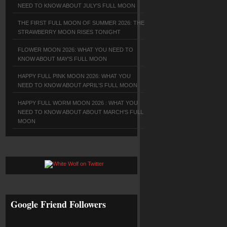
NEED TO KNOW ABOUT JULY'S FULL MOON
THE FIRST FULL MOON OF SUMMER 2026: THE
STRAWBERRY MOON RISES TONIGHT
FLOWER MOON 2026: WHAT YOU NEED TO
KNOW ABOUT MAY'S FULL MOON
HAPPY FULL PINK MOON 2026: WHAT YOU
NEED TO KNOW ABOUT APRIL'S FULL MOON
HAPPY FULL WORM MOON 2026 : WHAT YOU
NEED TO KNOW ABOUT ABOUT MARCH'S FULL
MOON
Google Friend Followers