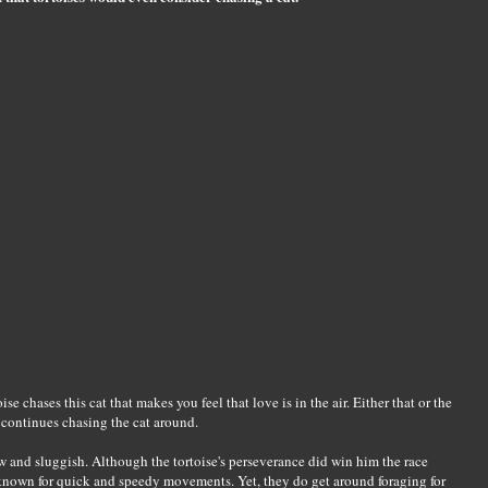
e chases this cat that makes you feel that love is in the air. Either that or the
t continues chasing the cat around.
low and sluggish. Although the tortoise's perseverance did win him the race
e known for quick and speedy movements. Yet, they do get around foraging for