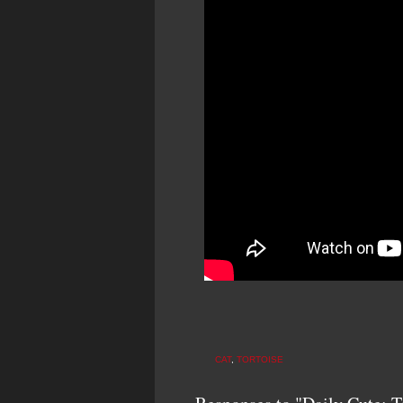
CAT
,
TORTOISE