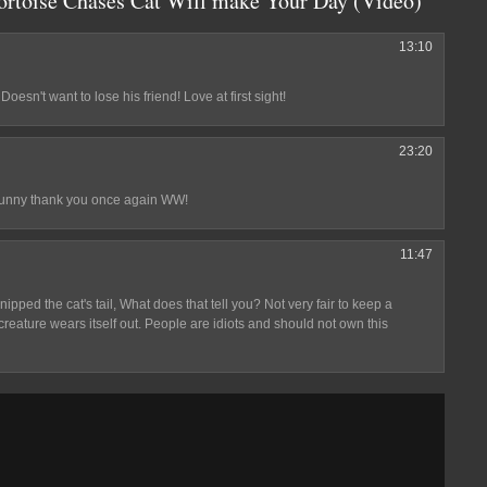
Tortoise Chases Cat Will make Your Day (Video)"
13:10
 Doesn't want to lose his friend! Love at first sight!
23:20
o funny thank you once again WW!
11:47
 nipped the cat's tail, What does that tell you? Not very fair to keep a
creature wears itself out. People are idiots and should not own this