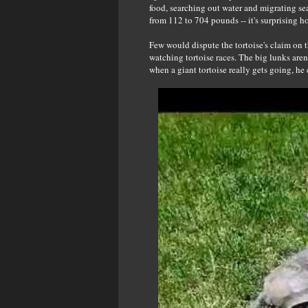
food, searching out water and migrating s
from 112 to 704 pounds -- it's surprising 
Few would dispute the tortoise's claim on t
watching tortoise races. The big lunks aren
when a giant tortoise really gets going, he 