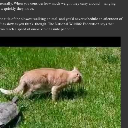
easonally. When you consider how much weight they carry around -- ranging
how quickly they move.
he title of the slowest walking animal, and you'd never schedule an afternoon of
't as slow as you think, though. The National Wildlife Federation says that
can reach a speed of one-sixth of a mile per hour.