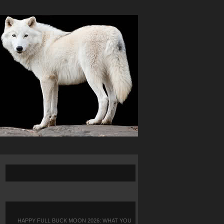
HAPPY FULL BUCK MOON 2026: WHAT YOU