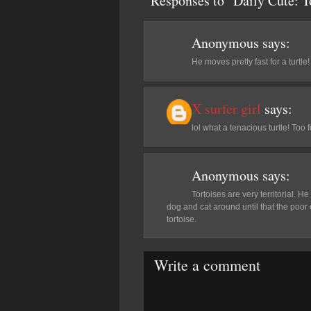
Responses to "Daily Cute: 
Anonymous
says:
He moves pretty fast for a turtle!
X surfer girl
says:
lol what a tenacious turtle! To
Anonymous
says:
Tortoises are very territorial. He
dog and cat around until that the poor 
tortoise.
Write a comment