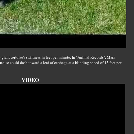
giant tortoise's swiftness in feet per minute. In "Animal Records", Mark
ortoise could dash toward a leaf of cabbage at a blinding speed of 15 feet per
VIDEO