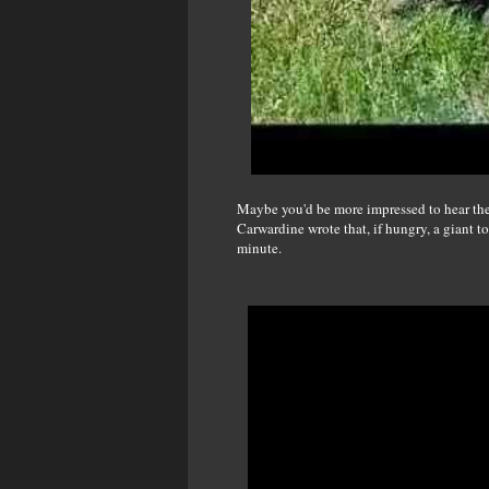
Maybe you'd be more impressed to hear the 
Carwardine wrote that, if hungry, a giant t
minute.