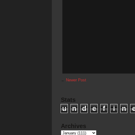
←
Newer Post
Stats
u
n
d
e
f
i
n
Archives