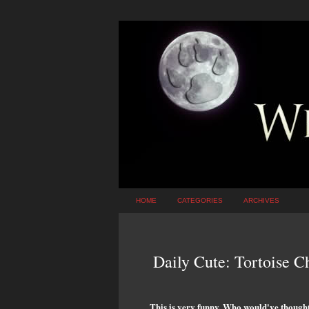
HOME
CATEGORIES
ARCHIVES
Daily Cute: Tortoise 
This is very funny. Who would've thought 