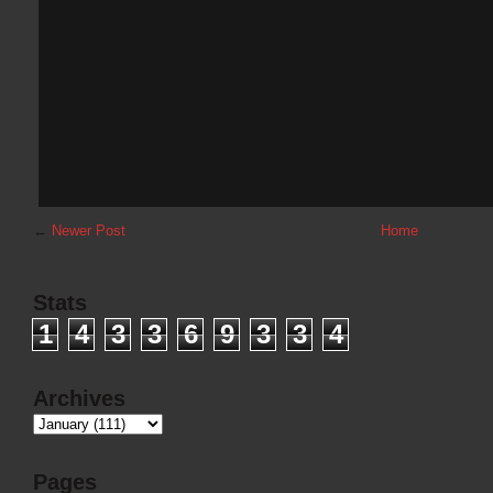
←
Newer Post
Home
Stats
1
4
3
3
6
9
3
3
4
Archives
Pages