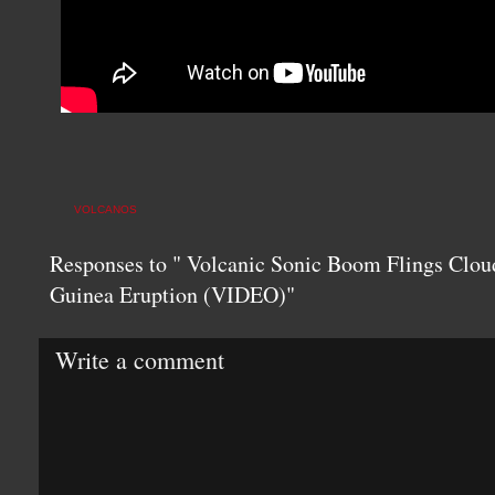
VOLCANOS
Responses to " Volcanic Sonic Boom Flings Clo
Guinea Eruption (VIDEO)"
Write a comment