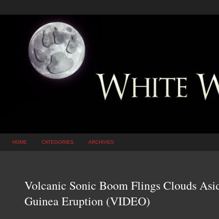
HOME
CATEGORIES
ARCHIVES
Volcanic Sonic Boom Flings Clouds As
Guinea Eruption (VIDEO)