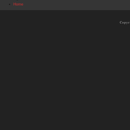
Home
Copyr