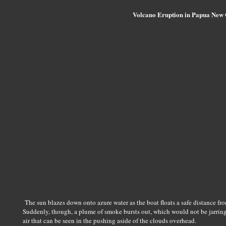
Volcano Eruption in Papua New
The sun blazes down onto azure water as the boat floats a safe distance fr
Suddenly, though, a plume of smoke bursts out, which would not be jarring 
air that can be seen in the pushing aside of the clouds overhead.