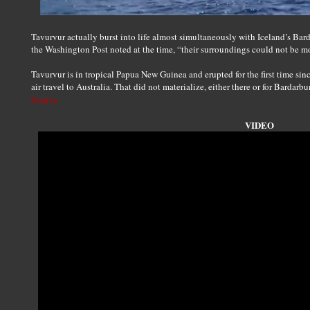
Tavurvur actually burst into life almost simultaneously with Iceland’s Ba
the Washington Post noted at the time, “their surroundings could not be mo
Tavurvur is in tropical Papua New Guinea and erupted for the first time sin
air travel to Australia. That did not materialize, either there or for Bardarb
Source
VIDEO