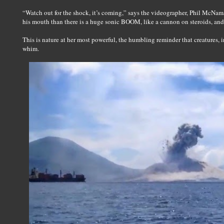
“Watch out for the shock, it’s coming,” says the videographer, Phil McNama
his mouth than there is a huge sonic BOOM, like a cannon on steroids, and 
This is nature at her most powerful, the humbling reminder that creatures, i
whim.