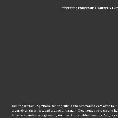
Integrating Indigenous Healing: A Less
Healing Rituals - Symbolic healing rituals and ceremonies were often held
themselves, their tribe, and their environment. Ceremonies were used to he
large ceremonies were generally not used for individual healing. Varying wi