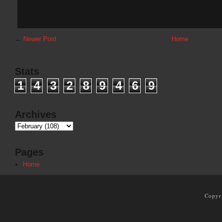
←
Newer Post
Home
Stats
1
4
3
2
8
9
4
6
9
Archives
Pages
Home
Copyr