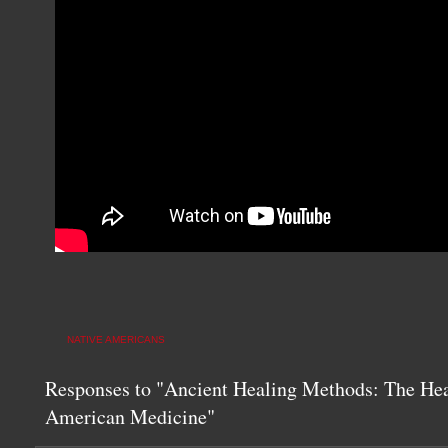
NATIVE AMERICANS
Responses to "Ancient Healing Methods: The Hea
American Medicine"