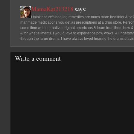
MamaKat213218
says:
I think nature's healing remedies are much more healthier & safe
manmade medications you get as prescriptions at a drug store. Person
some time with our native original americans & learn from them how &
& for what ailments. I would love to experience pow wows, & understa
through the large drums. I have always loved hearing the drums playin
Write a comment