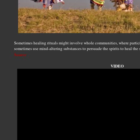
Sometimes healing rituals might involve whole communities, where particip
sometimes use mind-altering substances to persuade the spirits to heal the 
Source
VIDEO