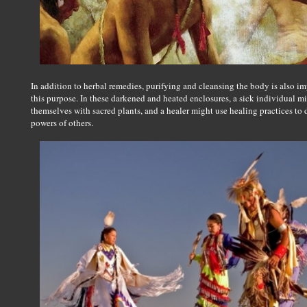
In addition to herbal remedies, purifying and cleansing the body is also i
this purpose. In these darkened and heated enclosures, a sick individual m
themselves with sacred plants, and a healer might use healing practices to
powers of others.