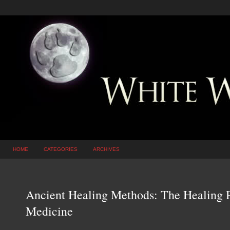
HOME
CATEGORIES
ARCHIVES
Ancient Healing Methods: The Healing P
Medicine