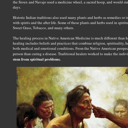
the Sioux and Navajo used a medicine wheel, a sacred hoop, and would sing
days.
Historic Indian traditions also used many plants and herbs as remedies or in
with spirits and the after life. Some of these plants and herbs used in spiri
Sweet Grass, Tobacco, and many others.
The healing process in Native American Medicine is much different than h
healing includes beliefs and practices that combine religion, spirituality, he
both medical and emotional conditions. From the Native American perspec
person than curing a disease. Traditional healers worked to make the indi
stem from spiritual problems.