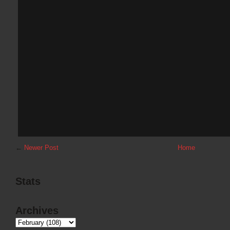
←
Newer Post
Home
Stats
Archives