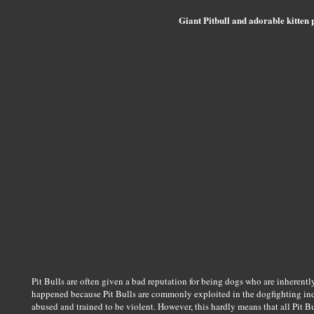
Giant Pitbull and adorable kitten p
Pit Bulls are often given a bad reputation for being dogs who are inherentl
happened because Pit Bulls are commonly exploited in the dogfighting indus
abused and trained to be violent. However, this hardly means that all Pit Bul