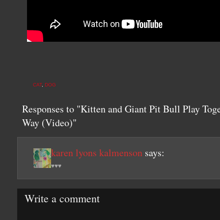
CAT
,
DOG
Responses to "Kitten and Giant Pit Bull Play Tog
Way (Video)"
karen lyons kalmenson
says:
♥♥♥
Write a comment