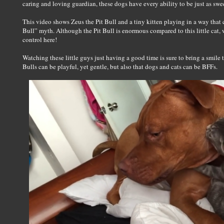
caring and loving guardian, these dogs have every ability to be just as swe
This video shows Zeus the Pit Bull and a tiny kitten playing in a way that c
Bull” myth. Although the Pit Bull is enormous compared to this little cat, we
control here!
Watching these little guys just having a good time is sure to bring a smile 
Bulls can be playful, yet gentle, but also that dogs and cats can be BFFs.