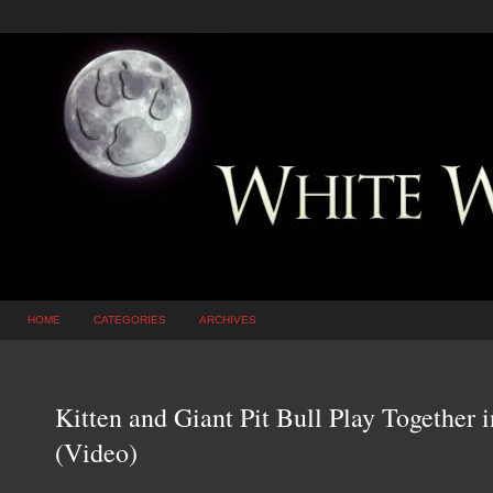
HOME
CATEGORIES
ARCHIVES
Kitten and Giant Pit Bull Play Together
(Video)