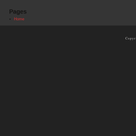
Pages
Home
Copyr