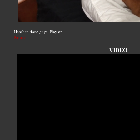
Here’s to these guys! Play on!
Source
VIDEO