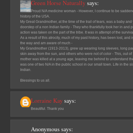
Green Horse Naturally
says:
Proud N/A medicine woman - However, I continue to be sadden
history of the USA.
My Great Grandmother, at the time of the trail of tears, was a baby and
doorstep of a non Indian family - They who thankfully took her in and p
action was taken on the part of the tribe. It was in attempt of the surviva
As a result of this atrocity, much of my past history, has been lost, and
the way and am aware of much -
My Grandmother (1913-2013), grew up wearing long sleeves, long pant
skin away from the sun, and others who were not of color - This, out of
mother was killed at a young age, leaving me behind to understand the 
was one of two N/A in the public school in our small town. Life in the s
Indian.
Blessings to us all.
Lorraine Kay
says:
Beautiful. Thank you
Anonymous
says: