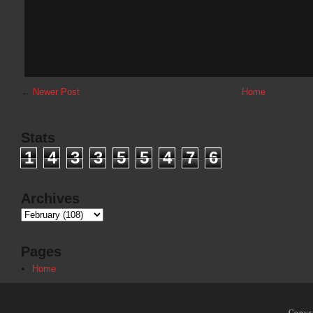
←
Newer Post
Home
Stats
1
4
3
3
5
5
4
7
6
Archives
Pages
Home
Copyr