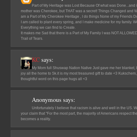
Part of My Heritage was Lost Because Of what was Done...and 
mother was Cherokee, but THAT was a secret! Things Changed and We c
am a Part of My Cherokee Heritage , I do things None of my Friends Do
I am called to plant every spring, and I make medicine for my family.
Everything we can find to Create.
It makes me Sad that there is a Part of My Family I was NOT ALLOWED t
Trail of Tears.
KC
says:
My Mom full Shuswap Nation Native Just gave me her blanket, I
joy all the home to Sk.it is my most treasured gift to date <3 Kukschem
thoughtful word on this page hugs all <3
Anonymous
says:
Unfortunately I believe that racism is alive and well in the US. We
your claim that "For the most part, the majority of Americans respect the
becomes a reality.