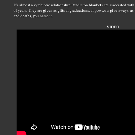
It’s almost a symbiotic relationship Pendleton blankets are associated wit
of years. They are given as gifts at graduations, at powwow give-aways, as
and deaths, you name it.
VIDEO