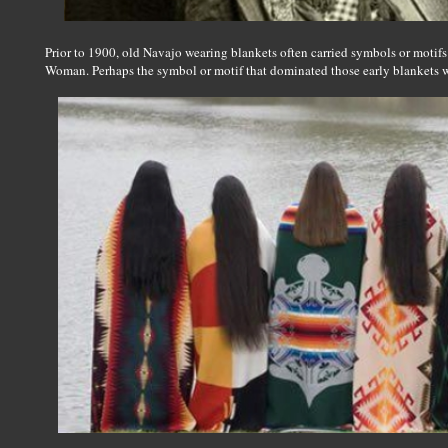
Prior to 1900, old Navajo wearing blankets often carried symbols or motifs 
Woman. Perhaps the symbol or motif that dominated those early blankets w