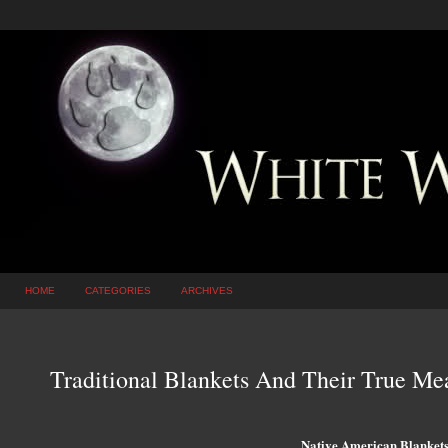
HOME
CATEGORIES
ARCHIVES
Traditional Blankets And Their True Me
Native American Blanket