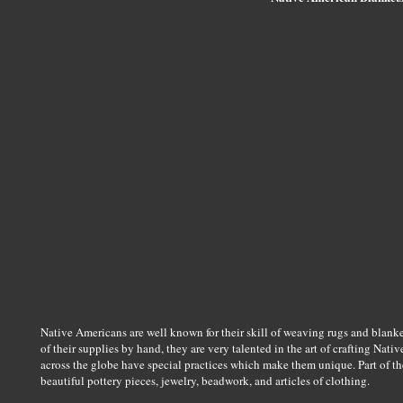
Native Americans are well known for their skill of weaving rugs and blank
of their supplies by hand, they are very talented in the art of crafting Na
across the globe have special practices which make them unique. Part of th
beautiful pottery pieces, jewelry, beadwork, and articles of clothing.