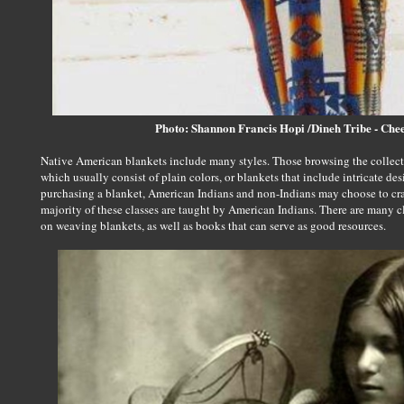
Photo: Shannon Francis Hopi /Dineh Tribe - Ch
Native American blankets include many styles. Those browsing the collec
which usually consist of plain colors, or blankets that include intricate de
purchasing a blanket, American Indians and non-Indians may choose to cra
majority of these classes are taught by American Indians. There are many cl
on weaving blankets, as well as books that can serve as good resources.