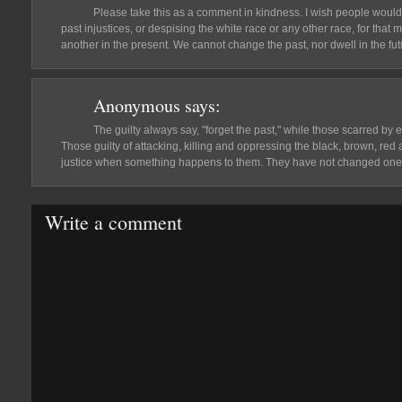
Please take this as a comment in kindness. I wish people would 
past injustices, or despising the white race or any other race, for that m
another in the present. We cannot change the past, nor dwell in the fu
Anonymous
says:
The guilty always say, "forget the past," while those scarred by e
Those guilty of attacking, killing and oppressing the black, brown, re
justice when something happens to them. They have not changed one b
Write a comment