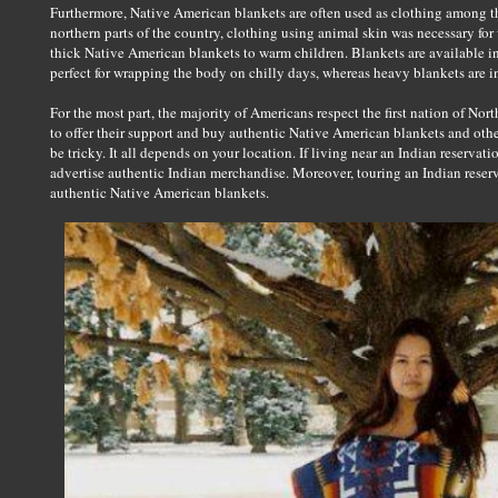
Furthermore, Native American blankets are often used as clothing among 
northern parts of the country, clothing using animal skin was necessary for 
thick Native American blankets to warm children. Blankets are available in 
perfect for wrapping the body on chilly days, whereas heavy blankets are i
For the most part, the majority of Americans respect the first nation of N
to offer their support and buy authentic Native American blankets and othe
be tricky. It all depends on your location. If living near an Indian reservatio
advertise authentic Indian merchandise. Moreover, touring an Indian reser
authentic Native American blankets.