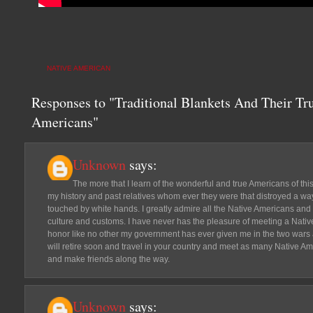
NATIVE AMERICAN
Responses to "Traditional Blankets And Their Tr
Americans"
Unknown
says:
The more that I learn of the wonderful and true Americans of th
my history and past relatives whom ever they were that distroyed a way
touched by white hands. I greatly admire all the Native Americans and
culture and customs. I have never has the pleasure of meeting a Nativ
honor like no other my government has ever given me in the two wars an
will retire soon and travel in your country and meet as many Native Am
and make friends along the way.
Unknown
says: