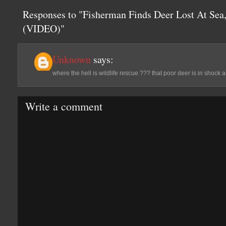
Responses to "Fisherman Finds Deer Lost At Sea
(VIDEO)"
Unknown
says:
where the hell is wildlife rescue ??? that poor deer is in shock 
Write a comment