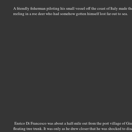
A friendly fisherman piloting his small vessel off the coast of Italy made 
reeling in a roe deer who had somehow gotten himself lost far out to sea.
Enrico Di Francesco was about a half-mile out from the port village of G
floating tree trunk. It was only as he drew closer that he was shocked to di