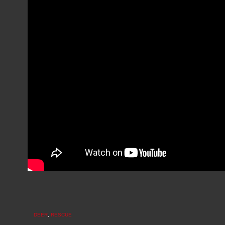
DEER
,
RESCUE