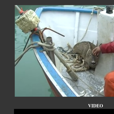
VIDEO