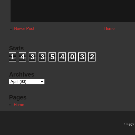
←
Newer Post
Home
Stats
1
4
3
3
5
4
0
3
2
Archives
Pages
Home
Copyr