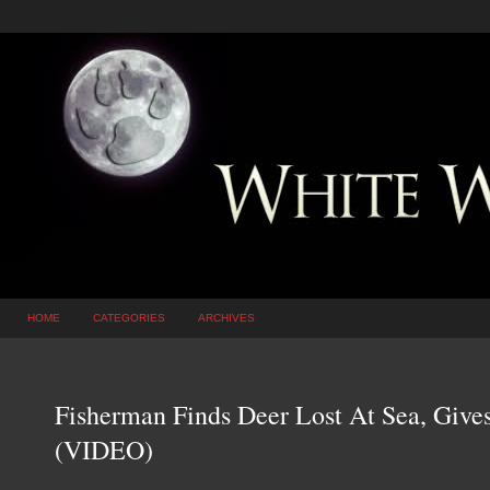
HOME
CATEGORIES
ARCHIVES
Fisherman Finds Deer Lost At Sea, Give
(VIDEO)