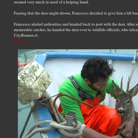
seemed very much in need of a helping hand.
Fearing that the deer might drown, Francesco decided to give him a lift bac
Francesco alerted authorities and headed back to port with the deer. After 
memorable catches, he handed the deer over to wildlife officials, who releas
CityRumors.it.
Source