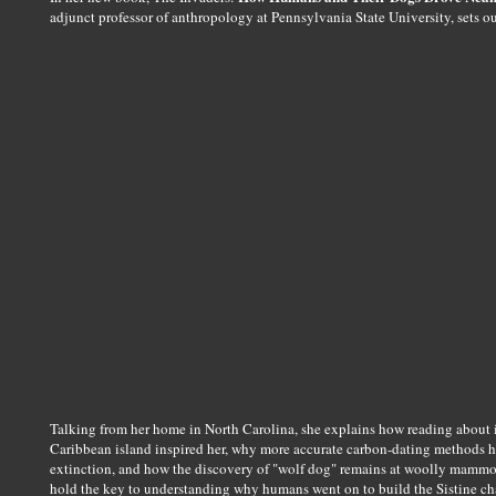
adjunct professor of anthropology at Pennsylvania State University, sets 
Talking from her home in North Carolina, she explains how reading about 
Caribbean island inspired her, why more accurate carbon-dating methods ha
extinction, and how the discovery of "wolf dog" remains at woolly mammo
hold the key to understanding why humans went on to build the Sistine ch