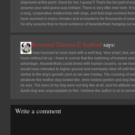
disproved at this point. Good for her, I guess?! That's the fun part of 
assume your wild guess was brilliant. There is very little new here. I
a long, cooperative relationship with dogs, and that dogs evolved fro
have survived in many climates and ecosystems for thousands of years 
So why assume that no fossil evidence of Neanderthals hanging out wit
Reverend Theresa G Stafford
says:
I was honored to have lived with a wolf dog. Very smart, fast, a
hours without let up. I have to concur that the matching of humans an
advantage. Neanderthals could breed with human cousins, so we have 
would have retreated to higher ground and eventually died off until th
similar to the dog's genetic pool as we see it today. The crossing of wo
whatever the mother dog looked like. mine looked golden and dog like b
he was. The eyes of my dog were not dog like at all, and his attitude w
dumb dog was unacceptable to him. I believe the author is on to some
Write a comment