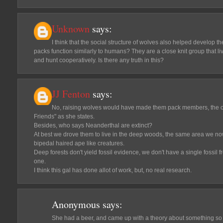
Unknown
says:
I think that the social structure of wolves also helped develop 
packs function similarly to humans? They are a close knit group that l
and hunt cooperatively. Is there any truth in this?
JJ Fenton
says:
No, raising wolves would have made them pack members, the o
Friends" as she states.
Besides, who says Neanderthal are extinct?
At best we drove them to live in the deep woods, the same area we no
bipedal haired ape like creatures.
Deep forests don't yield fossil evidence, we don't have a single fossil f
one.
I think this gal has done allot of work, but, no real research.
Anonymous
says:
She had a beer, and came up with a theory about something so 