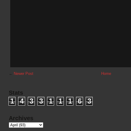
←
Newer Post
Home
Stats
1
4
3
3
1
1
1
6
3
Archives