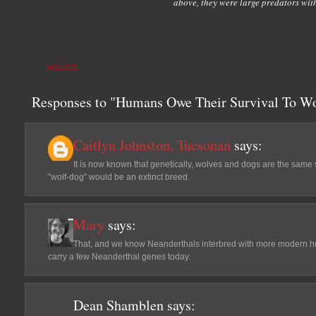
above, they were large predators with
WOLVES
Responses to "Humans Owe Their Survival To Wo
Caitlyn Johnston, Tucsonan
says:
It is now known that genetically, wolves and dogs are the same sp
"wolf-dog" would be an extinct breed.
Mary
says:
That, and we know Neanderthals interbred with more modern hum
carry a few Neanderthal genes today.
Dean Shamblen
says: