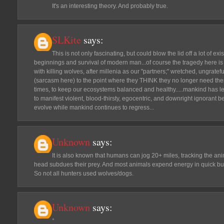
It's an interesting theory. And probably true.
SLKite
says:
This is not only fascinating, but could blow the lid off a lot of exi
beginnings and survival of modern man...of course the tragedy here is
with killing wolves, after millenia as our "partners;" wretched, ungra
(sarcasm here) to the point where they THINK they no longer need the
times, to keep our ecosystems balanced and healthy.....mankind has l
to manifest violent, blood-thirsty, egocentric, and downright ignorant b
evolve while mankind continues to regress...
Unknown
says:
It is also known that humans can jog 20+ miles, tracking the ani
head subdues their prey. And most animals expend energy in quick bur
So not all hunters used wolves/dogs.
Unknown
says:
°