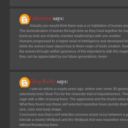
Unknown
says:
Actually you would think there was a co habitation of human an
The domestication of wolves through time as they lived together for mu
bond as both are of family oriented relationships with one another
Humans progressed to a higher level of intelligence and developed the
while the wolves have stayed true to there origin of Gods creation. Now
the wolves through selfish ignorance of this important ty with this mag
they can be appreciated by our future generations. Amen
Greg Kelly
says:
I saw an article a couple years ago, where over some 30 genera
selectively bred Silver Fox for the character trait of inquisitiveness. T
cage with a litter of young foxes. The aggressive and the fearful were 
What they found was these self selected inquisitive foxes quickly diversi
size, color and body shape.
Conclusion was that a self selection process would occur between a
tolerate a nearby Wolfpack and the Wolfpack that was inquisitive en
without threatening them.