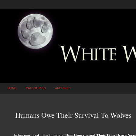
HOME
CATEGORIES
ARCHIVES
Humans Owe Their Survival To Wolves
How Humans and Their Dogs Drove Neand
In her new book, The Invaders: