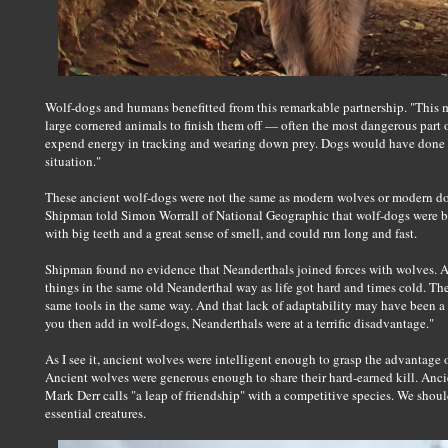
Wolf-dogs and humans benefitted from this remarkable partnership. "This 
large cornered animals to finish them off — often the most dangerous part
expend energy in tracking and wearing down prey. Dogs would have done t
situation."
These ancient wolf-dogs were not the same as modern wolves or modern dog
Shipman told Simon Worrall of National Geographic that wolf-dogs were bu
with big teeth and a great sense of smell, and could run long and fast.
Shipman found no evidence that Neanderthals joined forces with wolves. A
things in the same old Neanderthal way as life got hard and times cold. T
same tools in the same way. And that lack of adaptability may have been a 
you then add in wolf-dogs, Neanderthals were at a terrific disadvantage."
As I see it, ancient wolves were intelligent enough to grasp the advantage 
Ancient wolves were generous enough to share their hard-earned kill. An
Mark Derr calls "a leap of friendship" with a competitive species. We shoul
essential creatures.