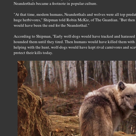
Neanderthals became a footnote in popular culture.
"At that time, modern humans, Neanderthals and wolves were all top pred
huge herbivores," Shipman told Robin McKie, of The Guardian. "But then w
would have been the end for the Neanderthal."
According to Shipman, "Early wolf-dogs would have tracked and harassed 
hounded them until they tired. Then humans would have killed them with s
helping with the hunt, wolf-dogs would have kept rival carnivores and scav
protect their kills today.