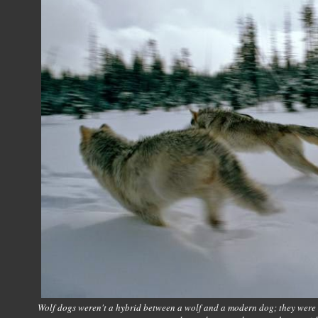
Wolf dogs weren't a hybrid between a wolf and a modern dog; they were a