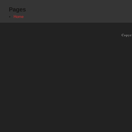
Pages
Home
Copyr