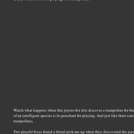
Watch what happens when this joyous fox kits discover a trampoline for the f
of an intelligent species is its penchant for playing. And just like their ca
trampolines.
Two playful foxes found a literal pick-me-up when they discovered the joys 