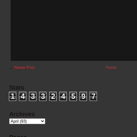
←
Newer Post
Home
Stats
1
4
3
3
2
4
5
9
7
Archives