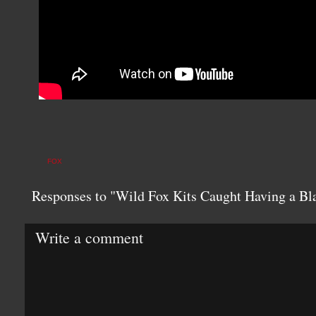
FOX
Responses to "Wild Fox Kits Caught Having a Bla
Write a comment