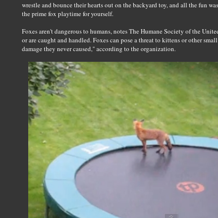
wrestle and bounce their hearts out on the backyard toy, and all the fun wa
the prime fox playtime for yourself.
Foxes aren't dangerous to humans, notes The Humane Society of the United 
or are caught and handled. Foxes can pose a threat to kittens or other smal
damage they never caused," according to the organization.