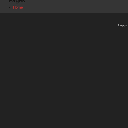
Pages
Home
Copyr