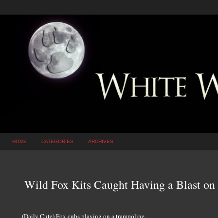
HOME
CATEGORIES
ARCHIVES
Wild Fox Kits Caught Having a Blast on
(Daily Cute) Fox cubs playing on a trampoline.