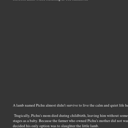
A lamb named Pichu almost didn't survive to live the calm and quiet life h
Tragically, Pichu's mom died during childbirth, leaving him without someo
stages as a baby. Because the farmer who owned Pichu's mother did not wan
decided his only option was to slaughter the little lamb.