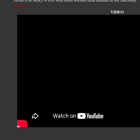
Pichu is so lucky to live with other rescued farm animals at the sanctuary.
Source
VIDEO