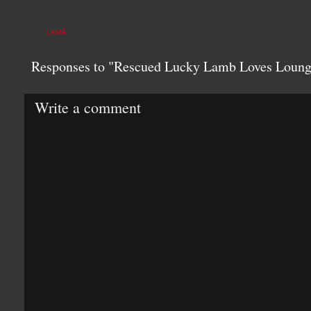
LAMB
Responses to "Rescued Lucky Lamb Loves Loun
Write a comment