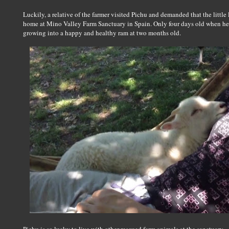
Luckily, a relative of the farmer visited Pichu and demanded that the little
home at Mino Valley Farm Sanctuary in Spain. Only four days old when he c
growing into a happy and healthy ram at two months old.