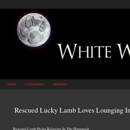
HOME
CATEGORIES
ARCHIVES
Rescued Lucky Lamb Loves Lounging 
Rescued Lamb Pichu Relaxing In The Hammock