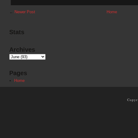
←
Newer Post
Home
Stats
Archives
Pages
Home
Copyr