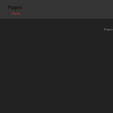
Pages
Home
Copyr