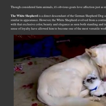
Though considered farm animals, it's obvious goats love affection just as
The White Shepherd
is a direct descendant of the German Shepherd Dog 
similar in appearance. However, the White Shepherd evolved from a conti
with that exclusive color, beauty and elegance as seen both standing and i
sense of loyalty have allowed him to become one of the most versatile wor