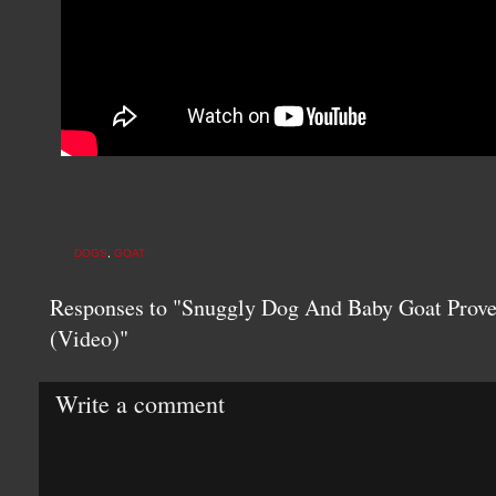
DOGS
,
GOAT
Responses to "Snuggly Dog And Baby Goat Prov
(Video)"
Write a comment