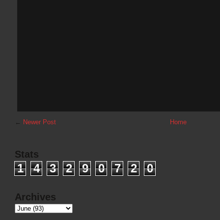
←
Newer Post
Home
Stats
1
4
3
2
9
0
7
2
0
Archives