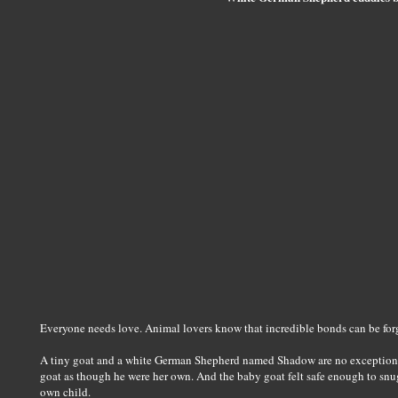
Everyone needs love. Animal lovers know that incredible bonds can be forg
A tiny goat and a white German Shepherd named Shadow are no exception
goat as though he were her own. And the baby goat felt safe enough to snu
own child.