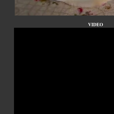
VIDEO