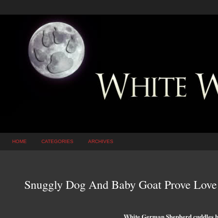
HOME
CATEGORIES
ARCHIVES
Snuggly Dog And Baby Goat Prove Love
White German Shepherd cuddles b