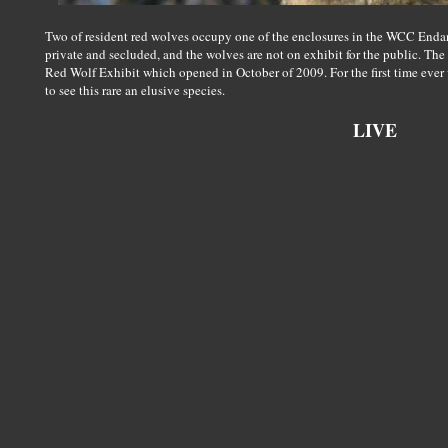
Two of resident red wolves occupy one of the enclosures in the WCC Endan
private and secluded, and the wolves are not on exhibit for the public. The
Red Wolf Exhibit which opened in October of 2009. For the first time ever
to see this rare an elusive species.
LIVE