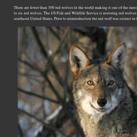
There are fewer than 300 red wolves in the world making it one of the ra
to six red wolves. The US Fish and Wildlife Service is restoring red wolves t
southeast United States. Prior to reintroduction the red wolf was extinct in 