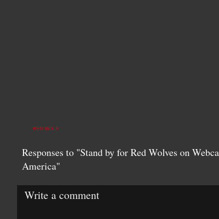
RED WOLF
Responses to "Stand by for Red Wolves on Webca
America"
Write a comment