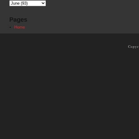
Pages
Home
Copyr