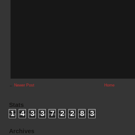
←
Newer Post
Home
Stats
1
4
3
3
7
2
2
8
3
Archives