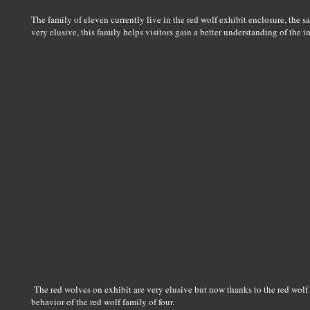
The family of eleven currently live in the red wolf exhibit enclosure, th
very elusive, this family helps visitors gain a better understanding of th
The red wolves on exhibit are very elusive but now thanks to the red w
behavior of the red wolf family of four.