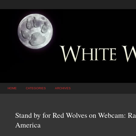
HOME
CATEGORIES
ARCHIVES
Stand by for Red Wolves on Webcam: Rar
America