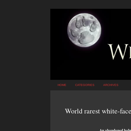
HOME
CATEGORIES
ARCHIVES
World rarest white-face
An abandoned baby 