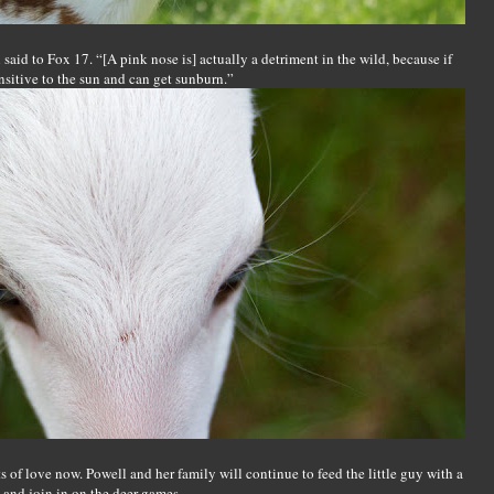
aid to Fox 17. “[A pink nose is] actually a detriment in the wild, because if
ensitive to the sun and can get sunburn.”
ts of love now. Powell and her family will continue to feed the little guy with a
s and join in on the deer games.