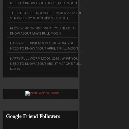
NEED TO KNOW ABOUT JULY'S FULL MOON
THE FIRST FULL MOON OF SUMMER 2026: THE
STRAWBERRY MOON RISES TONIGHT
FLOWER MOON 2026: WHAT YOU NEED TO
KNOW ABOUT MAY'S FULL MOON
HAPPY FULL PINK MOON 2026: WHAT YOU
NEED TO KNOW ABOUT APRIL'S FULL MOON
HAPPY FULL WORM MOON 2026 : WHAT YOU
NEED TO KNOW ABOUT ABOUT MARCH'S FULL
MOON
Google Friend Followers