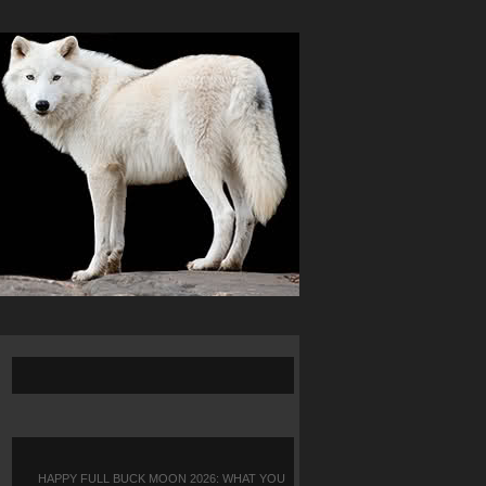
HAPPY FULL BUCK MOON 2026: WHAT YOU