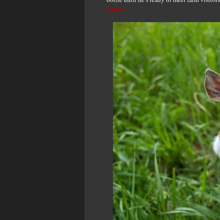
Source