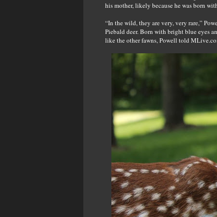
his mother, likely because he was born with 
“In the wild, they are very, very rare,” Po
Piebald deer. Born with bright blue eyes a
like the other fawns, Powell told MLive.c