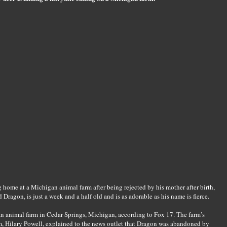
 home at a Michigan animal farm after being rejected by his mother after birth,
agon, is just a week and a half old and is as adorable as his name is fierce.
an animal farm in Cedar Springs, Michigan, according to Fox 17. The farm’s
, Hilary Powell, explained to the news outlet that Dragon was abandoned by