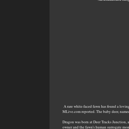
A rare white-faced fawn has found a loving
MLive.com reported. The baby deer, named Dr
Dragon was born at Deer Tracks Junction, 
owner and the fawn’s human surrogate mom