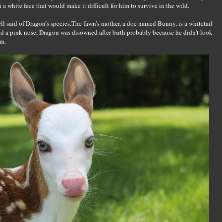
a white face that would make it difficult for him to survive in the wild.
well said of Dragon’s species.The fawn’s mother, a doe named Bunny, is a whitetail
nd a pink nose, Dragon was disowned after birth probably because he didn’t look
om.