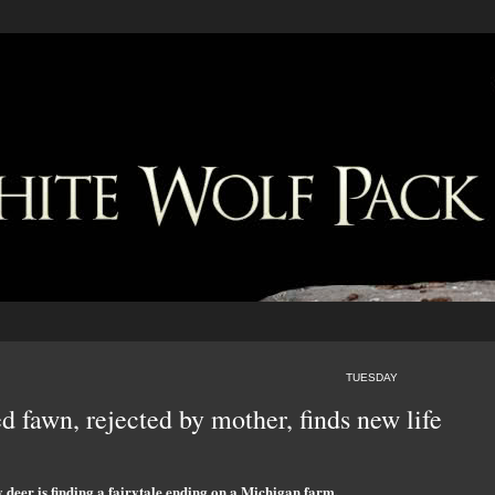
TUESDAY
d fawn, rejected by mother, finds new life
deer is finding a fairytale ending on a Michigan farm.