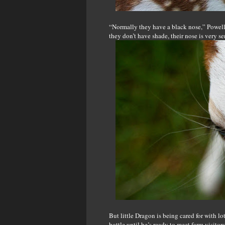
“Normally they have a black nose,” Powell s
they don’t have shade, their nose is very s
But little Dragon is being cared for with lo
bottle until he’s ready to meet farm visitor