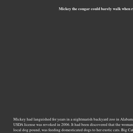
Mickey the cougar could barely walk when r
Mickey had languished for years in a nightmarish backyard zoo in Alabama
USDA license was revoked in 2006. It had been discovered that the woman 
local dog pound, was feeding domesticated dogs to her exotic cats. Big Ca