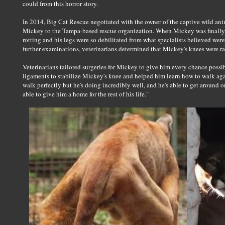
could from this horror story.
In 2014, Big Cat Rescue negotiated with the owner of the captive wild anim
Mickey to the Tampa-based rescue organization. When Mickey was finally 
rotting and his legs were so debilitated from what specialists believed wer
further examinations, veterinarians determined that Mickey's knees were rava
Veterinarians tailored surgeries for Mickey to give him every chance possibl
ligaments to stabilize Mickey's knee and helped him learn how to walk aga
walk perfectly but he's doing incredibly well, and he's able to get around o
able to give him a home for the rest of his life."