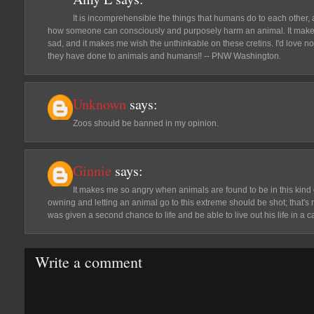
It is incomprehensible the things that humans do to each other, a
how someone can consciously and purposely harm an animal. It makes
sad, and it makes me wish the unthinkable on these cretins. I'd love n
they have done to animals and humans!! -- PNW Washington.
Unknown
says:
Zoos should be banned in my opinion.
Ginnie
says:
It makes me so angry when animals are found to be in this kind of
owning and letting an animal go to this extreme should be shot; that's 
was given a second chance to life and be able to live out his life in a 
Write a comment