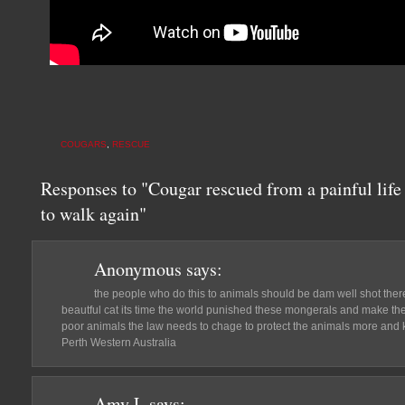
COUGARS
,
RESCUE
Responses to "Cougar rescued from a painful life 
to walk again"
Anonymous
says:
the people who do this to animals should be dam well shot there
beautful cat its time the world punished these mongerals and make the
poor animals the law needs to chage to protect the animals more and k
Perth Western Australia
Amy L
says: