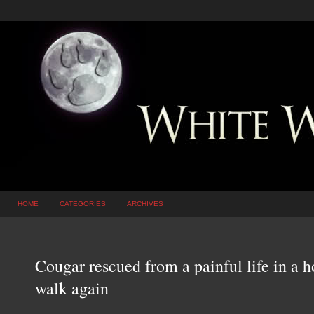
HOME
CATEGORIES
ARCHIVES
Cougar rescued from a painful life in a ho
walk again