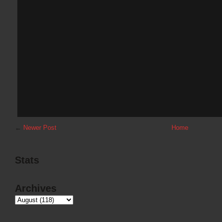
←
Newer Post
Home
Stats
Archives