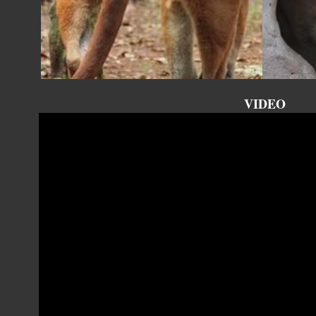
VIDEO