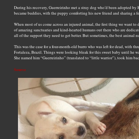
During his recovery, Guerreirinho met a stray dog who’d been adopted by
became buddies, with the puppy comforting his new friend and sharing a f
When most of us come across an injured animal, the first thing we want to 
of amazing sanctuaries and kind-hearted humans out there who are dedicate
all of the support they need to get better. But sometimes, the best animal
This was the case for a four-month-old burro who was left for dead, with thre
Fortaleza, Brazil. Things were looking bleak for this sweet baby until he
She named him “Guerreirinho” (translated to “little warrior”), took him b
Source