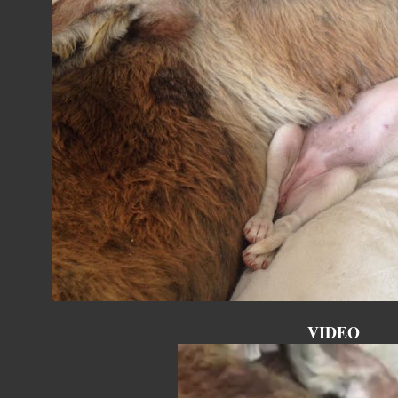
VIDEO