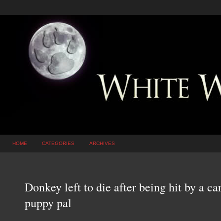
HOME
CATEGORIES
ARCHIVES
Donkey left to die after being hit by a ca
puppy pal