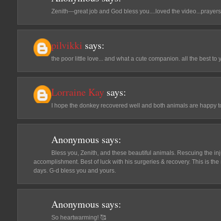
Zenith---great job and God bless you....loved the video...prayers t
pilvikki
says:
the poor little love... and what a cute companion. all the best to y
Lorraine Kay
says:
I hope the donkey recovered well and both animals are happy t
Anonymous
says:
Bless you, Zenith, and these beautiful animals. Rescuing the in
accomplishment. Best of luck with his surgeries & recovery. This is the
days. G-d bless you and yours.
Anonymous
says:
So heartwarming! 🥰