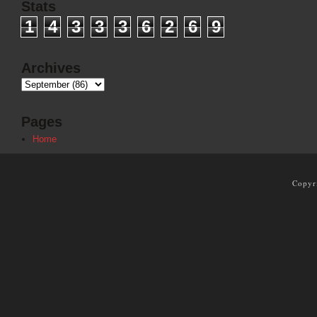
Stats
1
4
3
3
3
6
2
6
9
Archives
Pages
Home
Copyr