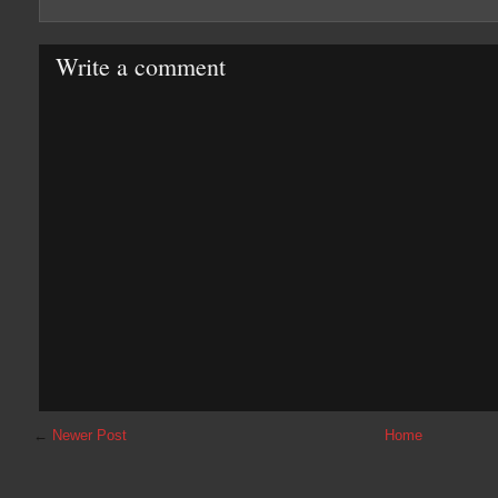
Write a comment
←
Newer Post
Home