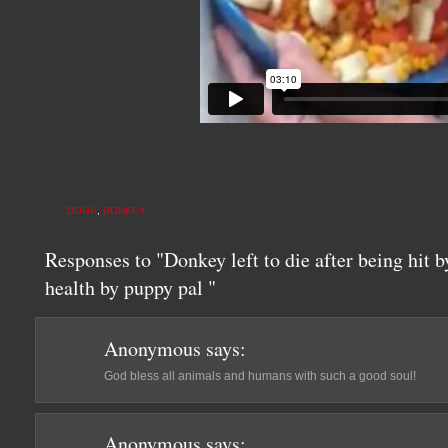
DOGS
,
DONKEY
Responses to "Donkey left to die after being hit b
health by puppy pal "
Anonymous
says:
God bless all animals and humans with such a good soul!
Anonymous
says: