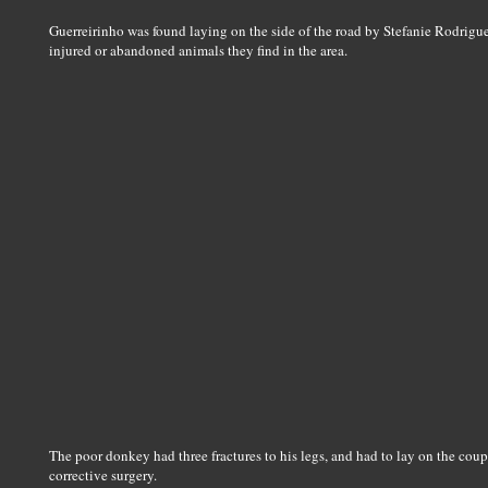
Guerreirinho was found laying on the side of the road by Stefanie Rodrigue
injured or abandoned animals they find in the area.
The poor donkey had three fractures to his legs, and had to lay on the coupl
corrective surgery.