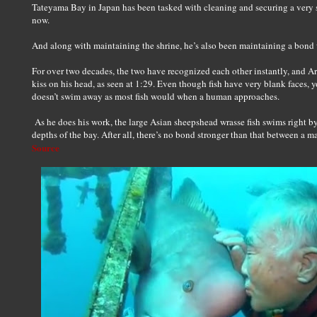
Tateyama Bay in Japan has been tasked with cleaning and securing a very 
now.
And along with maintaining the shrine, he’s also been maintaining a bond 
For over two decades, the two have recognized each other instantly, and A
kiss on his head, as seen at 1:29. Even though fish have very blank faces, y
doesn’t swim away as most fish would when a human approaches.
As he does his work, the large Asian sheepshead wrasse fish swims right b
depths of the bay. After all, there’s no bond stronger than that between a ma
Source