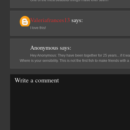
One of the most beautiful things I have ever seen!!
Valeriafrances13
says:
I love this!
Anonymous
says:
Hey Anonymous: They have been together for 25 years... if it was
Where is your sensibility. This is not the first fish to make friends with 
Write a comment