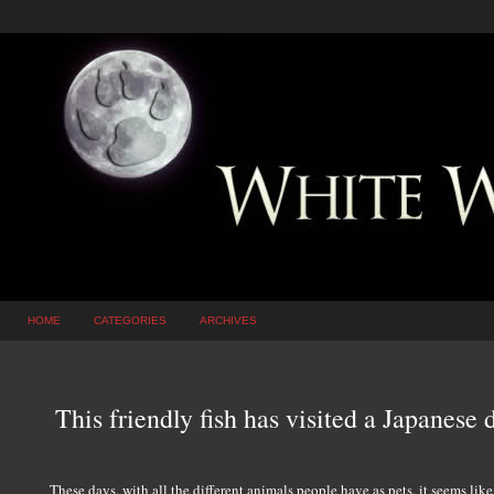
HOME
CATEGORIES
ARCHIVES
This friendly fish has visited a Japanese 
These days, with all the different animals people have as pets, it seems lik