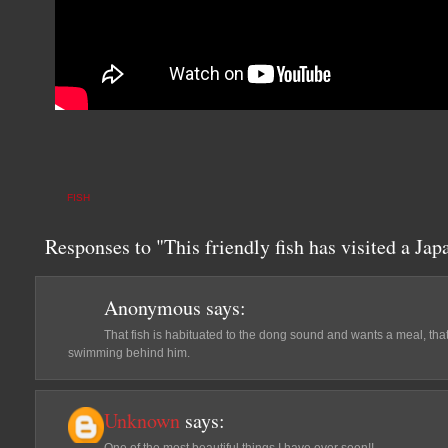
FISH
Responses to "This friendly fish has visited a Jap
Anonymous
says:
That fish is habituated to the dong sound and wants a meal, that i
swimming behind him.
Unknown
says: