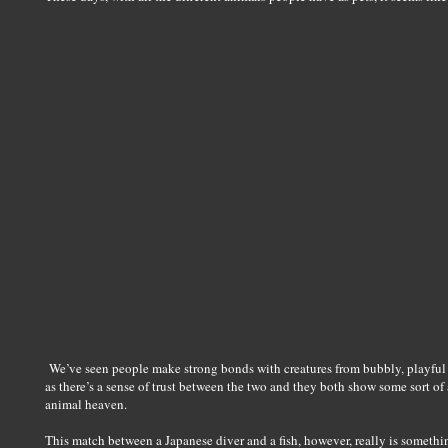
We’ve seen people make strong bonds with creatures from bubbly, playful 
as there’s a sense of trust between the two and they both show some sort o
animal heaven.
This match between a Japanese diver and a fish, however, really is someth