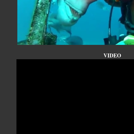
VIDEO