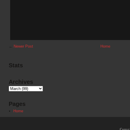
←
Newer Post
Home
Stats
Archives
Pages
Home
Copyr