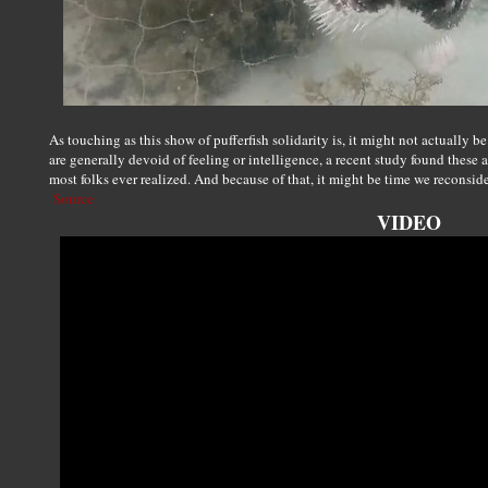
As touching as this show of pufferfish solidarity is, it might not actually 
are generally devoid of feeling or intelligence, a recent study found these 
most folks ever realized. And because of that, it might be time we reconsi
Source
VIDEO