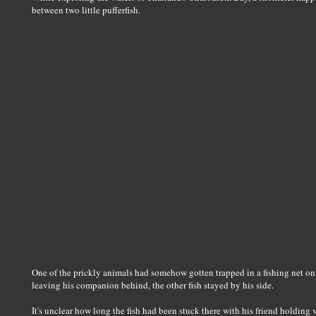
between two little pufferfish.
One of the prickly animals had somehow gotten trapped in a fishing net on
leaving his companion behind, the other fish stayed by his side.
It's unclear how long the fish had been stuck there with his friend holding 