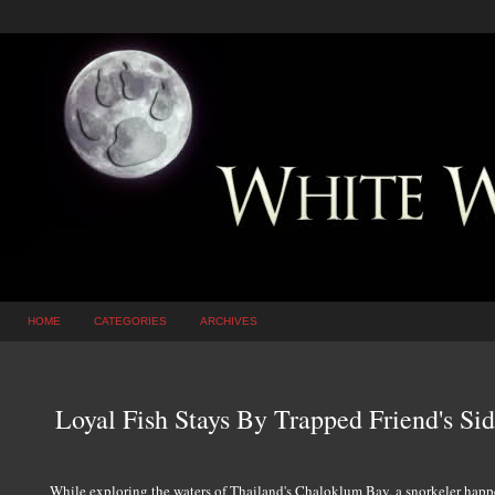
HOME
CATEGORIES
ARCHIVES
Loyal Fish Stays By Trapped Friend's Sid
While exploring the waters of Thailand's Chaloklum Bay, a snorkeler happ