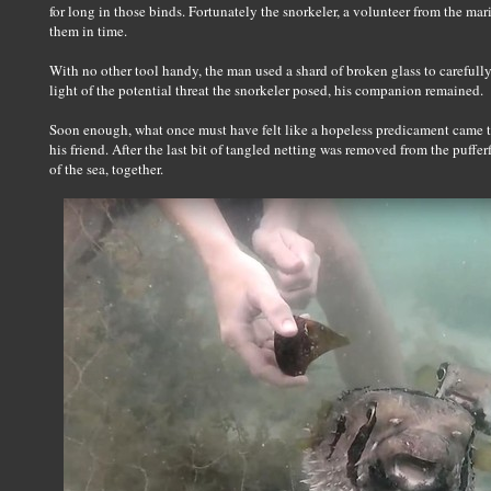
for long in those binds. Fortunately the snorkeler, a volunteer from the m
them in time.
With no other tool handy, the man used a shard of broken glass to carefully c
light of the potential threat the snorkeler posed, his companion remained.
Soon enough, what once must have felt like a hopeless predicament came to
his friend. After the last bit of tangled netting was removed from the puffe
of the sea, together.