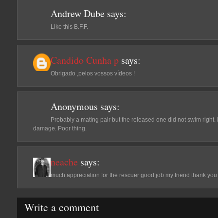
Andrew Dube
says:
Like this B.F.F.
Candido Cunha p
says:
Obrigado ,pelos vossos vídeos !
Anonymous
says:
Probably a mating pair but the released one did not swim right.
damage. Poor thing.
neache
says:
much appreciation for the rescuer good job my friend thank you
Write a comment