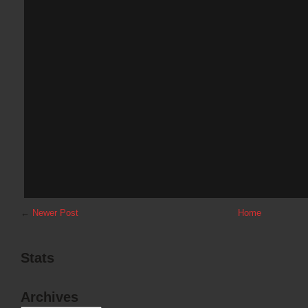
←
Newer Post
Home
Stats
Archives