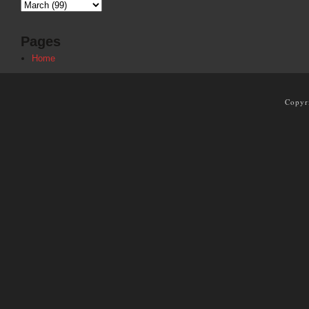
Pages
Home
Copyr