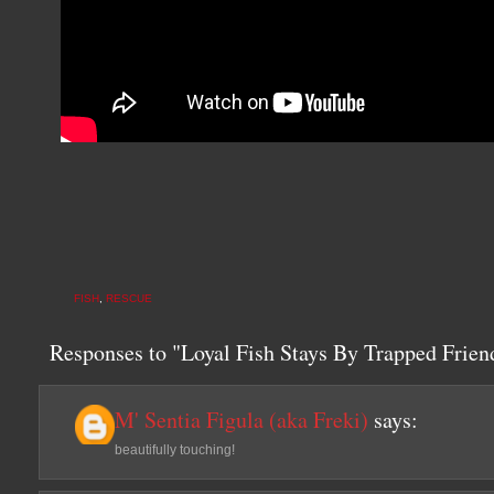
FISH
,
RESCUE
Responses to "Loyal Fish Stays By Trapped Friend
M' Sentia Figula (aka Freki)
says:
beautifully touching!