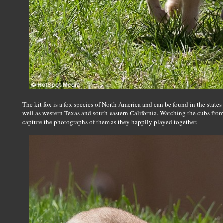
The kit fox is a fox species of North America and can be found in the stat
well as western Texas and south-eastern California. Watching the cubs from 
capture the photographs of them as they happily played together.