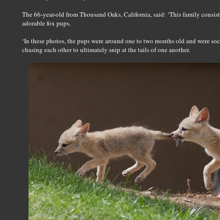
The 66-year-old from Thousand Oaks, California, said: ‘This family consisted 
adorable fox pups.
‘In these photos, the pups were around one to two months old and were soci
chasing each other to ultimately snip at the tails of one another.