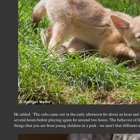
He added: ‘The cubs came out in the early afternoon for about an hour and a
several hours before playing again for around two hours.‘The behavior of t
things that you see from young children in a park - we aren't that different af