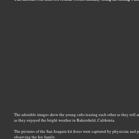
The adorable images show the young cubs teasing each other as they roll ar
as they enjoyed the bright weather in Bakersfield, California.
The pictures of the San Joaquin kit foxes were captured by physician and p
observing the fox family.