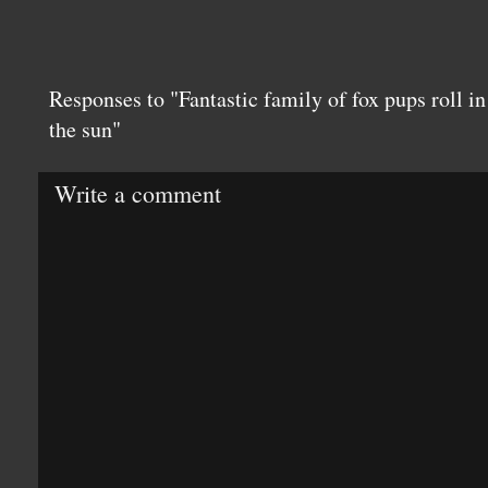
Responses to "Fantastic family of fox pups roll in 
the sun"
Write a comment