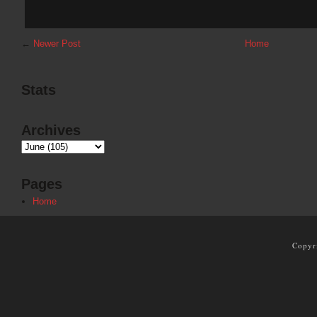
←
Newer Post
Home
Stats
Archives
Pages
Home
Copyr