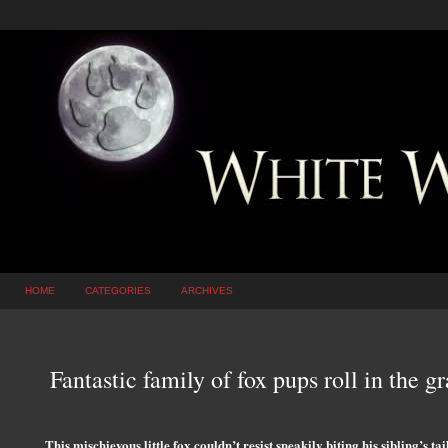
HOME
CATEGORIES
ARCHIVES
Fantastic family of fox pups roll in the gr
This mischievous little fox couldn’t resist sneakily biting his sibling’s tai