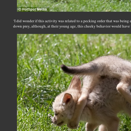
‘I did wonder if this activity was related to a pecking order that was being 
down prey, although, at their young age, this cheeky behavior would have 