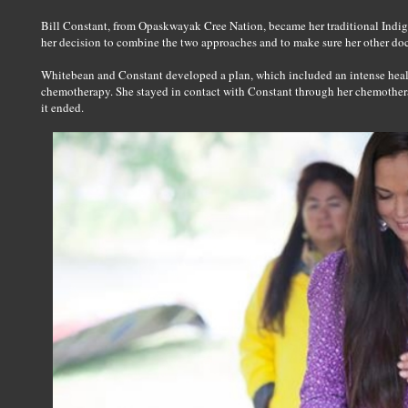
Bill Constant, from Opaskwayak Cree Nation, became her traditional Indi
her decision to combine the two approaches and to make sure her other do
Whitebean and Constant developed a plan, which included an intense heal
chemotherapy. She stayed in contact with Constant through her chemothera
it ended.