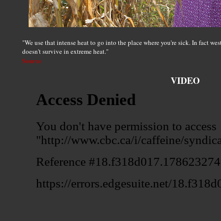
"We use that intense heat to go into the place where you're sick. In fact we
doesn't survive in extreme heat."
Source
VIDEO