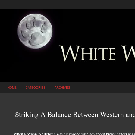
HOME
CATEGORIES
ARCHIVES
Striking A Balance Between Western an
When Roxann Whitebean was diagnosed with advanced breast cancer at age 