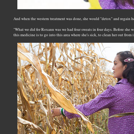
And when the western treatment was done, she would "detox" and regain her
"What we did for Roxann was we had four sweats in four days. Before she w
this medicine is to go into this area where she's sick, to clean her out from 