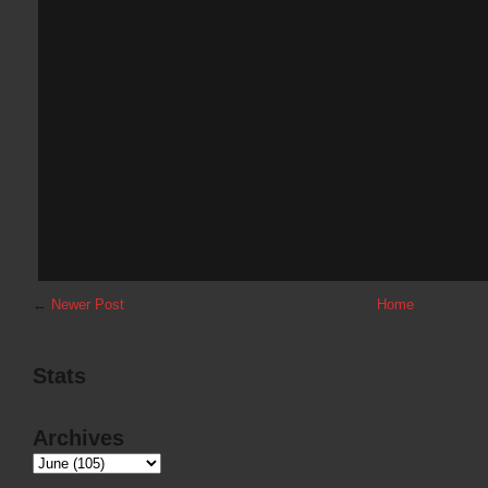
←
Newer Post
Home
Stats
Archives