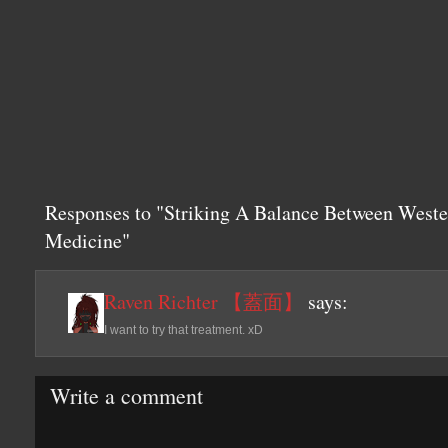
Responses to "Striking A Balance Between Weste
Medicine"
Raven Richter 【蓋面】
says:
I want to try that treatment. xD
Write a comment