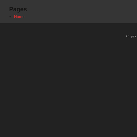
Pages
Home
Copyr