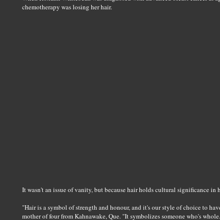
chemotherapy was losing her hair.
It wasn't an issue of vanity, but because hair holds cultural significance i
"Hair is a symbol of strength and honour, and it's our style of choice to ha
mother of four from Kahnawake, Que. "It symbolizes someone who's whole