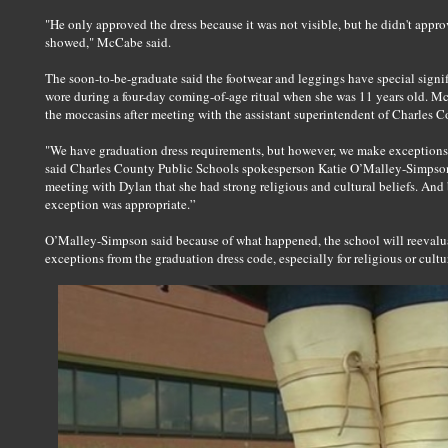
"He only approved the dress because it was not visible, but he didn't app
showed," McCabe said.
The soon-to-be-graduate said the footwear and leggings have special signif
wore during a four-day coming-of-age ritual when she was 11 years old. M
the moccasins after meeting with the assistant superintendent of Charles 
"We have graduation dress requirements, but however, we make exceptions b
said Charles County Public Schools spokesperson Katie O’Malley-Simpson. 
meeting with Dylan that she had strong religious and cultural beliefs. And
exception was appropriate.”
O’Malley-Simpson said because of what happened, the school will reevalua
exceptions from the graduation dress code, especially for religious or cultu