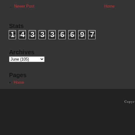
←
Newer Post
Home
Stats
1
4
3
3
3
6
6
9
7
Archives
Pages
Home
Copyr