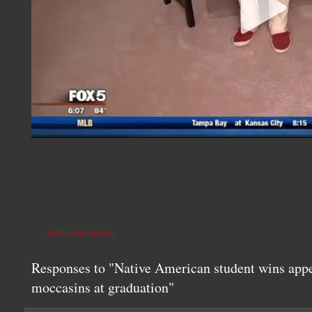
NATIVE AMERICANS
Responses to "Native American student wins appe
moccasins at graduation"