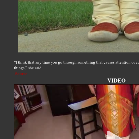
“I think that any time you go through something that causes attention or c
things,” she said.
Source
VIDEO