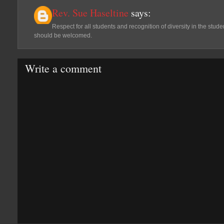
Rev. Sue Haseltine
says:
Respect for all students and recognition of diversity in the student
should be welcomed.
Write a comment