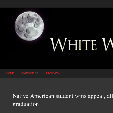
HOME
CATEGORIES
ARCHIVES
Native American student wins appeal, al
graduation