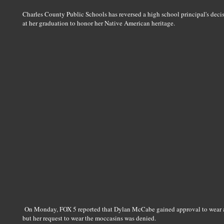
Charles County Public Schools has reversed a high school principal's deci
at her graduation to honor her Native American heritage.
On Monday, FOX 5 reported that Dylan McCabe gained approval to wear a
but her request to wear the moccasins was denied.