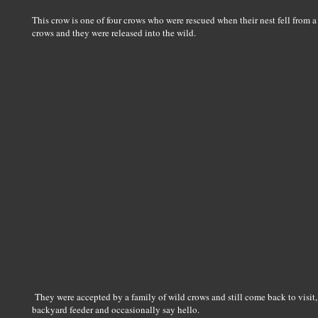
This crow is one of four crows who were rescued when their nest fell from a 
crows and they were released into the wild.
They were accepted by a family of wild crows and still come back to visit, fo
backyard feeder and occasionally say hello.