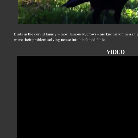
Birds in the corvid family – most famously, crows – are known for their in
wove their problem-solving nouse into his famed fables.
VIDEO