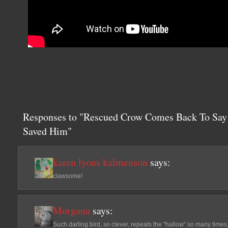
Responses to "Rescued Crow Comes Back To Say
Saved Him"
karen lyons kalmenson
says:
clawsome!
Morgana
says:
Such darling bird, so clever, repeats the "hallow" so many time