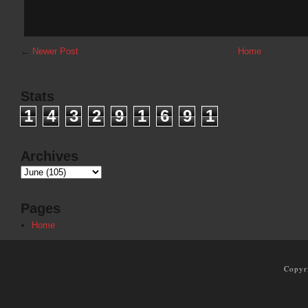
←
Newer Post
Home
Stats
1
4
3
2
9
1
6
9
1
Archives
Pages
Home
Copyr