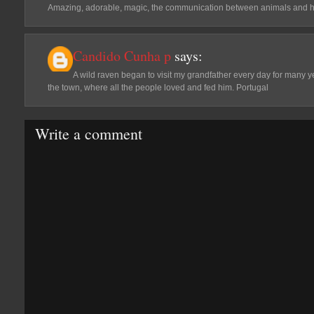
Amazing, adorable, magic, the communication between animals and 
Candido Cunha p
says:
A wild raven began to visit my grandfather every day for many ye
the town, where all the people loved and fed him. Portugal
Write a comment