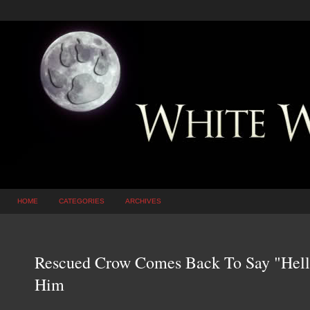
HOME
CATEGORIES
ARCHIVES
Rescued Crow Comes Back To Say "Hell
Him