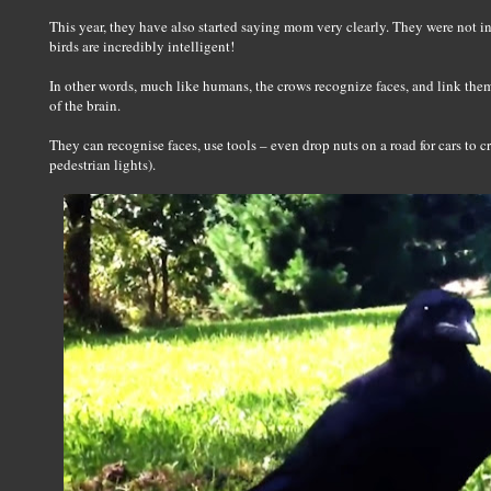
This year, they have also started saying mom very clearly. They were not i
birds are incredibly intelligent!
In other words, much like humans, the crows recognize faces, and link the
of the brain.
They can recognise faces, use tools – even drop nuts on a road for cars to c
pedestrian lights).