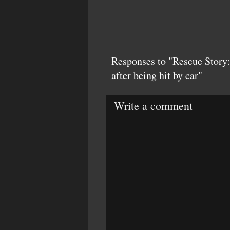
Responses to "Rescue Story:
after being hit by car"
Write a comment