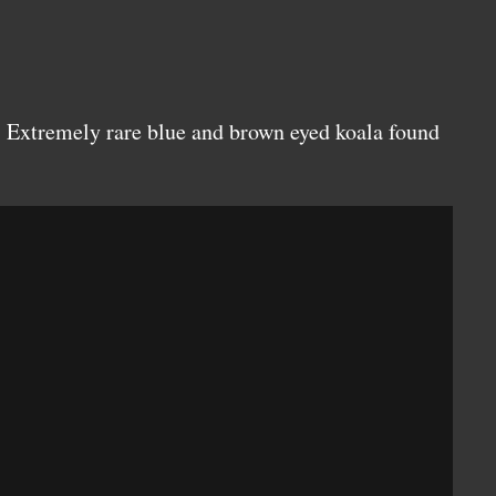
 Extremely rare blue and brown eyed koala found