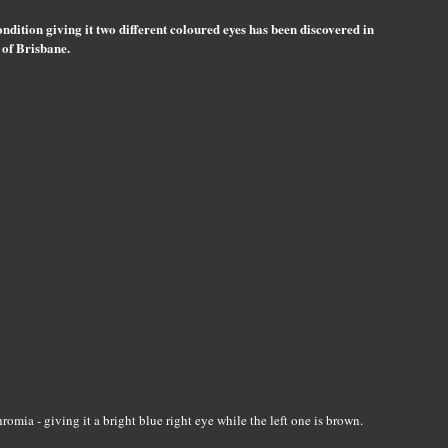
ndition giving it two different coloured eyes has been discovered in
 of Brisbane.
mia - giving it a bright blue right eye while the left one is brown.