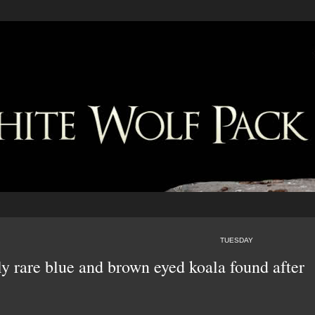
TUESDAY
y rare blue and brown eyed koala found after