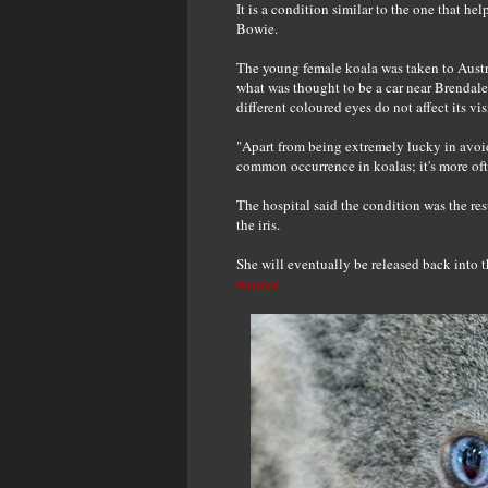
It is a condition similar to the one that he
Bowie.
The young female koala was taken to Austra
what was thought to be a car near Brendale,
different coloured eyes do not affect its vis
"Apart from being extremely lucky in avoidi
common occurrence in koalas; it's more oft
The hospital said the condition was the res
the iris.
She will eventually be released back into t
Source