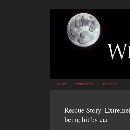
HOME
CATEGORIES
ARCHIVES
Rescue Story: Extremel
being hit by car