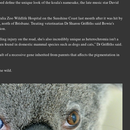
lped define the unique look of the koala's namesake, the late music star David
lia Zoo Wildlife Hospital on the Sunshine Coast last month after it was hit by
 north of Brisbane. Treating veterinarian Dr Sharon Griffiths said Bowie's
ion.
ng injury on the road, she's also incredibly unique as heterochromia isn't a
en found in domestic mammal species such as dogs and cats," Dr Griffiths said.
ult of a recessive gene inherited from parents that affects the pigmentation in
he wild.