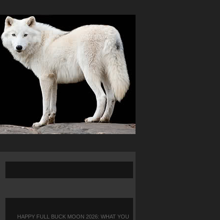
HAPPY FULL BUCK MOON 2026: WHAT YOU