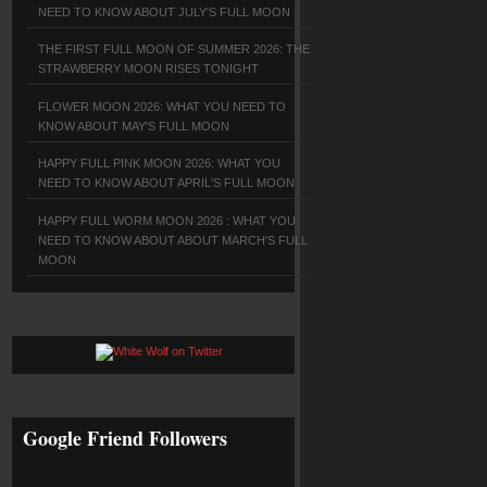
NEED TO KNOW ABOUT JULY'S FULL MOON
THE FIRST FULL MOON OF SUMMER 2026: THE
STRAWBERRY MOON RISES TONIGHT
FLOWER MOON 2026: WHAT YOU NEED TO
KNOW ABOUT MAY'S FULL MOON
HAPPY FULL PINK MOON 2026: WHAT YOU
NEED TO KNOW ABOUT APRIL'S FULL MOON
HAPPY FULL WORM MOON 2026 : WHAT YOU
NEED TO KNOW ABOUT ABOUT MARCH'S FULL
MOON
Google Friend Followers