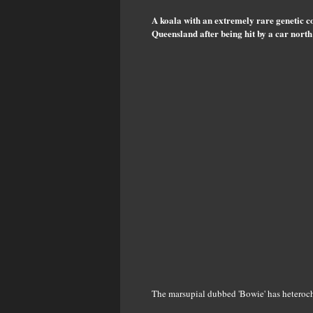
A koala with an extremely rare genetic co
Queensland after being hit by a car north
The marsupial dubbed 'Bowie' has heterochro