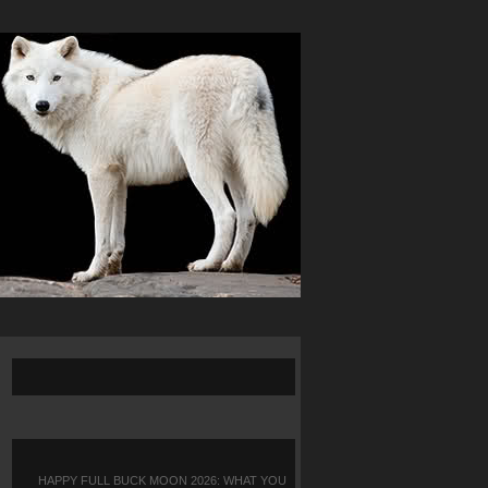
HAPPY FULL BUCK MOON 2026: WHAT YOU