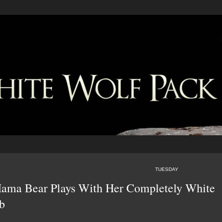
TUESDAY
ma Bear Plays With Her Completely White
b