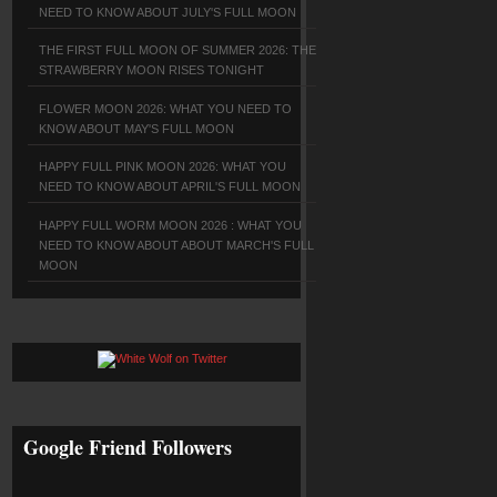
NEED TO KNOW ABOUT JULY'S FULL MOON
THE FIRST FULL MOON OF SUMMER 2026: THE
STRAWBERRY MOON RISES TONIGHT
FLOWER MOON 2026: WHAT YOU NEED TO
KNOW ABOUT MAY'S FULL MOON
HAPPY FULL PINK MOON 2026: WHAT YOU
NEED TO KNOW ABOUT APRIL'S FULL MOON
HAPPY FULL WORM MOON 2026 : WHAT YOU
NEED TO KNOW ABOUT ABOUT MARCH'S FULL
MOON
Google Friend Followers