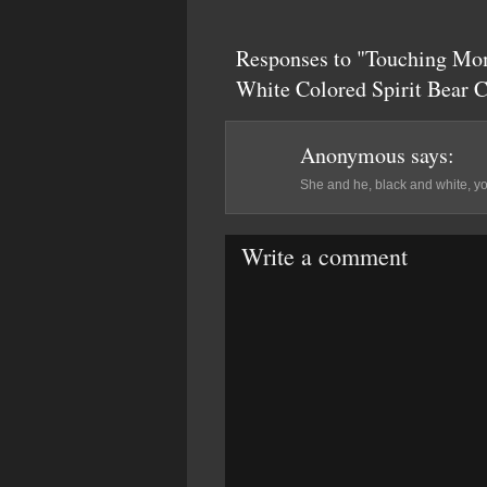
Responses to "Touching Mo
White Colored Spirit Bear 
Anonymous
says:
She and he, black and white, youn
Write a comment