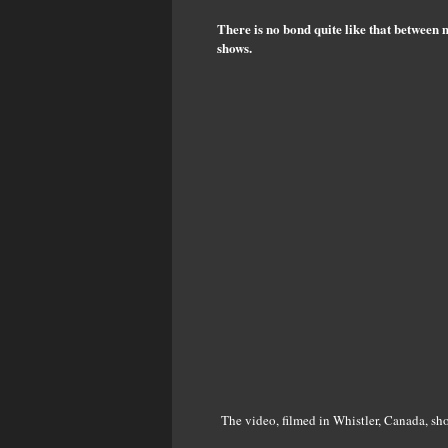
There is no bond quite like that between 
shows.
The video, filmed in Whistler, Canada, sho