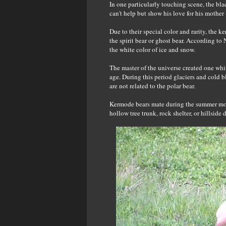
In one particularly touching scene, the bla
can't help but show his love for his mother
Due to their special color and rarity, the k
the spirit bear or ghost bear. According to 
the white color of ice and snow.
The master of the universe created one whit
age. During this period glaciers and cold 
are not related to the polar bear.
Kermode bears mate during the summer month
hollow tree trunk, rock shelter, or hillside