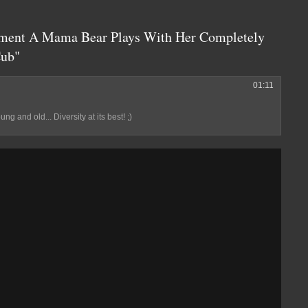
ment A Mama Bear Plays With Her Completely
Cub"
01:11
g and old... Diversity at its best! ;)