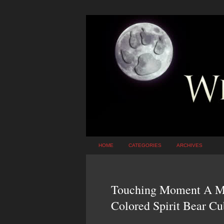
HOME
CATEGORIES
ARCHIVES
Touching Moment A Ma
Colored Spirit Bear Cu