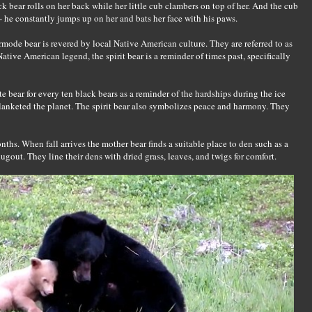
ck bear rolls on her back while her little cub clambers on top of her. And the cub
 - he constantly jumps up on her and bats her face with his paws.
ermode bear is revered by local Native American culture. They are referred to as
Native American legend, the spirit bear is a reminder of times past, specifically
e bear for every ten black bears as a reminder of the hardships during the ice
blanketed the planet. The spirit bear also symbolizes peace and harmony. They
s. When fall arrives the mother bear finds a suitable place to den such as a
 dugout. They line their dens with dried grass, leaves, and twigs for comfort.