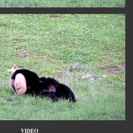
VIDEO