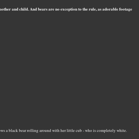
mother and child. And bears are no exception to the rule, as adorable footage
ws a black bear rolling around with her little cub - who is completely white.