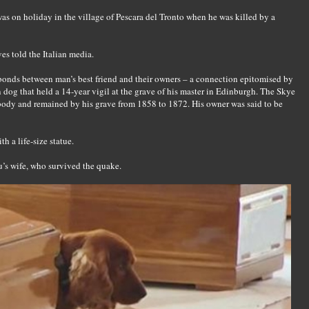
s on holiday in the village of Pescara del Tronto when he was killed by a
es told the Italian media.
 bonds between man’s best friend and their owners – a connection epitomised by
n dog that held a 14-year vigil at the grave of his master in Edinburgh. The Skye
's body and remained by his grave from 1858 to 1872. His owner was said to be
 a life-size statue.
’s wife, who survived the quake.