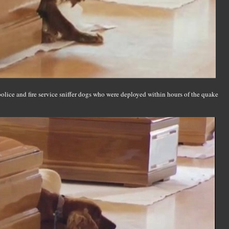
police and fire service sniffer dogs who were deployed within hours of the quake