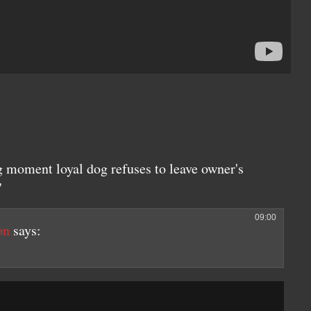
 moment loyal dog refuses to leave owner's
"
09:00
on
says: