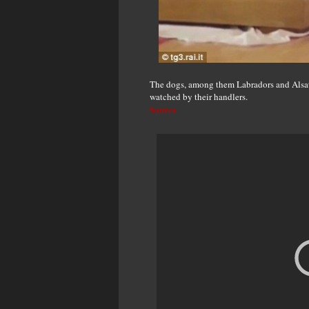
The dogs, among them Labradors and Alsatia
watched by their handlers.
Source