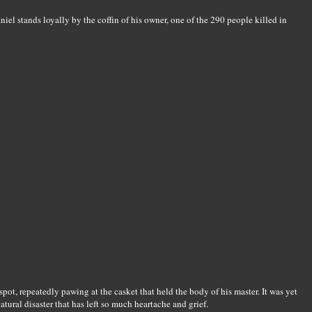
iel stands loyally by the coffin of his owner, one of the 290 people killed in
spot, repeatedly pawing at the casket that held the body of his master. It was yet
ural disaster that has left so much heartache and grief.