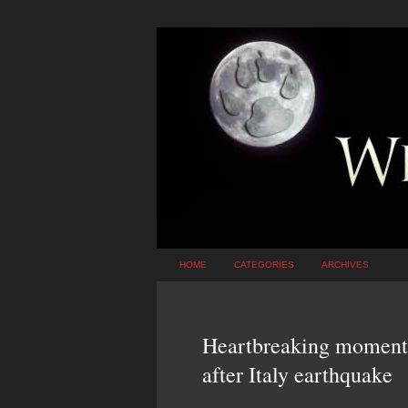
HOME
CATEGORIES
ARCHIVES
Heartbreaking moment l
after Italy earthquake