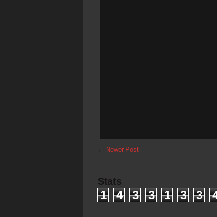
←
Newer Post
Stats
1
4
3
3
1
3
3