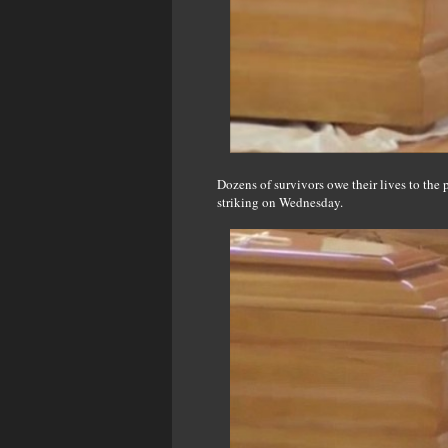
Dozens of survivors owe their lives to the 
striking on Wednesday.