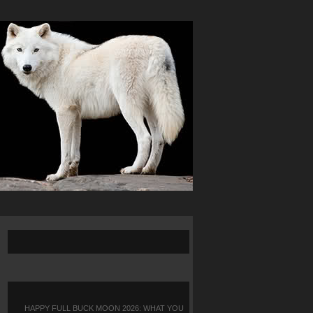
HAPPY FULL BUCK MOON 2026: WHAT YOU