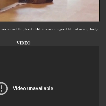
ns, scoured the piles of rubble in search of signs of life underneath, closely
VIDEO