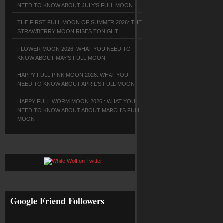
NEED TO KNOW ABOUT JULY'S FULL MOON
THE FIRST FULL MOON OF SUMMER 2026: THE
STRAWBERRY MOON RISES TONIGHT
FLOWER MOON 2026: WHAT YOU NEED TO
KNOW ABOUT MAY'S FULL MOON
HAPPY FULL PINK MOON 2026: WHAT YOU
NEED TO KNOW ABOUT APRIL'S FULL MOON
HAPPY FULL WORM MOON 2026 : WHAT YOU
NEED TO KNOW ABOUT ABOUT MARCH'S FULL
MOON
Google Friend Followers