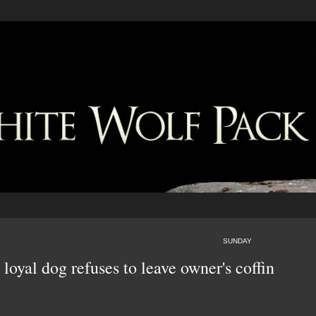
SUNDAY
oyal dog refuses to leave owner's coffin