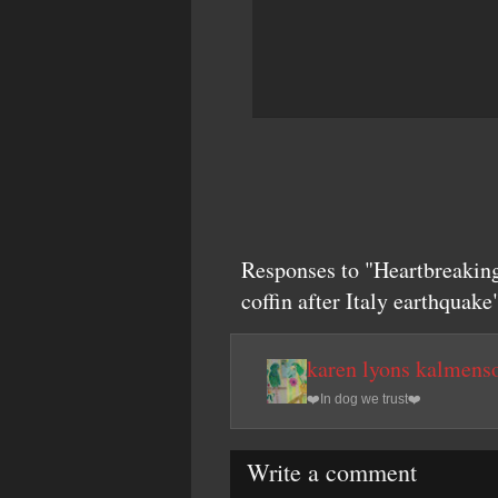
Responses to "Heartbreaking
coffin after Italy earthquake
karen lyons kalmens
❤️In dog we trust❤️
Write a comment