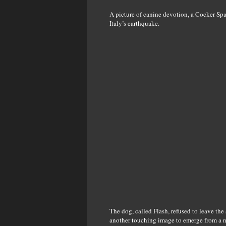
A picture of canine devotion, a Cocker Span
Italy’s earthquake.
The dog, called Flash, refused to leave the 
another touching image to emerge from a nat