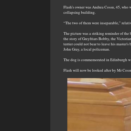
Flash’s owner was Andrea Cossu, 45, who wa
collapsing building.
“The two of them were inseparable,” relativ
The picture was a striking reminder of the
the story of Greyfriars Bobby, the Victoria
terrier could not bear to leave his master
John Gray, a local policeman.
The dog is commemorated in Edinburgh with
Flash will now be looked after by Mr Cossu