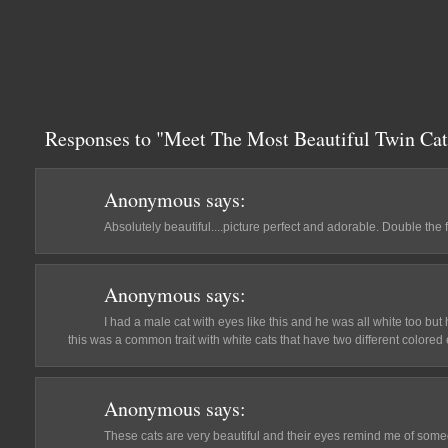
Responses to "Meet The Most Beautiful Twin Cat
Anonymous
says:
Absolutely beautiful....picture perfect and adorable. Double the
Anonymous
says:
I had a male cat with eyes like this and he was all white too but 
this was a common trait with white cats that have two different colored
Anonymous
says:
These cats are very beautiful and their eyes remind me of som