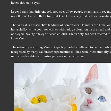
heterochromatic eyes.
Legend says that different coloured eyes allow people or animals to see int
myself don’t know if that’s true, but I can for sure say that heterochromatic
The Van cat is a distinctive landrace of domestic cat, found in the Lake Van 
has a chalky white coat, sometimes with ruddy coloration on the head and h
odd-eyed (having one eye of each colour). The variety has been referred t
Lake Van.
The naturally occurring Van cat type is popularly believed to be the basis 
recognised by many cat fancier organizations; it has been internationally s
ruddy head-and-tail colouring pattern on the white coat.