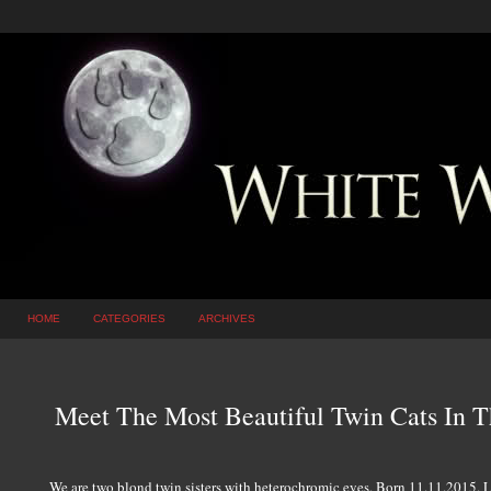
HOME
CATEGORIES
ARCHIVES
Meet The Most Beautiful Twin Cats In 
We are two blond twin sisters with heterochromic eyes. Born 11.11.2015. L