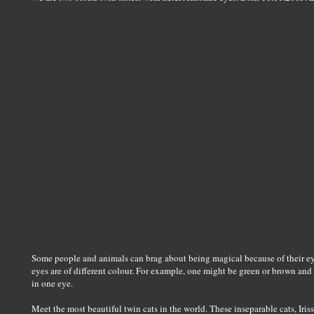
Some people and animals can brag about being magical because of their e
eyes are of different colour. For example, one might be green or brown and 
in one eye.
Meet the most beautiful twin cats in the world. These inseparable cats, Iri