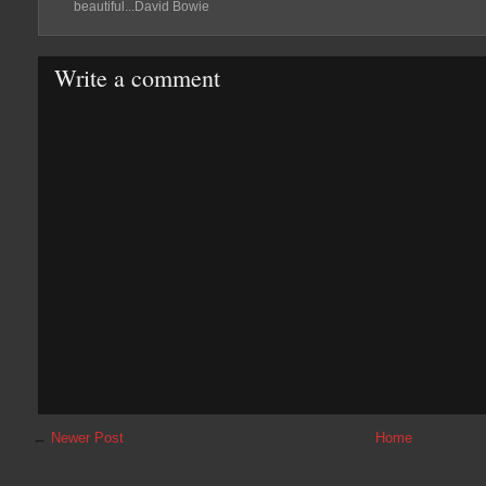
beautiful...David Bowie
Write a comment
←
Newer Post
Home