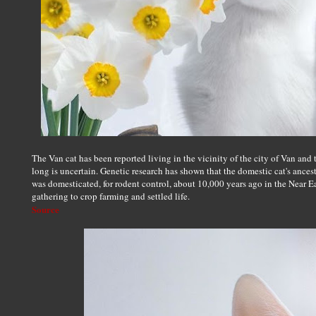
The Van cat has been reported living in the vicinity of the city of Van and
long is uncertain. Genetic research has shown that the domestic cat's ancestor
was domesticated, for rodent control, about 10,000 years ago in the Near Ea
gathering to crop farming and settled life.
Source