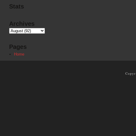
Stats
Archives
Pages
Home
Copyr