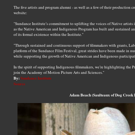
The five artists and program alumni - as well as a few of their production cr
website:
"Sundance Institute’s commitment to uplifting the voices of Native artists 
as the Native American and Indigenous Program has built and sustained an 
of its formal existence within the Institute."
"Through sustained and continuous support of filmmakers with grants, Lab
platform of the Sundance Film Festival, great strides have been made in n
while supporting the growth of Native American and Indigenous participati
In the spirit of supporting Indigenous filmmakers, we’re highlighting the P
join the Academy of Motion Picture Arts and Sciences."
By:
Sundance Institute
Source
Adam Beach (Saulteaux of Dog Creek F