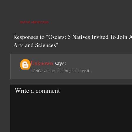
NATIVE AMERICANS
Responses to "Oscars: 5 Natives Invited To Join
Arts and Sciences"
Unknown
says:
LONG overdue...but I'm glad to see it...
Write a comment