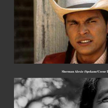
Sherman Alexie (Spokane/Coeur 