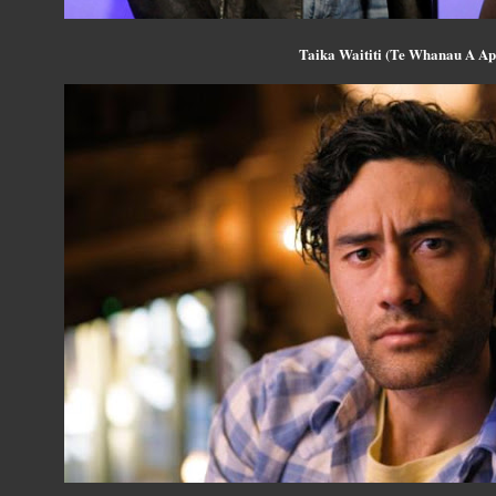
Taika Waititi (Te Whanau A A