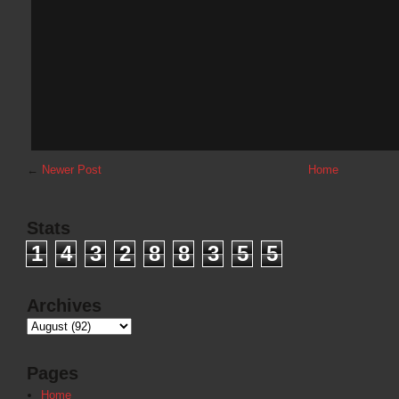
←
Newer Post
Home
Stats
1
4
3
2
8
8
3
5
5
Archives
Pages
Home