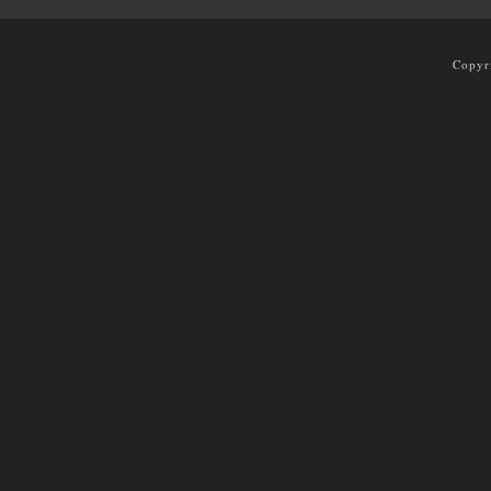
Copyr