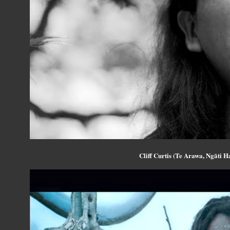
Cliff Curtis (Te Arawa, Ngāti H