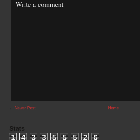
Write a comment
←
Newer Post
Home
Stats
1
4
3
3
5
5
5
2
6