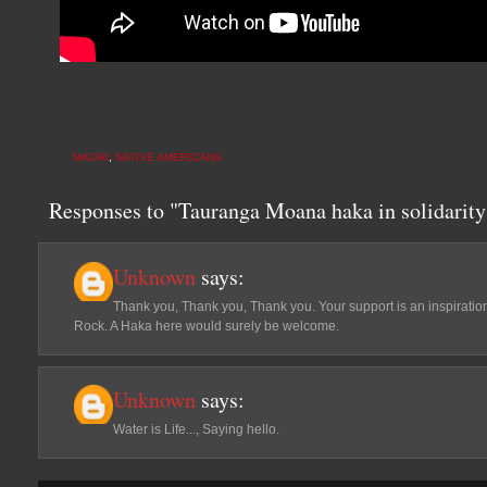
MAORI
,
NATIVE AMERICANS
Responses to "Tauranga Moana haka in solidarity
Unknown
says:
Thank you, Thank you, Thank you. Your support is an inspiration
Rock. A Haka here would surely be welcome.
Unknown
says:
Water is Life..., Saying hello.