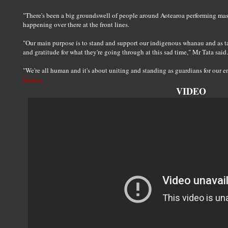
"There's been a big groundswell of people around Aotearoa performing mass
happening over there at the front lines.
"Our main purpose is to stand and support our indigenous whanau and as 
and gratitude for what they're going through at this sad time," Mr Tata said.
"We're all human and it's about uniting and standing as guardians for our 
Source
VIDEO