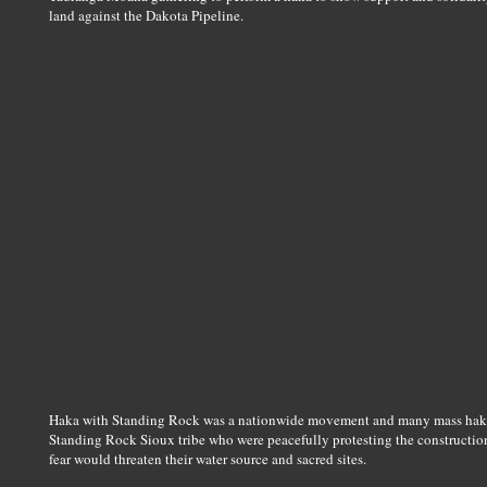
land against the Dakota Pipeline.
Haka with Standing Rock was a nationwide movement and many mass haka 
Standing Rock Sioux tribe who were peacefully protesting the construction
fear would threaten their water source and sacred sites.