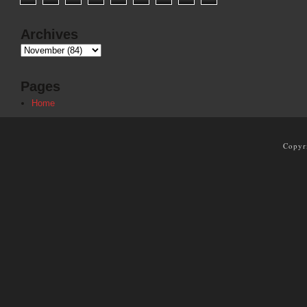
Archives
Pages
Home
Copyr