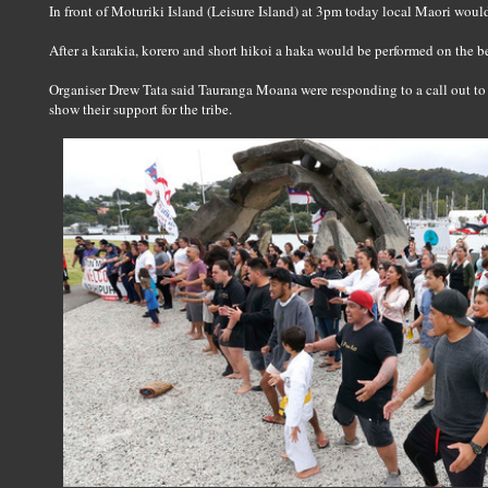
In front of Moturiki Island (Leisure Island) at 3pm today local Maori woul
After a karakia, korero and short hikoi a haka would be performed on the b
Organiser Drew Tata said Tauranga Moana were responding to a call out to
show their support for the tribe.