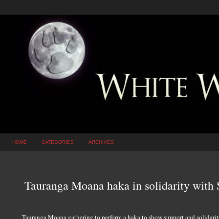
HOME
CATEGORIES
ARCHIVES
Tauranga Moana haka in solidarity with
Tauranga Moana gathering to perform a haka to show support and solidarit