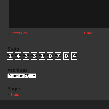
←
Newer Post
Home
Stats
1
4
3
3
1
0
7
0
4
Archives
Pages
Home