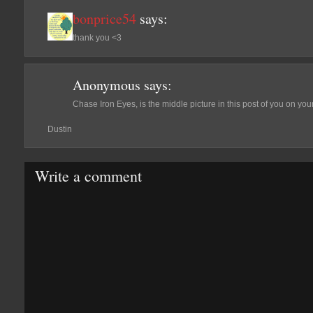
bonprice54
says:
thank you <3
Anonymous
says:
Chase Iron Eyes, is the middle picture in this post of you on yo
Dustin
Write a comment