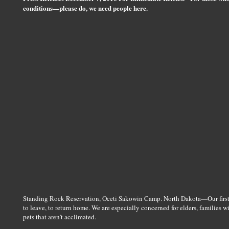
conditions—please do, we need people here.
Standing Rock Reservation, Oceti Sakowin Camp. North Dakota—Our first c
to leave, to return home. We are especially concerned for elders, families w
pets that aren't acclimated.