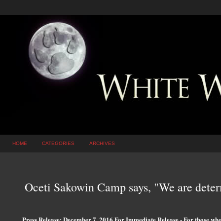
HOME
CATEGORIES
ARCHIVES
Oceti Sakowin Camp says, "We are determ
Press Release: December 7, 2016 For Immediate Release - For those wh