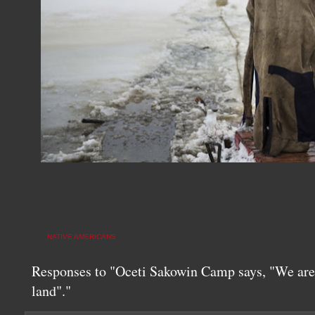
NATIVE AMERICANS
Responses to "Oceti Sakowin Camp says, "We are 
land"."