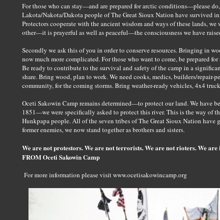
For those who can stay—and are prepared for arctic conditions—please do
Lakota/Nakota/Dakota people of The Great Sioux Nation have survived in th
Protectors cooperate with the ancient wisdom and ways of these lands, we 
other—it is prayerful as well as peaceful—the consciousness we have raised
Secondly we ask this of you in order to conserve resources. Bringing in woo
now much more complicated. For those who want to come, be prepared for ar
Be ready to contribute to the survival and safety of the camp in a significa
share. Bring wood, plan to work. We need cooks, medics, builders/repair-pe
community, for the coming storms. Bring weather-ready vehicles, 4x4 trucks
Oceti Sakowin Camp remains determined—to protect our land. We have been 
1851—we were specifically asked to protect this river. This is the way of 
Hunkpapa people. All of the seven tribes of The Great Sioux Nation have 
former enemies, we now stand together as brothers and sisters.
We are not protestors. We are not terrorists. We are not rioters. We are i
FROM Oceti Sakowin Camp
For more information please visit www.ocetisakowincamp.org