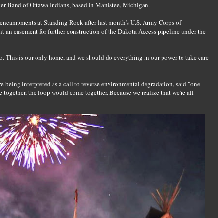
River Band of Ottawa Indians, based in Manistee, Michigan.
e encampments at Standing Rock after last month’s U.S. Army Corps of
 an easement for further construction of the Dakota Access pipeline under the
to. This is our only home, and we should do everything in our power to take care
re being interpreted as a call to reverse environmental degradation, said "one
e together, the loop would come together. Because we realize that we're all