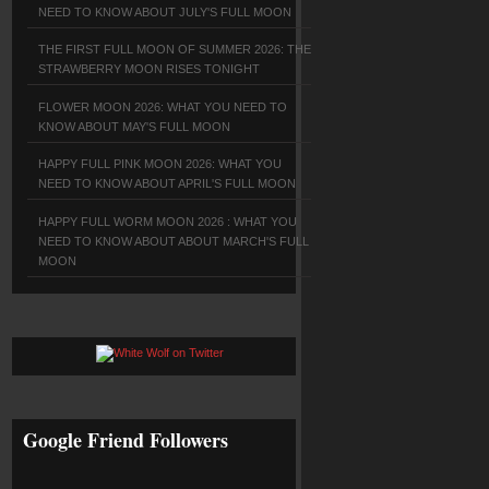
NEED TO KNOW ABOUT JULY'S FULL MOON
THE FIRST FULL MOON OF SUMMER 2026: THE
STRAWBERRY MOON RISES TONIGHT
FLOWER MOON 2026: WHAT YOU NEED TO
KNOW ABOUT MAY'S FULL MOON
HAPPY FULL PINK MOON 2026: WHAT YOU
NEED TO KNOW ABOUT APRIL'S FULL MOON
HAPPY FULL WORM MOON 2026 : WHAT YOU
NEED TO KNOW ABOUT ABOUT MARCH'S FULL
MOON
Google Friend Followers