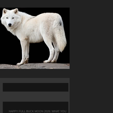
HAPPY FULL BUCK MOON 2026: WHAT YOU