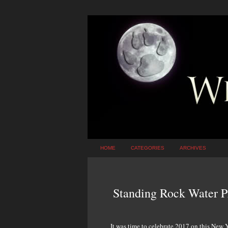
HOME
CATEGORIES
ARCHIVES
Standing Rock Water Pr
It was time to celebrate 2017 on this New