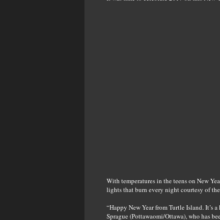
With temperatures in the teens on New Year’
lights that burn every night courtesy of t
“Happy New Year from Turtle Island. It’s a 
Sprague (Pottawaomi/Ottawa), who has been