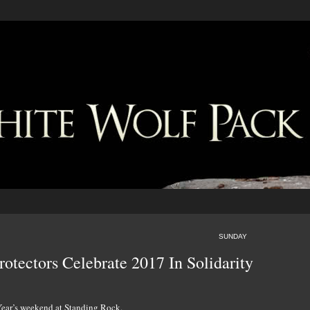
SUNDAY
otectors Celebrate 2017 In Solidarity
 Year’s weekend at Standing Rock.