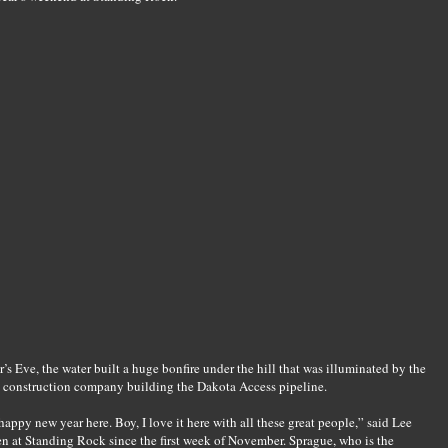
s Eve, the water built a huge bonfire under the hill that was illuminated by the
he construction company building the Dakota Access pipeline.
happy new year here. Boy, I love it here with all these great people,” said Lee
 at Standing Rock since the first week of November. Sprague, who is the