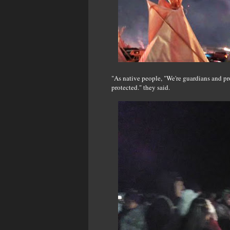
"As native people, "We're guardians and prot
protected." they said.