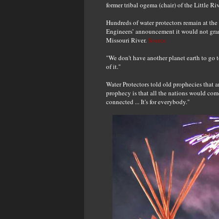
former tribal ogema (chair) of the Little 
Hundreds of water protectors remain at th
Engineers’ announcement it would not grant
Missouri River.
Source
"We don't have another planet earth to go 
of it."
Water Protectors told old prophecies that a
prophecy is that all the nations would com
connected ... It's for everybody."