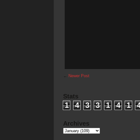
←
Newer Post
Stats
1
4
3
3
1
4
1
Archives