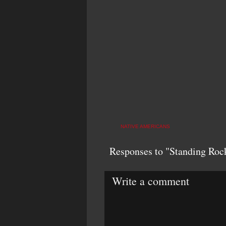
NATIVE AMERICANS
Responses to "Standing Rock
Write a comment