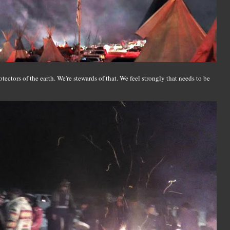
ectors of the earth. We're stewards of that. We feel strongly that needs to be