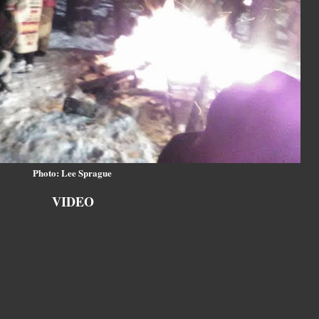
Photo: Lee Sprague
VIDEO