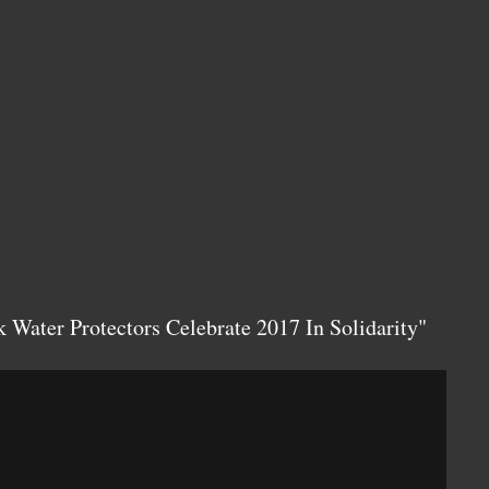
 Water Protectors Celebrate 2017 In Solidarity"