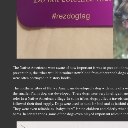
The Native Americans were aware of how important it was to prevent inbreed
prevent this, the tribes would introduce new blood from other tribe's dogs
were often portrayed in history books.
The northern tribes of Native Americans developed a dog with more of a wo
the smaller Plains dog was developed. These dogs were very intelligent and
roles in a Native American village. In some tribes, dogs pulled a travois c
followed their food supply. Dogs were used to hunt for food and as faithful
They were even reliable as “babysitters” for the children and elderly when
herbs. In certain tribes ,some of the dogs even played important roles in the