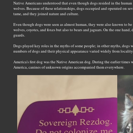
Native Americans understood that even though dogs resided in the human 
wolves. Because of these relationships, dogs occupied and operated on sev
tame, and they joined nature and culture.
Even though dogs were seen as almost human, they were also known to be c
wolves, coyotes, and foxes but also to bears and jaguars. On the one hand
guards.
Dogs played key roles in the myths of some people; in other myths, dogs w
numbers of dogs and their physical appearance varied widely from locality
America's first dog was the Native American dog. During the earlier times w
America, canines of unknown origins accompanied them everywhere.