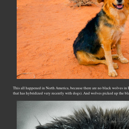
This all happened in North America, because there are no black wolves in E
that has hybridized very recently with dogs). And wolves picked up the bla