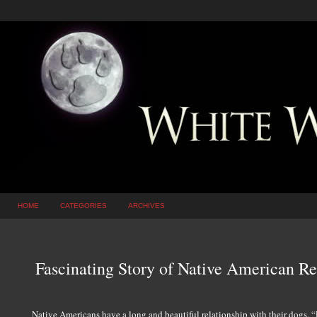
HOME
CATEGORIES
ARCHIVES
Fascinating Story of Native American R
Native Americans have a long and beautiful relationship with their dogs. “