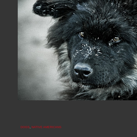
DOGS
,
NATIVE AMERICANS