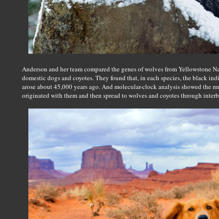
Anderson and her team compared the genes of wolves from Yellowstone Nat
domestic dogs and coyotes. They found that, in each species, the black ind
arose about 45,000 years ago. And molecular-clock analysis showed the mut
originated with them and then spread to wolves and coyotes through interb