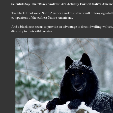
Scientists Say The "Black Wolves" Are Actually Earliest Native Ameri
The black fur of some North American wolves is the result of long-ago dal
companions of the earliest Native Americans.
And a black coat seems to provide an advantage to forest-dwelling wolves
diversity to their wild cousins.