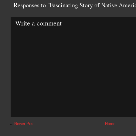
Responses to "Fascinating Story of Native Amer
Write a comment
←
Newer Post
Home