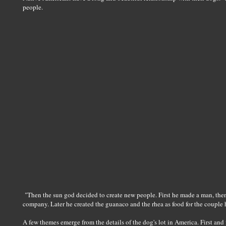
people.
"Then the sun god decided to create new people. First he made a man, the
company. Later he created the guanaco and the rhea as food for the couple 
A few themes emerge from the details of the dog's lot in America. First an