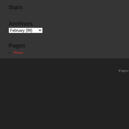
Stats
Archives
Pages
Home
Copyr