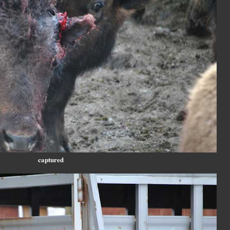
captured