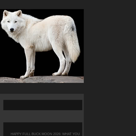
HAPPY FULL BUCK MOON 2026: WHAT YOU