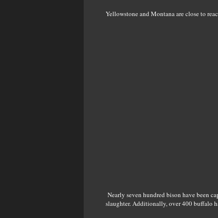
Yellowstone and Montana are close to reachi
Nearly seven hundred bison have been captu
slaughter. Additionally, over 400 buffalo 