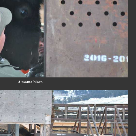
A mama bison