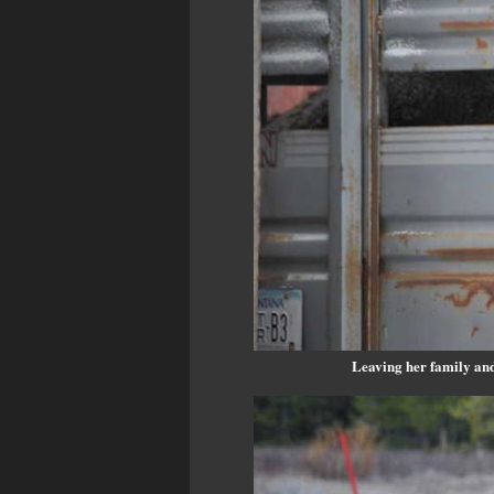
Leaving her family and 