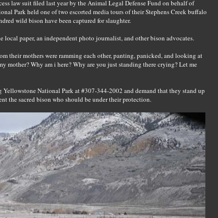
cess law suit filed last year by the Animal Legal Defense Fund on behalf of
onal Park held one of two escorted media tours of their Stephens Creek buffalo
undred wild bison have been captured for slaughter.
ne local paper, an independent photo journalist, and other bison advocates.
rom their mothers were ramming each other, panting, panicked, and looking at
 my mother? Why am i here? Why are you just standing there crying? Let me
ng Yellowstone National Park at #307-344-2002 and demand that they stand up
ent the sacred bison who should be under their protection.