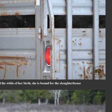
the wilds of her birth, she is bound for the slaughterhouse