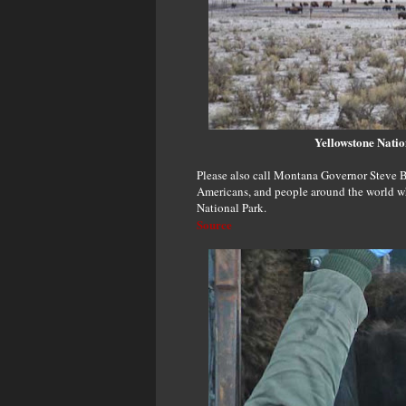
Yellowstone Natio
Please also call Montana Governor Steve B
Americans, and people around the world wh
National Park.
Source