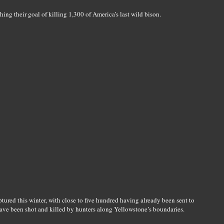
ng their goal of killing 1,300 of America’s last wild bison.
red this winter, with close to five hundred having already been sent to
have been shot and killed by hunters along Yellowstone’s boundaries.