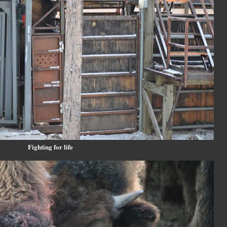
Fighting for life