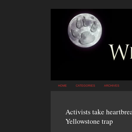
HOME
CATEGORIES
ARCHIVES
Activists take heartbre
Yellowstone trap