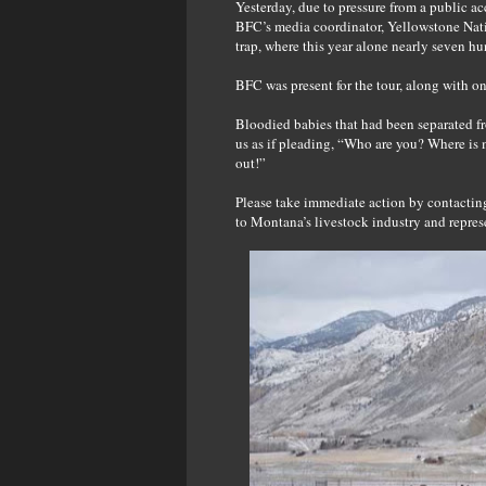
Yesterday, due to pressure from a public ac
BFC’s media coordinator, Yellowstone Nati
trap, where this year alone nearly seven h
BFC was present for the tour, along with o
Bloodied babies that had been separated f
us as if pleading, “Who are you? Where is
out!”
Please take immediate action by contacti
to Montana’s livestock industry and repres