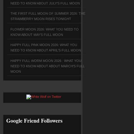
NEED TO KNOW ABOUT JULY'S FULL MOON
THE FIRST FULL MOON OF SUMMER 2026: THE
STRAWBERRY MOON RISES TONIGHT
FLOWER MOON 2026: WHAT YOU NEED TO
KNOW ABOUT MAY'S FULL MOON
HAPPY FULL PINK MOON 2026: WHAT YOU
NEED TO KNOW ABOUT APRIL'S FULL MOON
HAPPY FULL WORM MOON 2026 : WHAT YOU
NEED TO KNOW ABOUT ABOUT MARCH'S FULL
MOON
Google Friend Followers