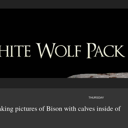
THURSDAY
aking pictures of Bison with calves inside of