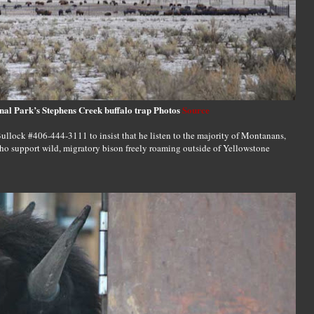
nal Park’s Stephens Creek buffalo trap Photos
Source
ullock #406-444-3111 to insist that he listen to the majority of Montanans,
o support wild, migratory bison freely roaming outside of Yellowstone