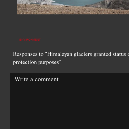
ENVIRONMENT
Responses to "Himalayan glaciers granted status of
protection purposes"
Write a comment