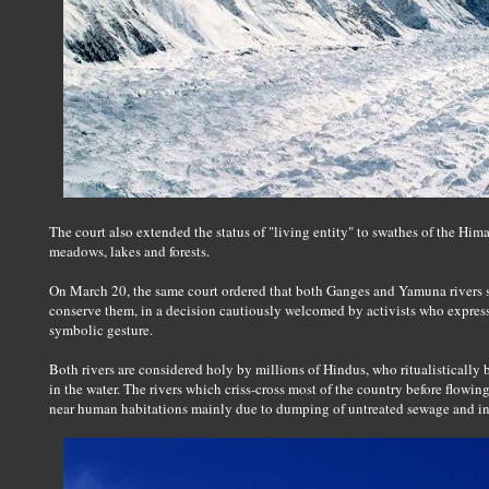
The court also extended the status of "living entity" to swathes of the Him
meadows, lakes and forests.
On March 20, the same court ordered that both Ganges and Yamuna rivers sh
conserve them, in a decision cautiously welcomed by activists who express
symbolic gesture.
Both rivers are considered holy by millions of Hindus, who ritualistically b
in the water. The rivers which criss-cross most of the country before flowi
near human habitations mainly due to dumping of untreated sewage and ind