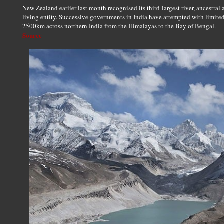
New Zealand earlier last month recognised its third-largest river, ancestral a
living entity. Successive governments in India have attempted with limite
2500km across northern India from the Himalayas to the Bay of Bengal.
Source