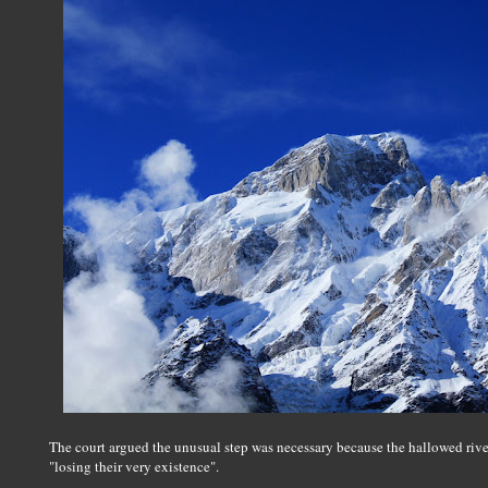
The court argued the unusual step was necessary because the hallowed riv
"losing their very existence".