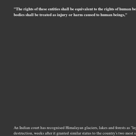
"The rights of these entities shall be equivalent to the rights of human 
bodies shall be treated as injury or harm caused to human beings,"
An Indian court has recognised Himalayan glaciers, lakes and forests as "le
destruction, weeks after it granted similar status to the country's two most s