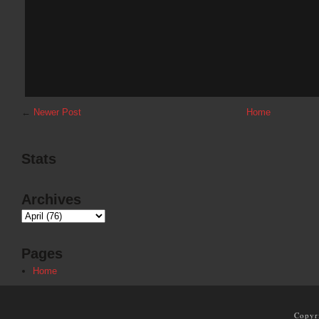
←
Newer Post
Home
Stats
Archives
Pages
Home
Copyr