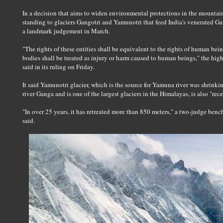
In a decision that aims to widen environmental protections in the mountain
standing to glaciers Gangotri and Yamunotri that feed India's venerated G
a landmark judgement in March.
"The rights of these entities shall be equivalent to the rights of human be
bodies shall be treated as injury or harm caused to human beings," the hig
said in its ruling on Friday.
It said Yamunotri glacier, which is the source for Yamuna river was shrinki
river Ganga and is one of the largest glaciers in the Himalayas, is also "rece
"In over 25 years, it has retreated more than 850 meters," a two-judge ben
said.