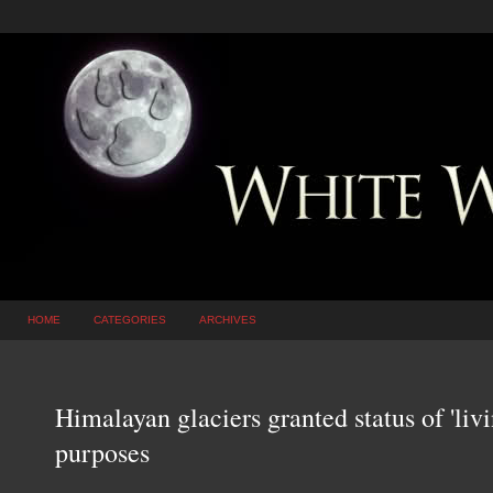
HOME
CATEGORIES
ARCHIVES
Himalayan glaciers granted status of 'livi
purposes