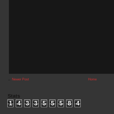
←
Newer Post
Home
Stats
1
4
3
3
5
5
5
8
4