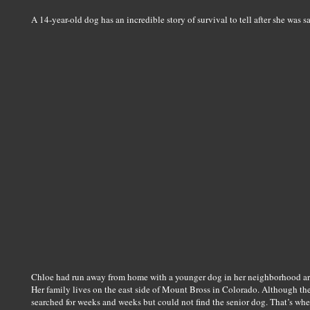
A 14-year-old dog has an incredible story of survival to tell after she was 
Chloe had run away from home with a younger dog in her neighborhood ar
Her family lives on the east side of Mount Bross in Colorado. Although th
searched for weeks and weeks but could not find the senior dog. That’s when