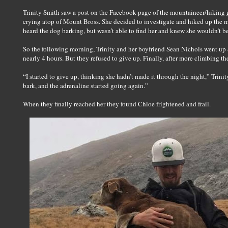
Trinity Smith saw a post on the Facebook page of the mountaineer/hiking 
crying atop of Mount Bross. She decided to investigate and hiked up the mo
heard the dog barking, but wasn’t able to find her and knew she wouldn’t be
So the following morning, Trinity and her boyfriend Sean Nichols went up a
nearly 4 hours. But they refused to give up. Finally, after more climbing th
“I started to give up, thinking she hadn’t made it through the night,” Trinit
bark, and the adrenaline started going again.”
When they finally reached her they found Chloe frightened and frail.