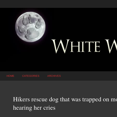
HOME
CATEGORIES
ARCHIVES
Hikers rescue dog that was trapped on mo
hearing her cries