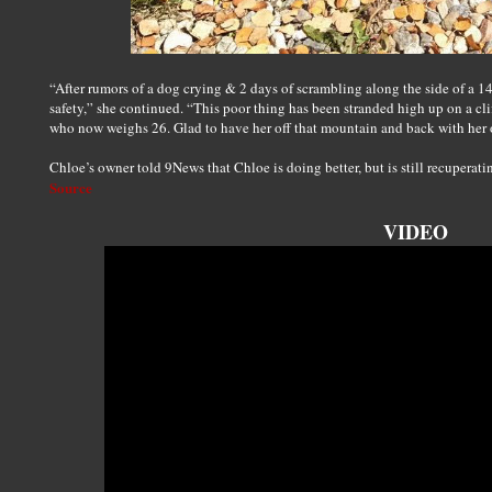
“After rumors of a dog crying & 2 days of scrambling along the side of a 1
safety,” she continued. “This poor thing has been stranded high up on a cli
who now weighs 26. Glad to have her off that mountain and back with her
Chloe’s owner told 9News that Chloe is doing better, but is still recuperati
Source
VIDEO