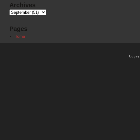
Archives
Pages
Home
Copyr