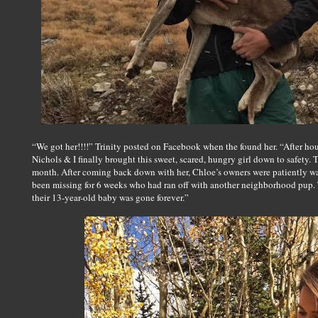
“We got her!!!!” Trinity posted on Facebook when the found her. “After ho
Nichols & I finally brought this sweet, scared, hungry girl down to safety. 
month. After coming back down with her, Chloe’s owners were patiently wait
been missing for 6 weeks who had ran off with another neighborhood pup. 
their 13-year-old baby was gone forever.”