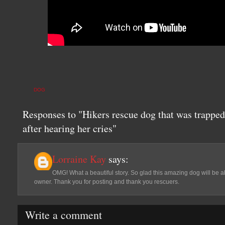
DOG
Responses to "Hikers rescue dog that was trappe
after hearing her cries"
Lorraine Kay
says:
OMG! What a beautiful story. So glad this amazing dog will be able
owner. Thank you for posting and thank you rescuers.
Write a comment