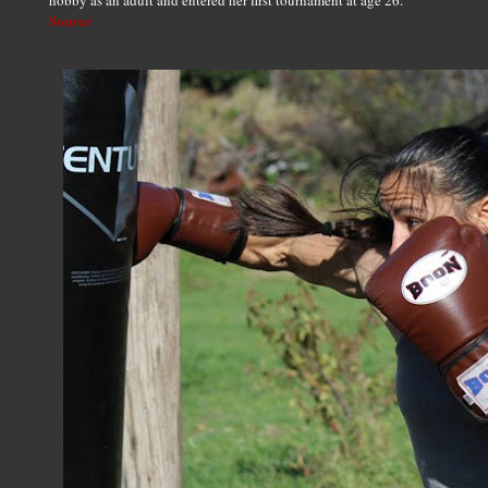
hobby as an adult and entered her first tournament at age 26.
Source