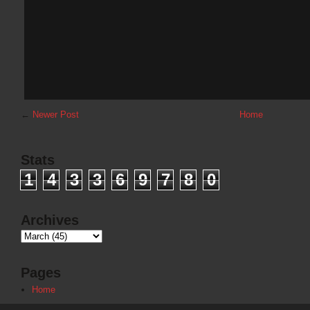
←
Newer Post
Home
Stats
1
4
3
3
6
9
7
8
0
Archives
Pages
Home