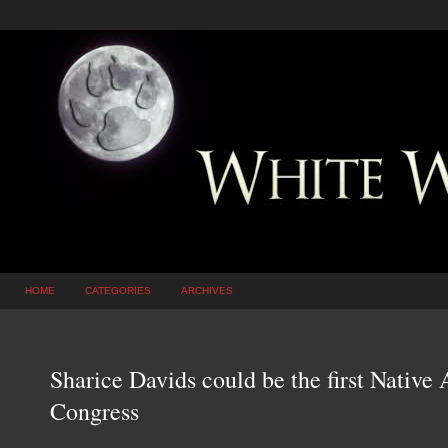
HOME
CATEGORIES
ARCHIVES
Sharice Davids could be the first Nativ
Congress