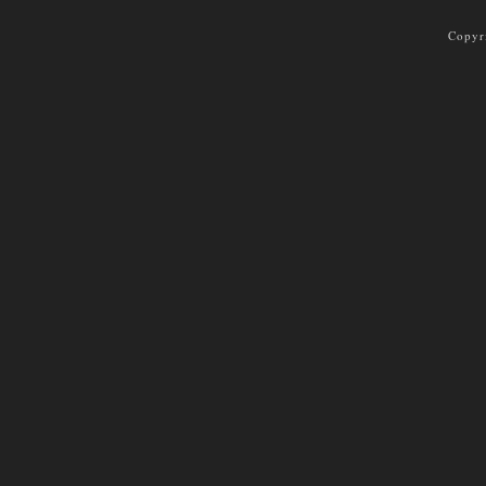
Copyr