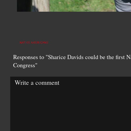
NATIVE AMERICANS
Responses to "Sharice Davids could be the first
Congress"
Write a comment