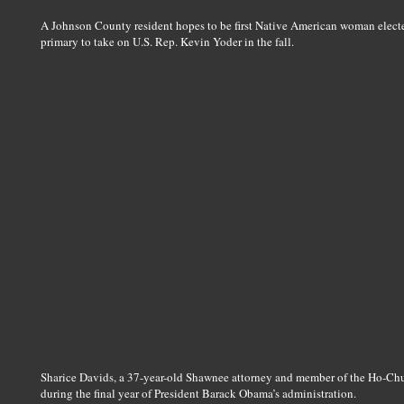
A Johnson County resident hopes to be first Native American woman electe
primary to take on U.S. Rep. Kevin Yoder in the fall.
Sharice Davids, a 37-year-old Shawnee attorney and member of the Ho-Chu
during the final year of President Barack Obama’s administration.