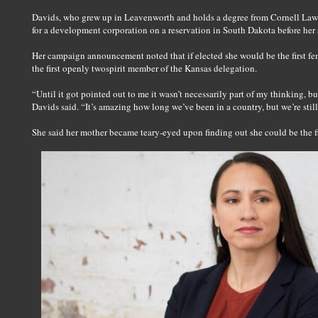
Davids, who grew up in Leavenworth and holds a degree from Cornell Law 
for a development corporation on a reservation in South Dakota before her 
Her campaign announcement noted that if elected she would be the first f
the first openly twospirit member of the Kansas delegation.
“Until it got pointed out to me it wasn’t necessarily part of my thinking, but
Davids said. “It’s amazing how long we’ve been in a country, but we’re still 
She said her mother became teary-eyed upon finding out she could be the 