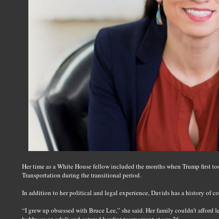
Her time as a White House fellow included the months when Trump first too
Transportation during the transitional period.
In addition to her political and legal experience, Davids has a history of 
“I grew up obsessed with Bruce Lee,” she said. Her family couldn’t afford 