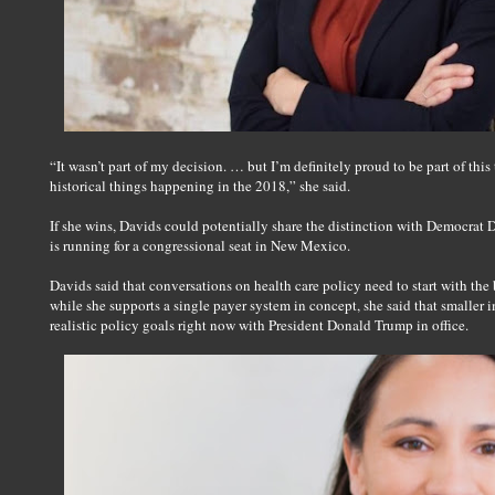
“It wasn’t part of my decision. … but I’m definitely proud to be part of this t
historical things happening in the 2018,” she said.
If she wins, Davids could potentially share the distinction with Democr
is running for a congressional seat in New Mexico.
Davids said that conversations on health care policy need to start with the 
while she supports a single payer system in concept, she said that smaller
realistic policy goals right now with President Donald Trump in office.