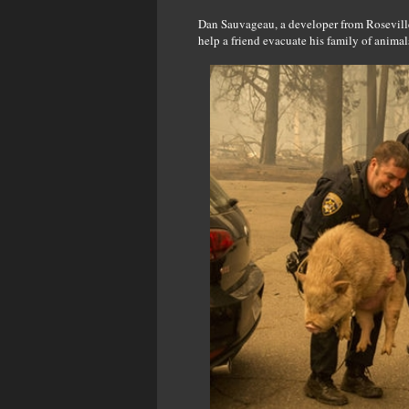
Dan Sauvageau, a developer from Roseville
help a friend evacuate his family of anima