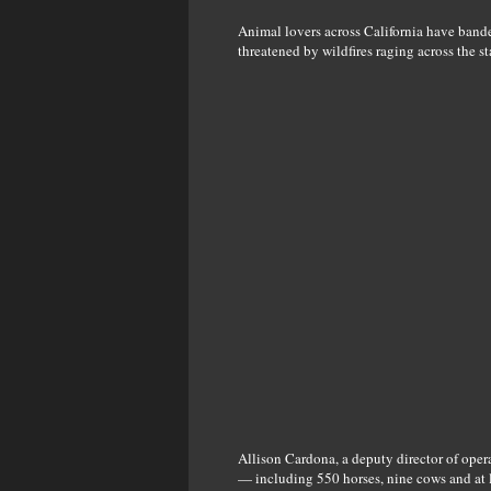
Animal lovers across California have banded
threatened by wildfires raging across the st
Allison Cardona, a deputy director of ope
— including 550 horses, nine cows and at l