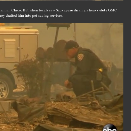
a farm in Chico. But when locals saw Sauvageau driving a heavy-duty GMC
they drafted him into pet-saving services.