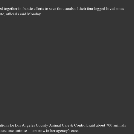
 together in frantic efforts to save thousands of their four-legged loved ones
ate, officials said Monday.
rations for Los Angeles County Animal Care & Control, said about 700 animals
east one tortoise — are now in her agency’s care.