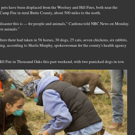
e pets have been displaced from the Woolsey and Hill Fires, both near the
amp Fire in rural Butte County, about 500 miles to the north.
a disaster this is — for people and animals,” Cardona told NBC News on Monday.
ir animals.”
ers there had taken in 56 horses, 30 dogs, 25 cats, seven chickens, six rabbits,
ing, according to Sheila Murphy, spokeswoman for the county's health agency
Hill Fire in Thousand Oaks this past weekend, with two panicked dogs in tow.