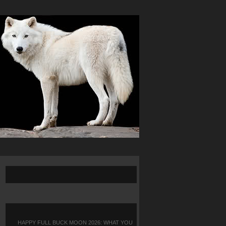
HAPPY FULL BUCK MOON 2026: WHAT YOU