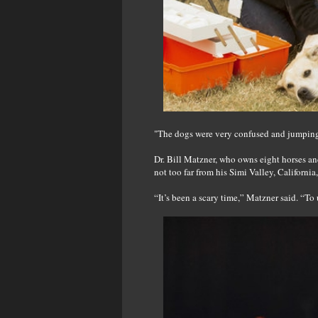
"The dogs were very confused and jumping
Dr. Bill Matzner, who owns eight horses an
not too far from his Simi Valley, California
“It’s been a scary time,” Matzner said. “To 