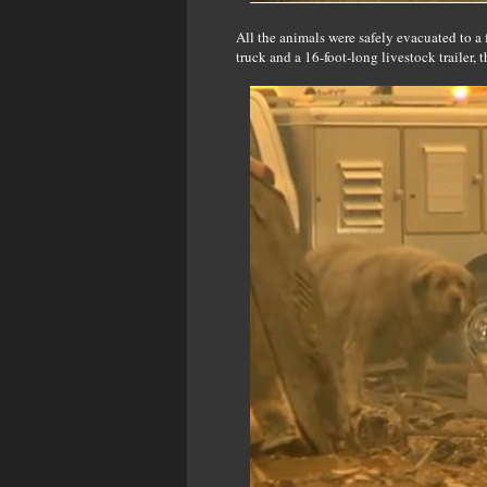
All the animals were safely evacuated to 
truck and a 16-foot-long livestock trailer, 