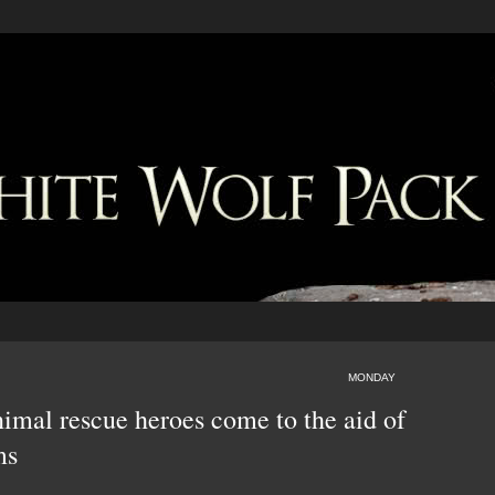
MONDAY
nimal rescue heroes come to the aid of
ms