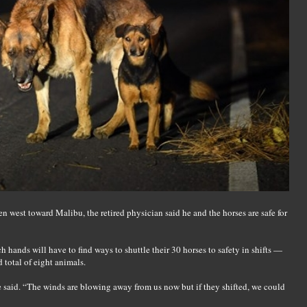
 west toward Malibu, the retired physician said he and the horses are safe for
h hands will have to find ways to shuttle their 30 horses to safety in shifts —
d total of eight animals.
 said. “The winds are blowing away from us now but if they shifted, we could