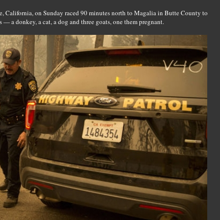
, California, on Sunday raced 90 minutes north to Magalia in Butte County to
ls — a donkey, a cat, a dog and three goats, one them pregnant.