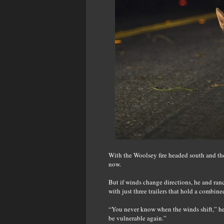
With the Woolsey fire headed south and then
now.
But if winds change directions, he and ranc
with just three trailers that hold a combine
“You never know when the winds shift,” he
be vulnerable again.”