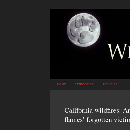
HOME
CATEGORIES
ARCHIVES
California wildfires: A
flames’ forgotten victi