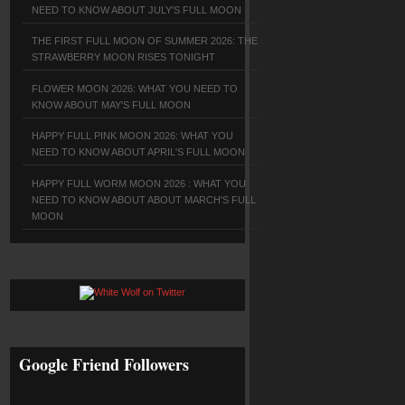
NEED TO KNOW ABOUT JULY'S FULL MOON
THE FIRST FULL MOON OF SUMMER 2026: THE
STRAWBERRY MOON RISES TONIGHT
FLOWER MOON 2026: WHAT YOU NEED TO
KNOW ABOUT MAY'S FULL MOON
HAPPY FULL PINK MOON 2026: WHAT YOU
NEED TO KNOW ABOUT APRIL'S FULL MOON
HAPPY FULL WORM MOON 2026 : WHAT YOU
NEED TO KNOW ABOUT ABOUT MARCH'S FULL
MOON
Google Friend Followers