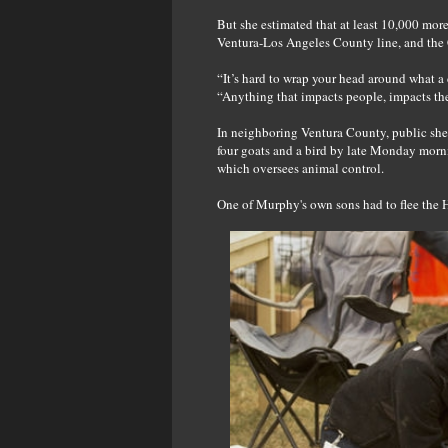
But she estimated that at least 10,000 mor
Ventura-Los Angeles County line, and the C
“It’s hard to wrap your head around what 
“Anything that impacts people, impacts the
In neighboring Ventura County, public shelt
four goats and a bird by late Monday morn
which oversees animal control.
One of Murphy's own sons had to flee the 