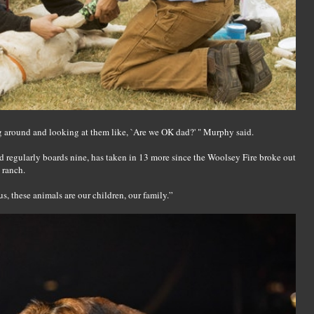
 around and looking at them like, `Are we OK dad?' " Murphy said.
d regularly boards nine, has taken in 13 more since the Woolsey Fire broke out
, ranch.
us, these animals are our children, our family.”