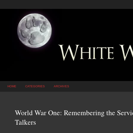
HOME
CATEGORIES
ARCHIVES
World War One: Remembering the Servi
Talkers