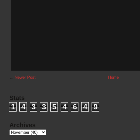
←
Newer Post
Home
Stats
1
4
3
3
5
4
6
4
9
Archives