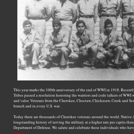
This year marks the 100th anniversary of the end of WWI in 1918. Recently,
Tribes passed a resolution honoring the warriors and code talkers of WWI 
and valor. Veterans from the Cherokee, Choctaw, Chickasaw, Creek and Sem
branch and in every U.S. war.
Today there are thousands of Cherokee veterans around the world. Native A
longstanding history of serving the military at a higher rate per capita tha
Department of Defense. We salute and celebrate these individuals who hav
Source