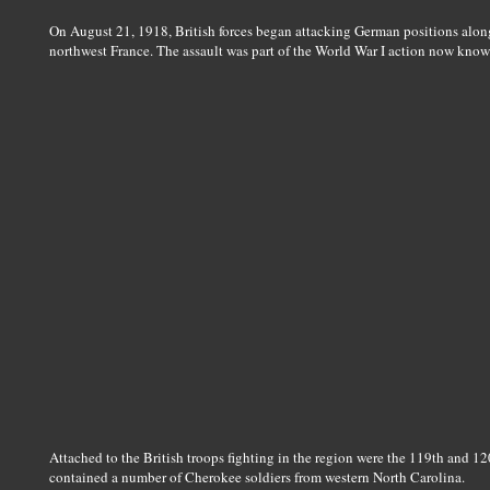
On August 21, 1918, British forces began attacking German positions along
northwest France. The assault was part of the World War I action now kno
Attached to the British troops fighting in the region were the 119th and 1
contained a number of Cherokee soldiers from western North Carolina.