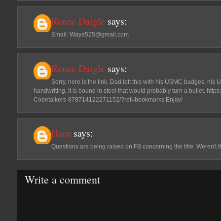
Renee Daigle
says:
Email: Waya525@gmail.com
Renee Daigle
says:
Sorry, here is the link. Dad left this with his USMC badges, his
handwriting. It is bound in steel that would probably turn a bullet. ht
Codetalkers-878714122271152/?ref=bookmarks Enjoy!
Haru
says:
Questions are being raised on FB concerning the title. Weren't t
Write a comment