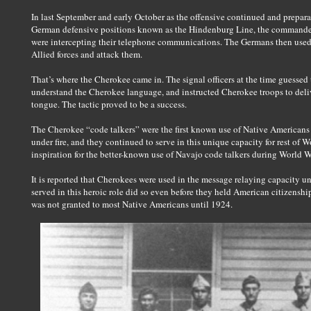
In last September and early October as the offensive continued and prepar
German defensive positions known as the Hindenburg Line, the commanders
were intercepting their telephone communications. The Germans then used 
Allied forces and attack them.
That’s where the Cherokee came in. The signal officers at the time guessed
understand the Cherokee language, and instructed Cherokee troops to deli
tongue. The tactic proved to be a success.
The Cherokee “code talkers” were the first known use of Native Americans 
under fire, and they continued to serve in this unique capacity for rest of W
inspiration for the better-known use of Navajo code talkers during World Wa
It is reported that Cherokees were used in the message relaying capacity
served in this heroic role did so even before they held American citizenshi
was not granted to most Native Americans until 1924.