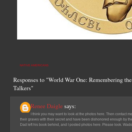
NATIVE AMERICANS
Responses to "World War One: Remembering the
Talkers"
Renee Daigle
says:
I think you may want to look at the photos here. Then contact 
their graves with their secret and have been dishonored enough by the 
Dad left his book behind, and I posted photos here. Please look. Wado