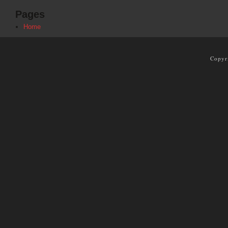
Pages
Home
Copyr