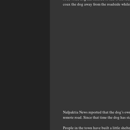
coax the dog away from the roadside while 
Nafpaktia News reported that the dog’s ow
remote road. Since that time the dog has st
People in the town have built a little shelt