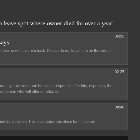
 leave spot where owner died for over a year"
06:56
says:
one who will love him back. Please do not leave him on the side of
02:25
ed by now, someone has to be responsible for him, especially the
d person who will offer an adoption.
08:48
 from this site.This is a dangerous place for him to be.