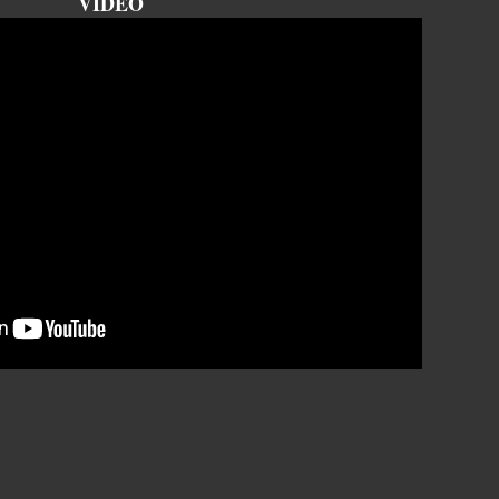
VIDEO