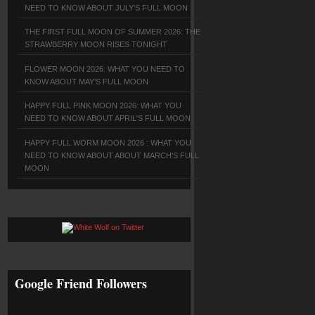
NEED TO KNOW ABOUT JULY'S FULL MOON
THE FIRST FULL MOON OF SUMMER 2026: THE
STRAWBERRY MOON RISES TONIGHT
FLOWER MOON 2026: WHAT YOU NEED TO
KNOW ABOUT MAY'S FULL MOON
HAPPY FULL PINK MOON 2026: WHAT YOU
NEED TO KNOW ABOUT APRIL'S FULL MOON
HAPPY FULL WORM MOON 2026 : WHAT YOU
NEED TO KNOW ABOUT ABOUT MARCH'S FULL
MOON
Google Friend Followers