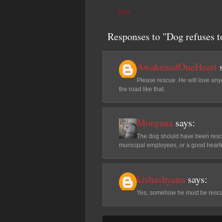
DOG
Responses to "Dog refuses to
AwakenedOneHeart
Please rescue. He will love any
the road like that.
Morgana
says:
The dog should have been rescu
municipal employees, or a good hearte
kishashyann
says:
Yes, somehow he must be rescued