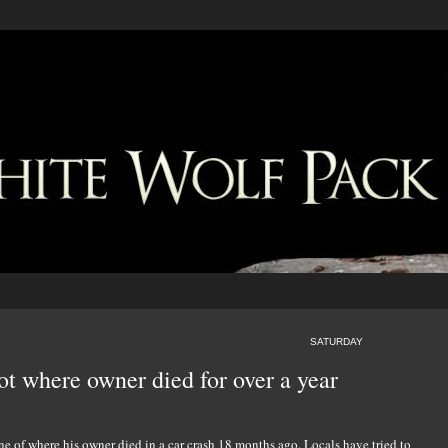
SATURDAY
ot where owner died for over a year
ne of where his owner died in a car crash 18 months ago. Locals have tried to