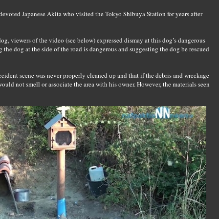
devoted Japanese Akita who visited the Tokyo Shibuya Station for years after
 dog, viewers of the video (see below) expressed dismay at this dog’s dangerous
 the dog at the side of the road is dangerous and suggesting the dog be rescued
accident scene was never properly cleaned up and that if the debris and wreckage
ld not smell or associate the area with his owner. However, the materials seen