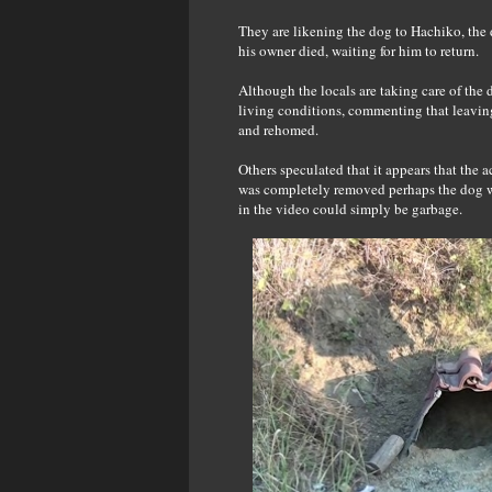
They are likening the dog to Hachiko, the 
his owner died, waiting for him to return.
Although the locals are taking care of the
living conditions, commenting that leaving
and rehomed.
Others speculated that it appears that the 
was completely removed perhaps the dog wou
in the video could simply be garbage.