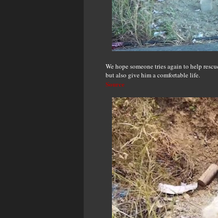
We hope someone tries again to help rescue
but also give him a comfortable life.
Source