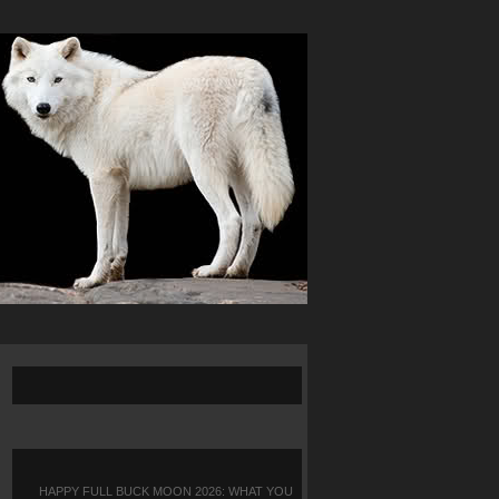
HAPPY FULL BUCK MOON 2026: WHAT YOU