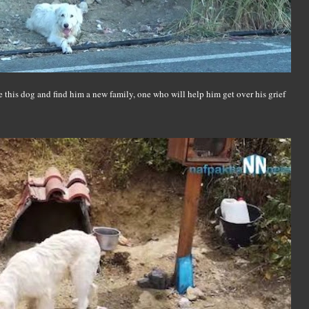
 this dog and find him a new family, one who will help him get over his grief