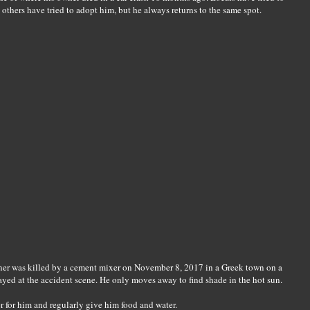
others have tried to adopt him, but he always returns to the same spot.
ner was killed by a cement mixer on November 8, 2017 in a Greek town on a
ayed at the accident scene. He only moves away to find shade in the hot sun.
er for him and regularly give him food and water.