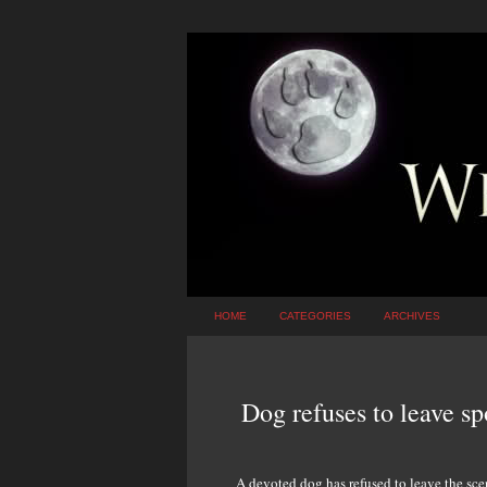
HOME
CATEGORIES
ARCHIVES
Dog refuses to leave sp
A devoted dog has refused to leave the sce