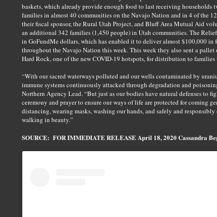
baskets, which already provide enough food to last receiving households tw
families in almost 40 communities on the Navajo Nation and in 4 of the 1
their fiscal sponsor, the Rural Utah Project, and Bluff Area Mutual Aid volu
an additional 342 families (1,450 people) in Utah communities. The Relief 
in GoFundMe dollars, which has enabled it to deliver almost $100,000 in f
throughout the Navajo Nation this week. This week they also sent a pallet
Hard Rock, one of the new COVID-19 hotspots, for distribution to families t
“With our sacred waterways polluted and our wells contaminated by urani
immune systems continuously attacked through degradation and poisoning
Northern Agency Lead. “But just as our bodies have natural defenses to fig
ceremony and prayer to ensure our ways of life are protected for coming ge
distancing, wearing masks, washing our hands, and safely and responsibly c
walking in beauty.”
SOURCE: FOR IMMEDIATE RELEASE April 18, 2020 Cassandra Begay