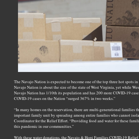
The Navajo Nation is expected to become one of the top three hot spots in
Navajo Nation is about the size of the state of West Virginia, yet while Wes
Navajo Nation has 1/10th its population and has 200 more COVID-19 cases.
COVID-19 cases on the Nation “surged 367% in two weeks.”
“In many homes on the reservation, there are multi-generational families tha
important family unit by spreading among entire families who cannot isolat
Coordinator for the Relief Effort. “Providing food and water for these familie
this pandemic in our communities.”
With these water donations, the Navajo & Hopi Families COVID-19 Relief Ef