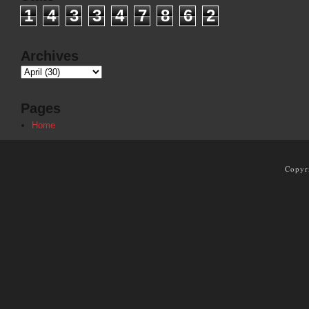
1
4
3
3
4
7
8
6
2
Archives
Pages
Home
Copyr