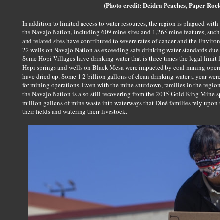
(Photo credit: Deidra Peaches, Paper Roc
In addition to limited access to water resources, the region is plagued w
the Navajo Nation, including 609 mine sites and 1,265 mine features, suc
and related sites have contributed to severe rates of cancer and the Envir
22 wells on Navajo Nation as exceeding safe drinking water standards due 
Some Hopi Villages have drinking water that is three times the legal limit 
Hopi springs and wells on Black Mesa were impacted by coal mining opera
have dried up. Some 1.2 billion gallons of clean drinking water a year we
for mining operations. Even with the mine shutdown, families in the region 
the Navajo Nation is also still recovering from the 2015 Gold King Mine s
million gallons of mine waste into waterways that Diné families rely upon t
their fields and watering their livestock.