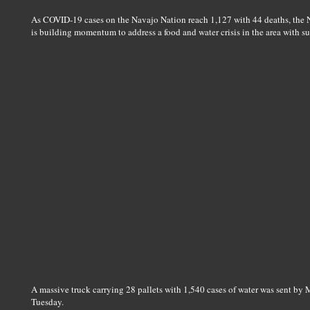
As COVID-19 cases on the Navajo Nation reach 1,127 with 44 deaths, the
is building momentum to address a food and water crisis in the area with 
A massive truck carrying 28 pallets with 1,540 cases of water was sent by
Tuesday.