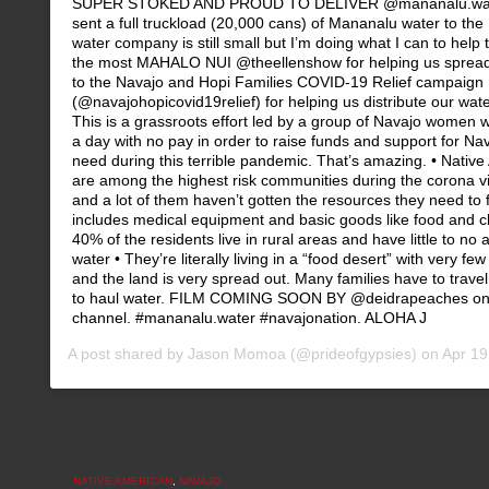
SUPER STOKED AND PROUD TO DELIVER @mananalu.wate
sent a full truckload (20,000 cans) of Mananalu water to th
water company is still small but I’m doing what I can to help 
the most MAHALO NUI @theellenshow for helping us spread
to the Navajo and Hopi Families COVID-19 Relief campaign
(@navajohopicovid19relief) for helping us distribute our water
This is a grassroots effort led by a group of Navajo women
a day with no pay in order to raise funds and support for Nav
need during this terrible pandemic. That’s amazing. • Native
are among the highest risk communities during the corona v
and a lot of them haven’t gotten the resources they need to fi
includes medical equipment and basic goods like food and c
40% of the residents live in rural areas and have little to no
water • They’re literally living in a “food desert” with very fe
and the land is very spread out. Many families have to travel
to haul water. FILM COMING SOON BY @deidrapeaches on
channel. #mananalu.water #navajonation. ALOHA J
A post shared by
Jason Momoa
(@prideofgypsies) on
Apr 19,
NATIVE AMERICAN
,
NAVAJO