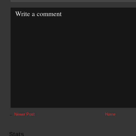
Write a comment
←
Newer Post
Home
Stats