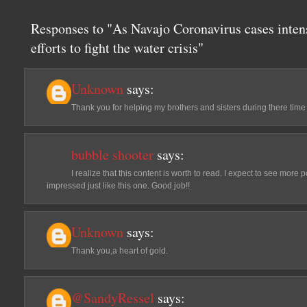
Responses to "As Navajo Coronavirus cases inten
efforts to fight the water crisis"
Unknown
says:
Thank you for helping my brothers and sisters during there time
bubble shooter
says:
I realize that this content is worth to read. I expect to see mor
impressed just like this one. Good job!!
Unknown
says:
Thank you,a heart of gold.
@SandyRessel
says: