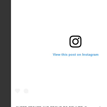
View this post on Instagram