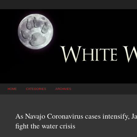
HOME
CATEGORIES
ARCHIVES
As Navajo Coronavirus cases intensify, J
fight the water crisis