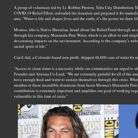
A group of volunteers led by Lt. Robbin Preston, Tuba City Distribution 
COVID-19 Relief Effort, unloaded the donation and prepared it for immediat
area. "Water is life and shapes lives and the earth; it’s the power we draw lif
Momoa, who is Native Hawaiian, heard about the Relief Fund through an art
through his company, Mananalu Pure Water, which is an effort to end single
devastating impacts on the environment. According to the company’s web
sacred spirit of life.”
Can’d Aid, a Colorado based non-profit, shipped 48,000 cans of water for rel
“Access to clean water is a necessity while our communities are urged to sh
Founder and Arizona Co-Lead. “We are extremely grateful for all of the ama
have enough food and water to sustain themselves through this crisis. Whe
member or these incredible donations from Jason Momoa’s Mananalu Pure
contribution is extremely important and amplifies our goal of working toge
vulnerable in this time of crisis.”