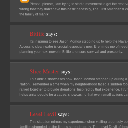
Please, please, I am trying to start a movement to get the reser
wrong that they don’t have this basic necessity, The First Americans! W
the family of man!♥️
Bitlife
says:
It's inspiring to see Jason Momoa stepping up to help the Navajo 
Access to clean water is crucial, especially now. It reminds me of needi
planning your next move in Bitlife to ensure survival and prosperity.
Slice Master
says:
This article showcases how Jason Momoa stepped up during a d
Nation. I remember a time when my neighborhood faced a sudden food
rallied together to provide donations. Inspired by that experience, I tr
helps unite people for a cause, showcasing that even small actions can
Level Levil
says:
This situation mirrors my experience when visiting a densely po
families struggled as the illness spread rapidly. The Level Devil of t