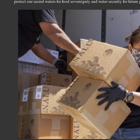
protect our sacred waters for food sovereignty and water security for future 