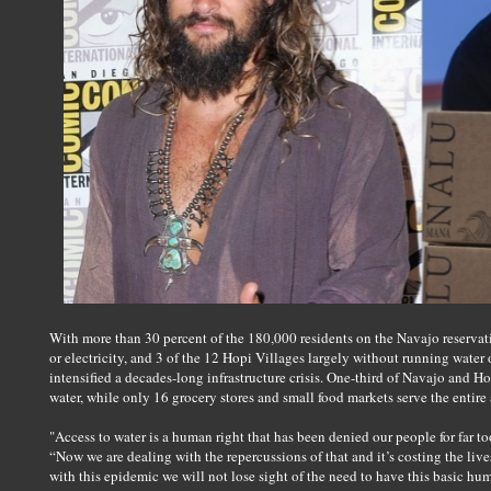
With more than 30 percent of the 180,000 residents on the Navajo reservati
or electricity, and 3 of the 12 Hopi Villages largely without running water
intensified a decades-long infrastructure crisis. One-third of Navajo and Hop
water, while only 16 grocery stores and small food markets serve the entire 
"Access to water is a human right that has been denied our people for far 
“Now we are dealing with the repercussions of that and it’s costing the liv
with this epidemic we will not lose sight of the need to have this basic hum