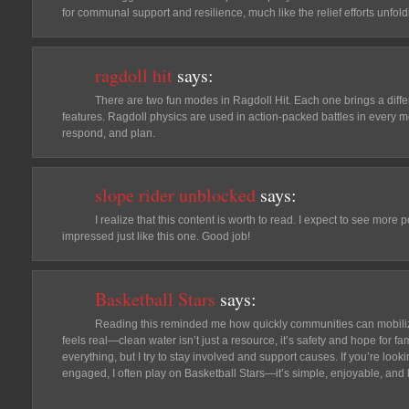
for communal support and resilience, much like the relief efforts unfol
ragdoll hit
says:
There are two fun modes in Ragdoll Hit. Each one brings a differ
features. Ragdoll physics are used in action-packed battles in every m
respond, and plan.
slope rider unblocked
says:
I realize that this content is worth to read. I expect to see mor
impressed just like this one. Good job!
Basketball Stars
says:
Reading this reminded me how quickly communities can mobili
feels real—clean water isn’t just a resource, it’s safety and hope for fami
everything, but I try to stay involved and support causes. If you’re look
engaged, I often play on Basketball Stars—it’s simple, enjoyable, and