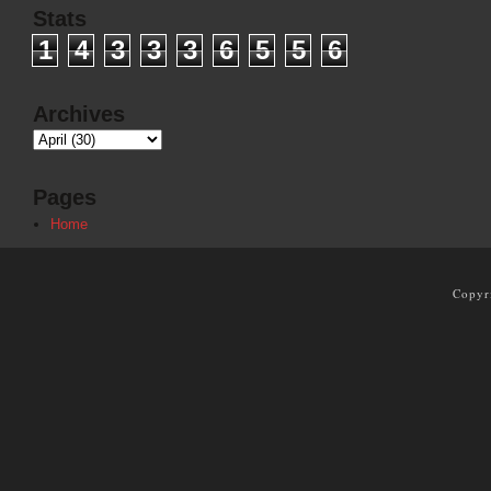
Stats
1
4
3
3
3
6
5
5
6
Archives
Pages
Home
Copyr