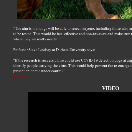
“The aim is that dogs will be able to screen anyone, including those who 
to be tested. This would be fast, effective and non-invasive and make sure 
where they are really needed.”
Professor Steve Lindsay at Durham University says:
“If the research is successful, we could use COVID-19 detection dogs at air
identify people carrying the virus. This would help prevent the re-emergen
present epidemic under control.”
Source
VIDEO