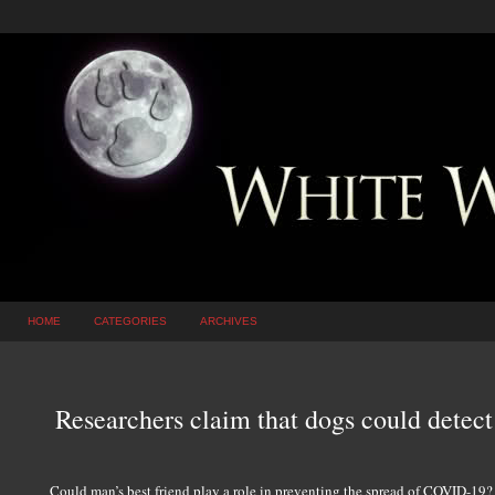
HOME
CATEGORIES
ARCHIVES
Researchers claim that dogs could detec
Could man’s best friend play a role in preventing the spread of COVID-19? 