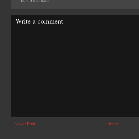
before it spreads.
Write a comment
←
Newer Post
Home