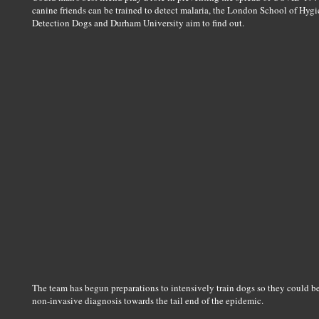
canine friends can be trained to detect malaria, the London School of H
Detection Dogs and Durham University aim to find out.
The team has begun preparations to intensively train dogs so they could be
non-invasive diagnosis towards the tail end of the epidemic.