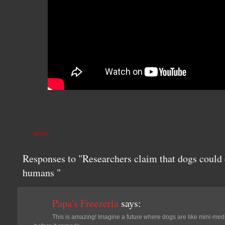
DOGS
Responses to "Researchers claim that dogs could 
humans "
Papa's Freezeria
says:
This is amazing! Imagine a future where dogs are like mini-medi