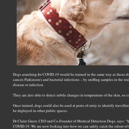
Dogs searching for COVID-19 would be trained in the same way as those dog
cancer, Parkinson’s and bacterial infections – by sniffing samples in the t
disease or infection.
They are also able to detect subtle changes in temperature of the skin, so co
Once trained, dogs could also be used at ports of entry to identify traveller
be deployed in other public spaces.
Dr Claire Guest, CEO and Co-Founder of Medical Detection Dogs, says: “In 
COVID-19. We are now looking into how we can safely catch the odour of th