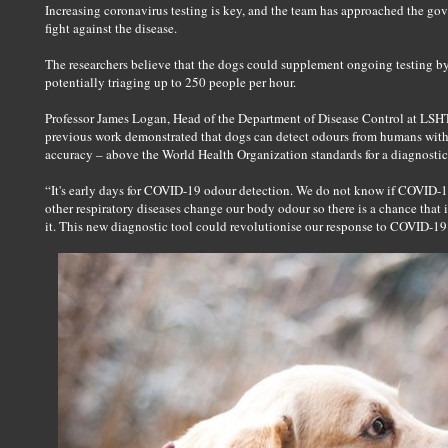
Increasing coronavirus testing is key, and the team has approached the go
fight against the disease.
The researchers believe that the dogs could supplement ongoing testing by 
potentially triaging up to 250 people per hour.
Professor James Logan, Head of the Department of Disease Control at LS
previous work demonstrated that dogs can detect odours from humans with 
accuracy – above the World Health Organization standards for a diagnostic
“It's early days for COVID-19 odour detection. We do not know if COVID-19
other respiratory diseases change our body odour so there is a chance that it
it. This new diagnostic tool could revolutionise our response to COVID-19