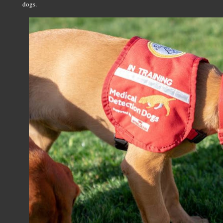
dogs.