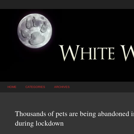
HOME
CATEGORIES
ARCHIVES
Thousands of pets are being abandoned i
during lockdown