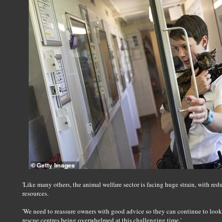
'Like many others, the animal welfare sector is facing huge strain, with red
resources.
'We need to reassure owners with good advice so they can continue to look a
rescue centres being overwhelmed at this challenging time.'