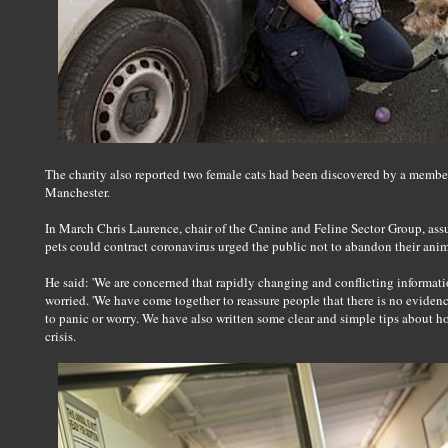
The charity also reported two female cats had been discovered by a member
Manchester.
In March Chris Laurence, chair of the Canine and Feline Sector Group, assu
pets could contract coronavirus urged the public not to abandon their anim
He said: 'We are concerned that rapidly changing and conflicting informat
worried. 'We have come together to reassure people that there is no evidenc
to panic or worry. We have also written some clear and simple tips about ho
crisis.