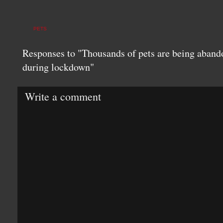
PETS
Responses to "Thousands of pets are being aband
during lockdown"
Write a comment