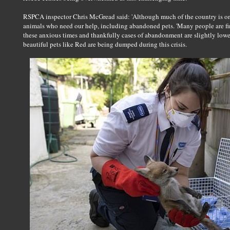
RSPCA inspector Chris McGread said: 'Although much of the country is on 
animals who need our help, including abandoned pets. 'Many people are find
these anxious times and thankfully cases of abandonment are slightly lower
beautiful pets like Red are being dumped during this crisis.