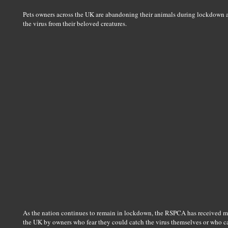
Pets owners across the UK are abandoning their animals during lockdown af
the virus from their beloved creatures.
As the nation continues to remain in lockdown, the RSPCA has received m
the UK by owners who fear they could catch the virus themselves or who can