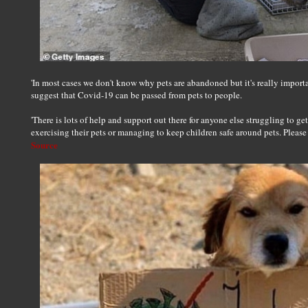
'In most cases we don't know why pets are abandoned but it's really importa
suggest that Covid-19 can be passed from pets to people.
'There is lots of help and support out there for anyone else struggling to ge
exercising their pets or managing to keep children safe around pets. Please d
Source