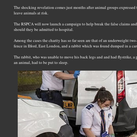
The shocking revelation comes just months after animal groups expressed t
leave animals at risk.
The RSPCA will now launch a campaign to help break the false claims and
should they be admitted to hospital.
Among the cases the charity has so far seen are that of an underweight two
fence in Ilford, East London, and a rabbit which was found dumped in a ca
The rabbit, who was unable to move his back legs and and had flystrike, a 
an animal, had to be put to sleep.