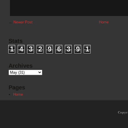
←
Newer Post
Home
Stats
1
4
3
2
9
6
3
9
1
Archives
Pages
Home
Copyr