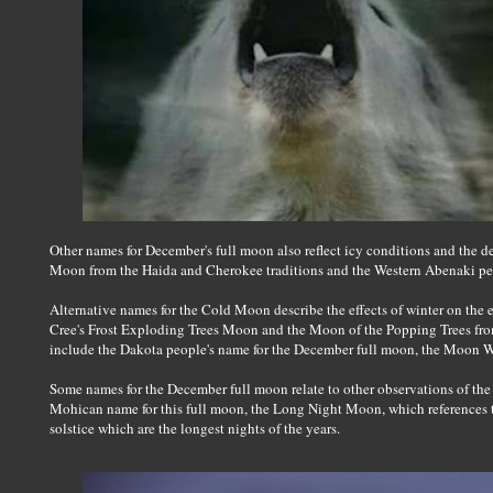
Other names for December's full moon also reflect icy conditions and the 
Moon from the Haida and Cherokee traditions and the Western Abenaki 
Alternative names for the Cold Moon describe the effects of winter on the
Cree's Frost Exploding Trees Moon and the Moon of the Popping Trees fro
include the Dakota people's name for the December full moon, the Moon W
Some names for the December full moon relate to other observations of the 
Mohican name for this full moon, the Long Night Moon, which references the 
solstice which are the longest nights of the years.