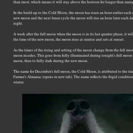
than most, which means it will stay above the horizon for longer than man
In the build-up to the Cold Moon, the moon has risen an hour earlier each 
new moon and the next lunar cycle the moon will rise an hour later each day 
night.
A week after the full moon when the moon is in its last quarter phase, it w
the time of the new moon, the moon rises at sunrise and sets at sunset.
As the times of the rising and setting of the moon change from the full mo
moon recedes. This goes from fully illuminated during tonight's full moon t
moon, then to fully dark during the new moon.
The name for December's full moon, the Cold Moon, is attributed to the tr
Farmer's Almanac (opens in new tab). The name reflects the frigid conditio
winter.