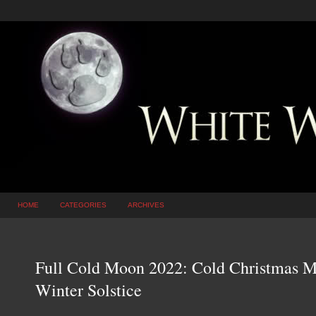
HOME
CATEGORIES
ARCHIVES
Full Cold Moon 2022: Cold Christmas M
Winter Solstice