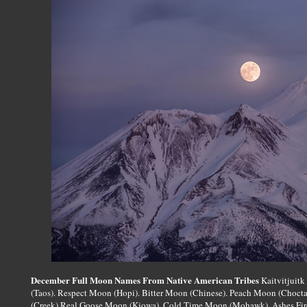
December Full Moon Names From Native American Tribes
Kaitvitjuitk
(Taos). Respect Moon (Hopi). Bitter Moon (Chinese). Peach Moon (Choct
(Creek) Real Goose Moon (Kiowa). Cold Time Moon (Mohawk). Ashes Fi