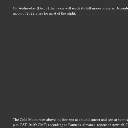
On Wednesday (Dec. 7) the moon will reach its full moon phase as Decembe
moon of 2022, rises for most of the night.
The Cold Moon rises above the horizon at around sunset and sets at sunris
p.m. EST (0409 GMT) according to Farmer's Almanac. (opens in new tab) D