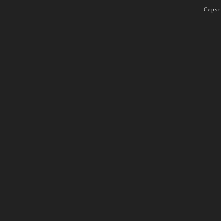
Copyr