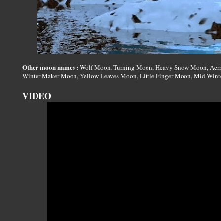
Other moon names :
Wolf Moon, Turning Moon, Heavy Snow Moon, Aerra
Winter Maker Moon, Yellow Leaves Moon, Little Finger Moon, Mid-Winte
VIDEO