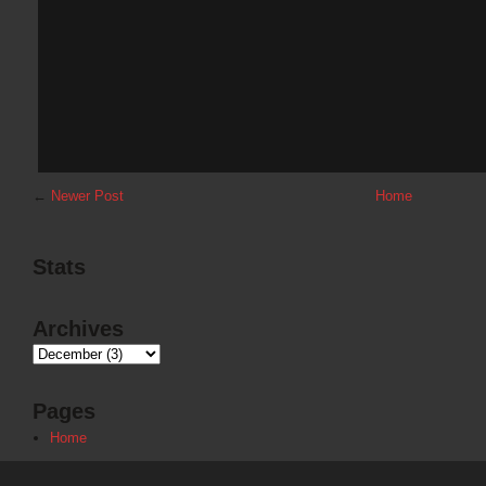
←
Newer Post
Home
Stats
Archives
Pages
Home