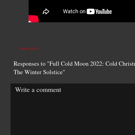
FULL MOON
Responses to "Full Cold Moon 2022: Cold Christ
The Winter Solstice"
Write a comment