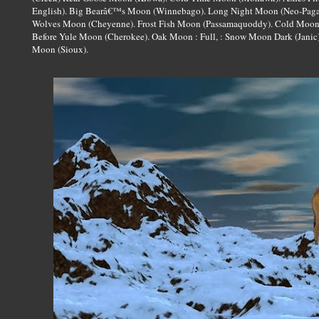
English). Big Bearâ€™s Moon (Winnebago). Long Night Moon (Neo-Paga
Wolves Moon (Cheyenne). Frost Fish Moon (Passamaquoddy). Cold Moon
Before Yule Moon (Cherokee). Oak Moon : Full, : Snow Moon Dark (Janic
Moon (Sioux).