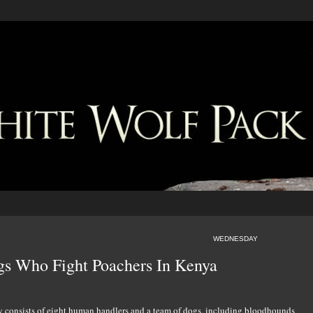
WEDNESDAY
s Who Fight Poachers In Kenya
y consists of eight human handlers and a team of dogs, including bloodhounds