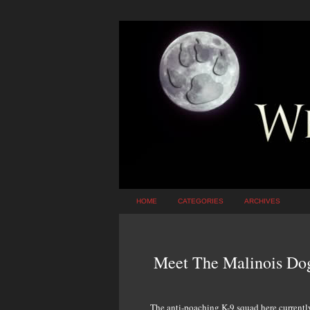
HOME
CATEGORIES
ARCHIVES
Meet The Malinois Dog
The anti-poaching K-9 squad here currentl