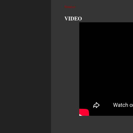
Source
VIDEO