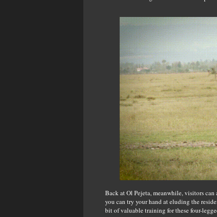
Back at Ol Pejeta, meanwhile, visitors can 
you can try your hand at eluding the resid
bit of valuable training for these four-legg