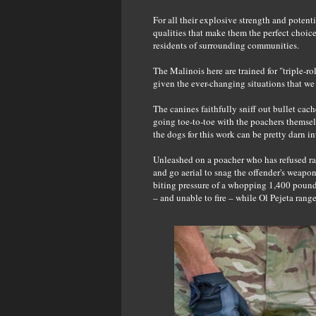
For all their explosive strength and potent
qualities that make them the perfect choic
residents of surrounding communities.
The Malinois here are trained for "triple-rol
given the ever-changing situations that we 
The canines faithfully sniff out bullet cac
going toe-to-toe with the poachers themsel
the dogs for this work can be pretty darn in
Unleashed on a poacher who has refused ran
and go aerial to snag the offender's weapo
biting pressure of a whopping 1,400 pound
– and unable to fire – while Ol Pejeta ranger