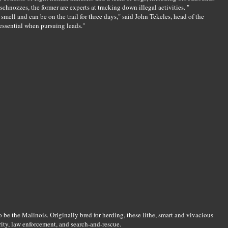
chnozzes, the former are experts at tracking down illegal activities. "
mell and can be on the trail for three days," said John Tekeles, head of the
 essential when pursuing leads."
o be the Malinois. Originally bred for herding, these lithe, smart and vivacious
rity, law enforcement, and search-and-rescue.