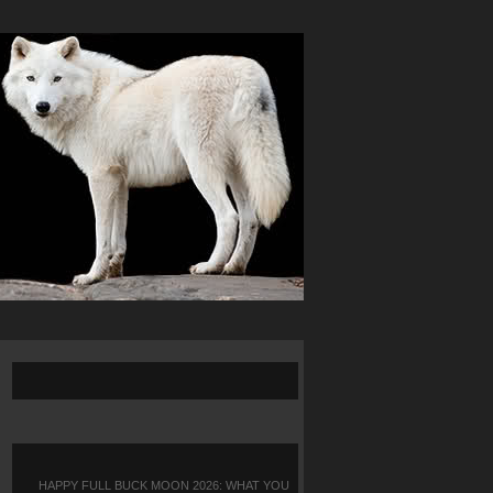
HAPPY FULL BUCK MOON 2026: WHAT YOU