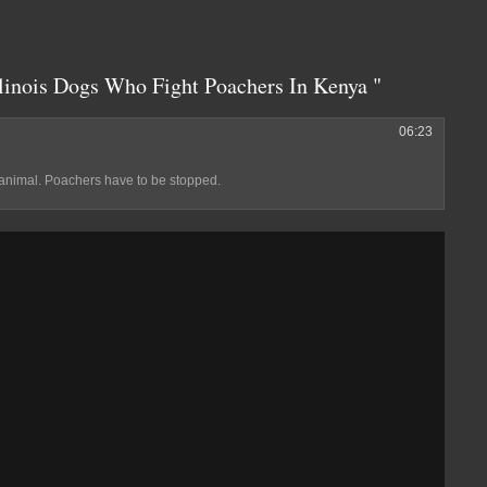
inois Dogs Who Fight Poachers In Kenya "
06:23
 animal. Poachers have to be stopped.