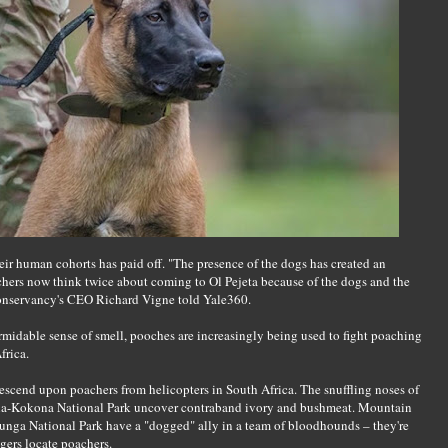
eir human cohorts has paid off. "The presence of the dogs has created an
chers now think twice about coming to Ol Pejeta because of the dogs and the
conservancy's CEO Richard Vigne told Yale360.
rmidable sense of smell, pooches are increasingly being used to fight poaching
frica.
escend upon poachers from helicopters in South Africa. The snuffling noses of
ala-Kokona National Park uncover contraband ivory and bushmeat. Mountain
irunga National Park have a "dogged" ally in a team of bloodhounds – they're
ers locate poachers.