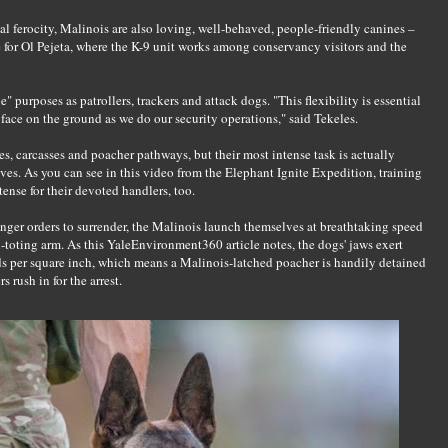
ial ferocity, Malinois are also loving, well-behaved, people-friendly canines –
e for Ol Pejeta, where the K-9 unit works among conservancy visitors and the
e" purposes as patrollers, trackers and attack dogs. "This flexibility is essential
face on the ground as we do our security operations," said Tekeles.
hes, carcasses and poacher pathways, but their most intense task is actually
ves. As you can see in this video from the Elephant Ignite Expedition, training
tense for their devoted handlers, too.
ger orders to surrender, the Malinois launch themselves at breathtaking speed
n-toting arm. As this YaleEnvironment360 article notes, the dogs' jaws exert
s per square inch, which means a Malinois-latched poacher is handily detained
s rush in for the arrest.