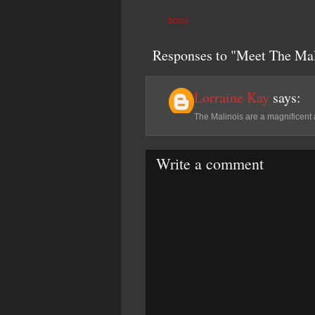
DOGS
Responses to "Meet The Mal
Lorraine Kay
says:
The Malinois are a magnificent
Write a comment