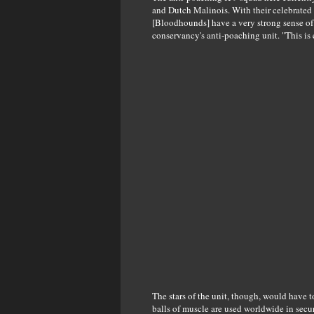
and Dutch Malinois. With their celebrated s
[Bloodhounds] have a very strong sense of s
conservancy's anti-poaching unit. "This is
The stars of the unit, though, would have t
balls of muscle are used worldwide in secu