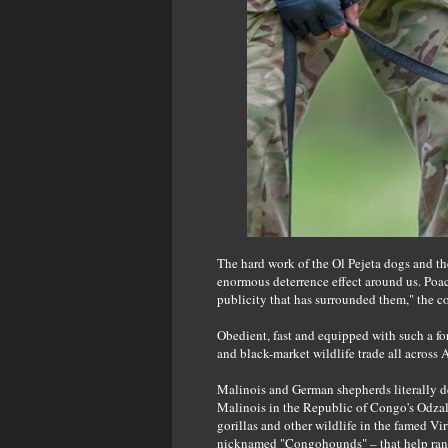
The hard work of the Ol Pejeta dogs and th
enormous deterrence effect around us. Poa
publicity that has surrounded them," the 
Obedient, fast and equipped with such a fo
and black-market wildlife trade all across A
Malinois and German shepherds literally d
Malinois in the Republic of Congo's Odz
gorillas and other wildlife in the famed V
nicknamed "Congohounds" – that help rang