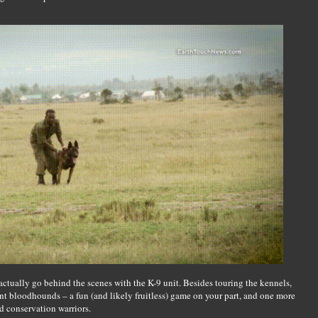
actually go behind the scenes with the K-9 unit. Besides touring the kennels,
ent bloodhounds – a fun (and likely fruitless) game on your part, and one more
ed conservation warriors.