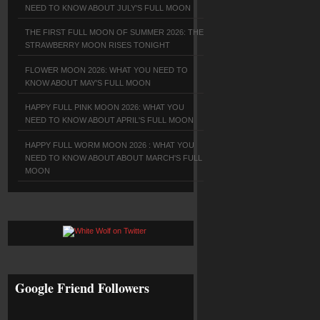
NEED TO KNOW ABOUT JULY'S FULL MOON
THE FIRST FULL MOON OF SUMMER 2026: THE
STRAWBERRY MOON RISES TONIGHT
FLOWER MOON 2026: WHAT YOU NEED TO
KNOW ABOUT MAY'S FULL MOON
HAPPY FULL PINK MOON 2026: WHAT YOU
NEED TO KNOW ABOUT APRIL'S FULL MOON
HAPPY FULL WORM MOON 2026 : WHAT YOU
NEED TO KNOW ABOUT ABOUT MARCH'S FULL
MOON
Google Friend Followers