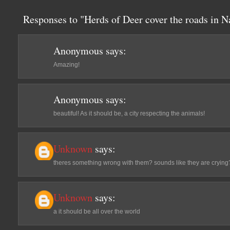
Responses to "Herds of Deer cover the roads in N
Anonymous
says:
Amazing!
Anonymous
says:
beautiful! As it should be, a city respecting the animals!
Unknown
says:
theres something wrong with them? sounds like they are crying
Unknown
says:
a it should be all over the world