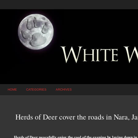
HOME
CATEGORIES
ARCHIVES
Herds of Deer cover the roads in Nara, J
Herds of Deer peacefully enjoy the cool of the evening by laying down in