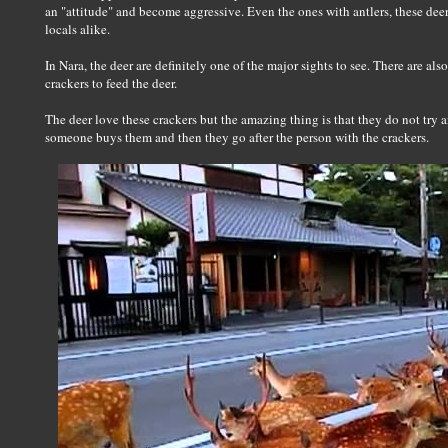
an "attitude" and become aggressive. Even the ones with antlers, these deer
locals alike.
In Nara, the deer are definitely one of the major sights to see. There are 
crackers to feed the deer.
The deer love these crackers but the amazing thing is that they do not try 
someone buys them and then they go after the person with the crackers.