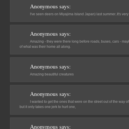
Anonymous
says:
I've seen deers on Miyajima Island Japan) last summer..It's very 
Anonymous
says:
Amazing - they were there long before roads, buses, cars - mayb
of what was their home all along.
Anonymous
says:
Amazing beautiful creatures
Anonymous
says:
I wanted to get the ones that were on the street out of the way of
but it only takes one jerk to hurt one,
Anonymous
says: