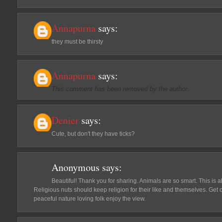
Annapurna
says:
they must be thirsty
Annapurna
says:
This comment has been removed by the author.
Denier
says:
Cute, but don't they have ticks?
Anonymous
says:
Beautiful! Thank you for sharing. Animals are so smart. This is a
Religious nuts should keep religion for their like and themselves. Get o
peaceful nature loving folk enjoy the view.