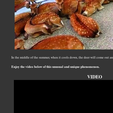
In the middle of the summer, when it cools down, the deer will come out a
Enjoy the video below of this unusual and unique phenomenon.
VIDEO