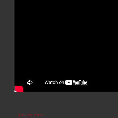
DEER
,
ODD
,
VIDEO