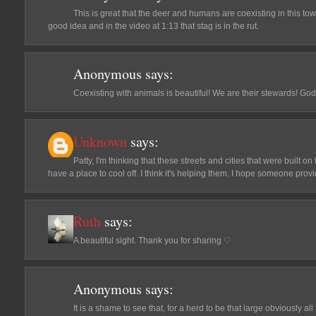
This is great that the deer and humans are coexisting in this town
good idea and in the video at 1:13 that stag is in the rut.
Anonymous
says:
Coexisting with animals is beautiful! We are their stewards! G
Unknown
says:
Patty, I'm thinking that these streets and cities that were built
have a place to cool off. I think it's helping them. I hope someone pro
Ruth
says:
A beautiful sight. Thank you for sharing ♡
Anonymous
says:
It is a shame to see that, for a herd to be that large obviously a