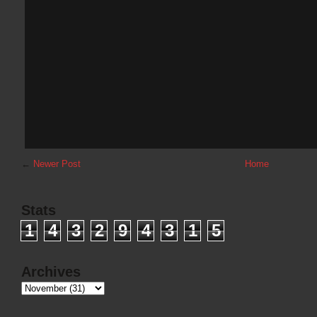
←
Newer Post
Home
Stats
1
4
3
2
9
4
3
1
5
Archives