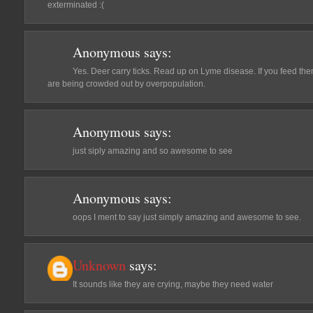
exterminated :(
Anonymous
says:
Yes. Deer carry ticks. Read up on Lyme disease. If you feed them 
are being crowded out by overpopulation.
Anonymous
says:
just siply amazing and so awesome to see
Anonymous
says:
oops I ment to say just simply amazing and awesome to see.
Unknown
says:
It sounds like they are crying, maybe they need water