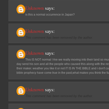
Unknown
says:
is this a normal occurrence in Japan?
Unknown
says:
This comment has been removed by the author.
Unknown
says:
This IS NOT normal ! Are we really moving into their land so mu
day send his son and all the people who caused this along with the res
their maker. weather you like it or not IT IS IN THE BIBLE and i don't
bible prophecy have come true in the past,what makes you think the fut
Unknown
says:
This comment has been removed by the author.