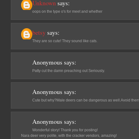
Unknown
says:
oops on the type o's for meet and whether
betsy
says:
They are so cute! They sound like cats.
Anonymous
says:
Patty cut the damn preaching out Seriously.
Anonymous
says:
Cute but why?Male deers can be dangerous as well.Avoid them
Anonymous
says:
Wonderful story! Thank you for posting!
Nara deer very polite, with the cracker vendors, amazing!