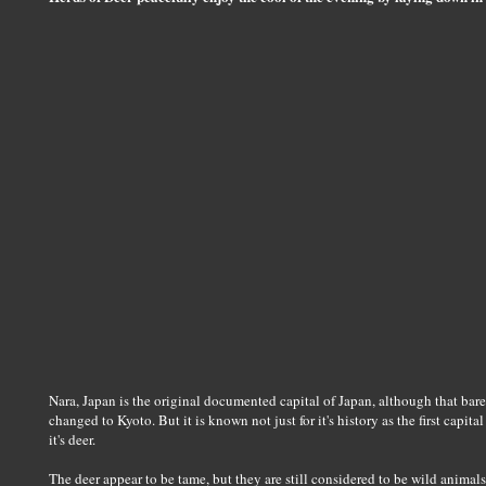
Nara, Japan is the original documented capital of Japan, although that bare
changed to Kyoto. But it is known not just for it's history as the first capit
it's deer.
The deer appear to be tame, but they are still considered to be wild animal