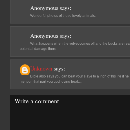
Anonymous
says:
Wonderful photos of these lovely animals.
Anonymous
says:
What happens when the velvet comes off and the bucks are re
potential damage there.
Unknown
says:
Bible also says you can beat your slave to a inch of his life if he 
mention that part you god loving freak...
Write a comment