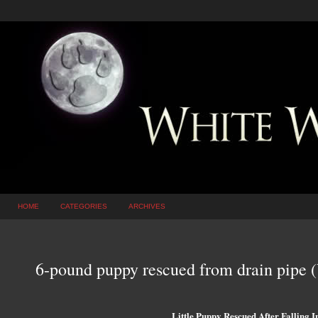
HOME
CATEGORIES
ARCHIVES
6-pound puppy rescued from drain pipe
Little Puppy Rescued After Falling I