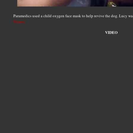
Paramedics used a child oxygen face mask to help revive the dog. Lucy was 
Source
VIDEO