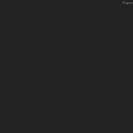
Copyr