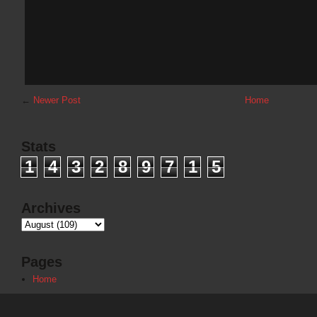
←
Newer Post
Home
Stats
1
4
3
2
8
9
7
1
5
Archives
Pages
Home