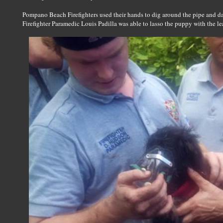
Pompano Beach Firefighters used their hands to dig around the pipe and dan
Firefighter Paramedic Louis Padilla was able to lasso the puppy with the le