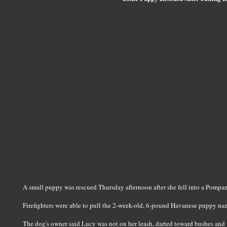
A small puppy was rescued Thursday afternoon after she fell into a Pompa
Firefighters were able to pull the 2-week-old, 6-pound Havanese puppy name
The dog's owner said Lucy was not on her leash, darted toward bushes and f