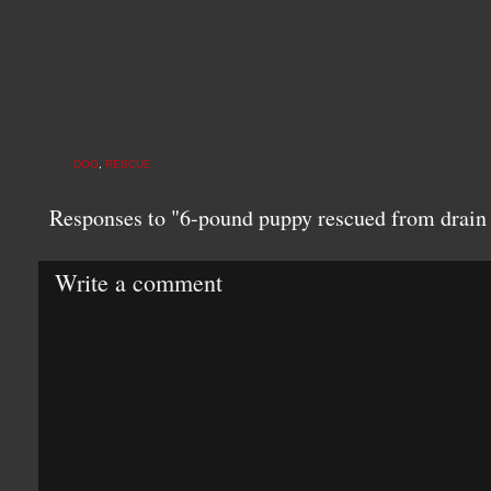
DOG
,
RESCUE
Responses to "6-pound puppy rescued from drai
Write a comment