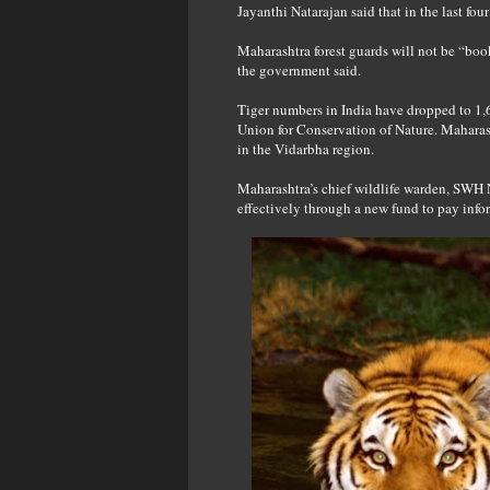
Jayanthi Natarajan said that in the last fou
Maharashtra forest guards will not be “boo
the government said.
Tiger numbers in India have dropped to 1,6
Union for Conservation of Nature. Maharash
in the Vidarbha region.
Maharashtra’s chief wildlife warden, SWH 
effectively through a new fund to pay infor