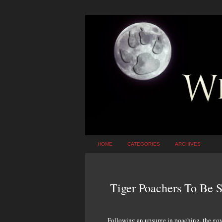
HOME
CATEGORIES
ARCHIVES
Tiger Poachers To Be S
Following an upsurge in poaching, the gove