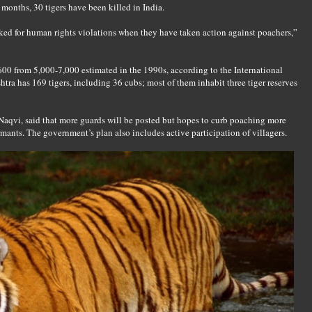
r months, 30 tigers have been killed in India.
ked for human rights violations when they have taken action against poachers,”
00 from 5,000-7,000 estimated in the 1990s, according to the International
tra has 169 tigers, including 36 cubs; most of them inhabit three tiger reserves
Naqvi, said that more guards will be posted but hopes to curb poaching more
mants. The government’s plan also includes active participation of villagers.