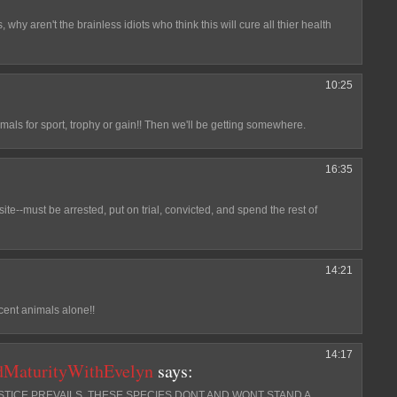
s, why aren't the brainless idiots who think this will cure all thier health
10:25
mals for sport, trophy or gain!! Then we'll be getting somewhere.
16:35
site--must be arrested, put on trial, convicted, and spend the rest of
14:21
ocent animals alone!!
14:17
dMaturityWithEvelyn
says:
JUSTICE PREVAILS. THESE SPECIES DONT AND WONT STAND A