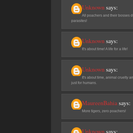
Unknown
says:
All poachers and their bosses de
parasites!
Unknown
says:
It's about time! A life for a life!
Unknown
says:
It's about time, animal cruelty 
just for humans.
MaureenBahia
says:
More tigers, zero poachers!
Unknown
says: