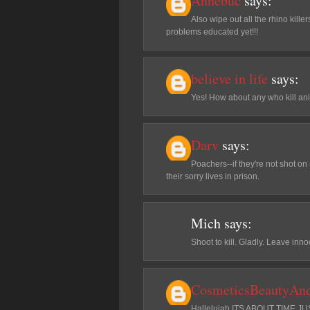
Annebuc
says:
Also wipe out all the rhino killer
problems educated yet!!!
believe in life
says:
Yes! How about any who kill ani
Darv
says:
Poachers--if they're not shot on 
their sorry lives in prison.
Mich
says:
Shoot to kill. Gladly. Leave inn
CosmeticsBeautyAn
Hallelujah ITS ABOUT TIME 