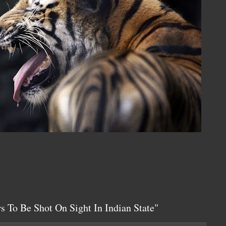
s To Be Shot On Sight In Indian State"