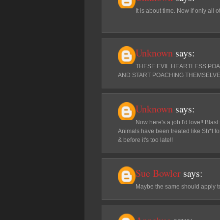
It is about time. Now if only all 
Unknown
says:
THESE EVIL HEARTLESS PO
AND START POACHING THEMSELVE
Unknown
says:
Now here's a job I'd love!! Blas
Animals have been treated like Sh*t for
& before it's too late!!
Sue Bowler
says:
Maybe the same should apply to