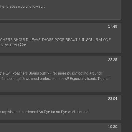
other places would follow suit
17:49
ACHERS SHOULD LEAVE THOSE POOR BEAUTIFUL SOULS ALONE
S INSTEAD 🐯❤
22:25
t the Evil Poachers Brains out!! >:( No more pussy footing around!!!
 far too long!! & we must protect them now!! Especially iconic Tigers!!
23:04
 rapists and murderers! An Eye for an Eye works for me!
10:30