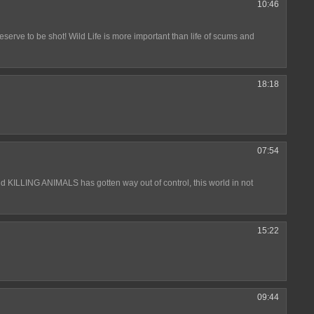
10:46
serve to be shot! Wild Life is more important than life of scums and
18:18
07:54
and KILLING ANIMALS has gotten way out of control, this world in not
15:22
09:44