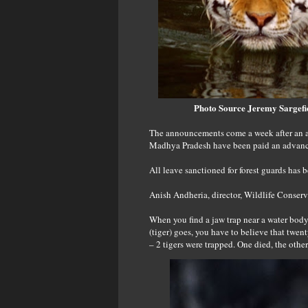
Photo Source
Jeremy Sargefi
The announcements come a week after an al
Madhya Pradesh have been paid an advance 
All leave sanctioned for forest guards has 
Anish Andheria, director, Wildlife Conser
When you find a jaw trap near a water body i
(tiger) goes, you have to believe that twent
– 2 tigers were trapped. One died, the othe