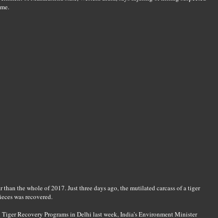
ime.
r than the whole of 2017. Just three days ago, the mutilated carcass of a tiger
ieces was recovered.
l Tiger Recovery Programs in Delhi last week, India’s Environment Minister