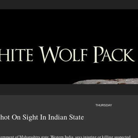
THURSDAY
hot On Sight In Indian State
rnment of Maharashtra state, Western India, says injuring or killing suspected