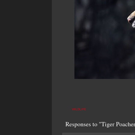
WILDLIFE
Responses to "Tiger Poacher