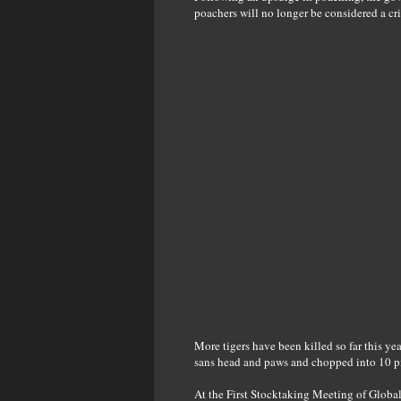
poachers will no longer be considered a cr
More tigers have been killed so far this yea
sans head and paws and chopped into 10 p
At the First Stocktaking Meeting of Globa