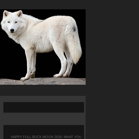
HAPPY FULL BUCK MOON 2026: WHAT YOU