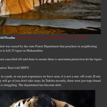
eld Pixadus
http://pixdaus.com/unnamed-tiger/items/view/62676/
ert was issued by the state Forest Department that poachers in neighboring
to kill 25 tigers in Maharashtra.
been cancelled till mid-June to ensure there is maximum protection for the tigers.
vation Trust told NDTV:
n a park, in our past experience we have seen, it is not a one- off event. If one
y will go of you don’t take steps. In Tadoba recently, there were jaw traps found
r is struggling. The department has become alert.