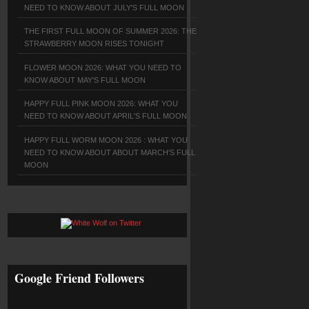
NEED TO KNOW ABOUT JULY'S FULL MOON
THE FIRST FULL MOON OF SUMMER 2026: THE
STRAWBERRY MOON RISES TONIGHT
FLOWER MOON 2026: WHAT YOU NEED TO
KNOW ABOUT MAY'S FULL MOON
HAPPY FULL PINK MOON 2026: WHAT YOU
NEED TO KNOW ABOUT APRIL'S FULL MOON
HAPPY FULL WORM MOON 2026 : WHAT YOU
NEED TO KNOW ABOUT ABOUT MARCH'S FULL
MOON
Google Friend Followers